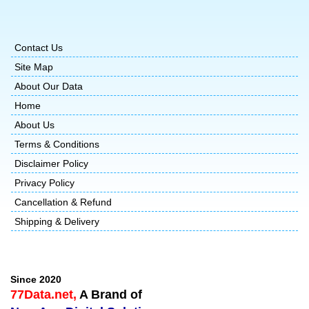
Contact Us
Site Map
About Our Data
Home
About Us
Terms & Conditions
Disclaimer Policy
Privacy Policy
Cancellation & Refund
Shipping & Delivery
Since 2020
77Data.net,
A Brand of