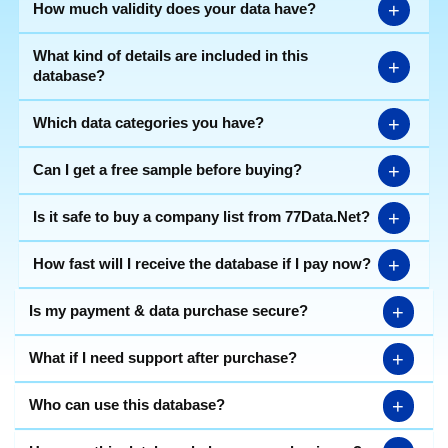
+
How much validity does your data have?
What kind of details are included in this
+
database?
+
Which data categories you have?
+
Can I get a free sample before buying?
+
Is it safe to buy a company list from 77Data.Net?
+
How fast will I receive the database if I pay now?
+
Is my payment & data purchase secure?
+
What if I need support after purchase?
+
Who can use this database?