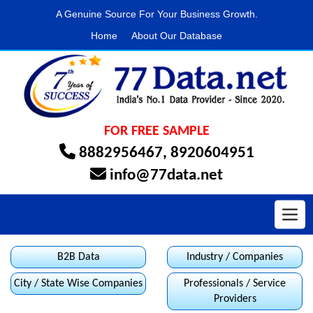
A Genuine Source For Your Business Growth.
Home
About Our Database
FOR FREE SAMPLE
8882956467
,
8920604951
info@77data.net
Toggl
B2B Data
Industry / Companies
City / State Wise Companies
Professionals / Service
Providers