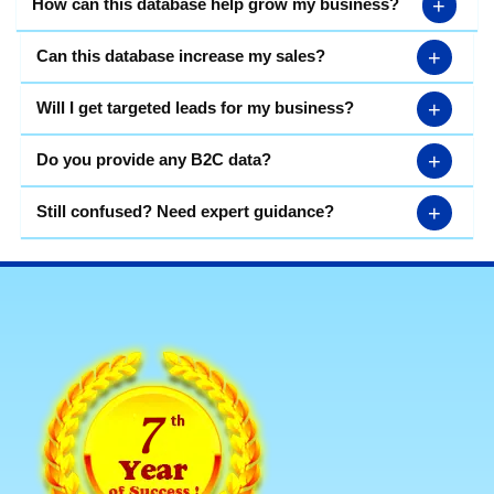
+
How can this database help grow my business?
+
Can this database increase my sales?
+
Will I get targeted leads for my business?
+
Do you provide any B2C data?
+
Still confused? Need expert guidance?