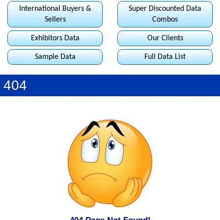
International Buyers &
Super Discounted Data
Sellers
Combos
Exhibitors Data
Our Clients
Sample Data
Full Data List
404