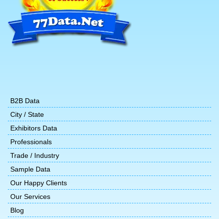
B2B Data
City / State
Exhibitors Data
Professionals
Trade / Industry
Sample Data
Our Happy Clients
Our Services
Blog