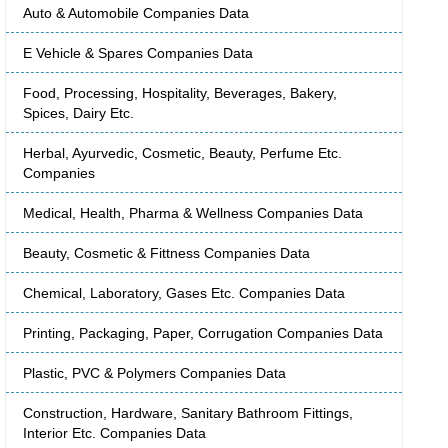
Auto & Automobile Companies Data
E Vehicle & Spares Companies Data
Food, Processing, Hospitality, Beverages, Bakery,
Spices, Dairy Etc.
Herbal, Ayurvedic, Cosmetic, Beauty, Perfume Etc.
Companies
Medical, Health, Pharma & Wellness Companies Data
Beauty, Cosmetic & Fittness Companies Data
Chemical, Laboratory, Gases Etc. Companies Data
Printing, Packaging, Paper, Corrugation Companies Data
Plastic, PVC & Polymers Companies Data
Construction, Hardware, Sanitary Bathroom Fittings,
Interior Etc. Companies Data