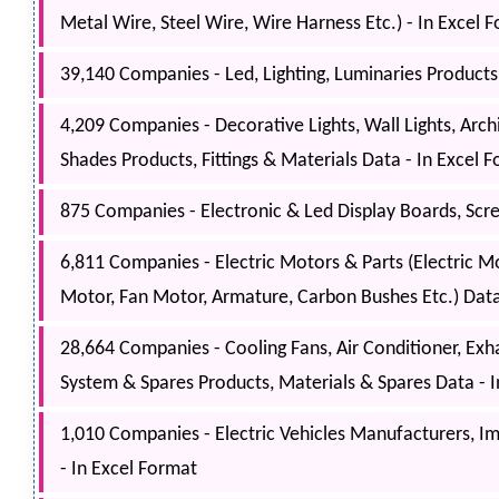
Metal Wire, Steel Wire, Wire Harness Etc.) - In Excel 
39,140 Companies - Led, Lighting, Luminaries Products,
4,209 Companies - Decorative Lights, Wall Lights, Arch
Shades Products, Fittings & Materials Data - In Excel 
875 Companies - Electronic & Led Display Boards, Scre
6,811 Companies - Electric Motors & Parts (Electric M
Motor, Fan Motor, Armature, Carbon Bushes Etc.) Data
28,664 Companies - Cooling Fans, Air Conditioner, Exhau
System & Spares Products, Materials & Spares Data - 
1,010 Companies - Electric Vehicles Manufacturers, Imp
- In Excel Format