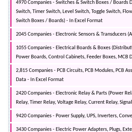
4970 Companies - Switches & Switch Boxes / Boards Da
Switch, Timer Switch, Level Switch, Toggle Switch, Flo
Switch Boxes / Boards) - In Excel Format
2045 Companies - Electronic Sensors & Transducers (Al
1055 Companies - Electrical Boards & Boxes (Distribu
Power Boards, Control Cabinets, Feeder Boxes, MCB Dis
2,815 Companies - PCB Circuits, PCB Modules, PCB As
Data - In Excel Format
2420 Companies - Electronic Relay & Parts (Power Relay
Relay, Timer Relay, Voltage Relay, Current Relay, Signa
9420 Companies - Power Supply, UPS, Inverters, Convert
3430 Companies - Electric Power Adapters, Plugs, Ext