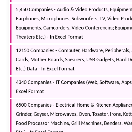
5,450 Companies - Audio & Video Products, Equipment
Earphones, Microphones, Subwoofers, TV, Video Produ
Equipments, Camcorders, Video Conferencing Equipme
Theaters Etc.) - In Excel Format
12150 Companies - Computer, Hardware, Peripherals,
Cards, Mother Boards, Speakers, USB Gadgets, Hard D
Etc.) Data - In Excel Format
4340 Companies - IT Companies (Web, Software, Apps, 
Excel Format
6500 Companies - Electrical Home & Kitchen Appliances
Grinder, Geyser, Microwaves, Oven, Toaster, Irons, Kett
Food Processor Machine, Grill Machines, Benders, Wa