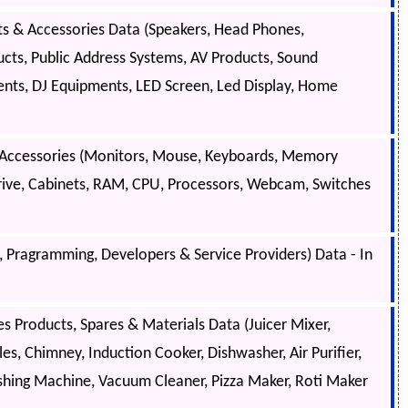
s & Accessories Data (Speakers, Head Phones,
cts, Public Address Systems, AV Products, Sound
nts, DJ Equipments, LED Screen, Led Display, Home
 Accessories (Monitors, Mouse, Keyboards, Memory
rive, Cabinets, RAM, CPU, Processors, Webcam, Switches
Pragramming, Developers & Service Providers) Data - In
 Products, Spares & Materials Data (Juicer Mixer,
les, Chimney, Induction Cooker, Dishwasher, Air Purifier,
shing Machine, Vacuum Cleaner, Pizza Maker, Roti Maker