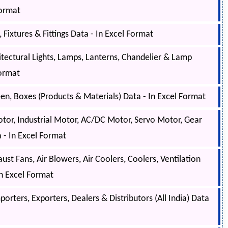
Format
 Fixtures & Fittings Data - In Excel Format
itectural Lights, Lamps, Lanterns, Chandelier & Lamp
Format
en, Boxes (Products & Materials) Data - In Excel Format
otor, Industrial Motor, AC/DC Motor, Servo Motor, Gear
 - In Excel Format
st Fans, Air Blowers, Air Coolers, Coolers, Ventilation
In Excel Format
orters, Exporters, Dealers & Distributors (All India) Data