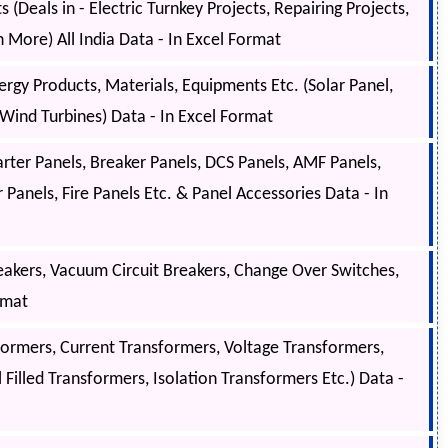
(Deals in - Electric Turnkey Projects, Repairing Projects,
h More) All India Data - In Excel Format
gy Products, Materials, Equipments Etc. (Solar Panel,
, Wind Turbines) Data - In Excel Format
arter Panels, Breaker Panels, DCS Panels, AMF Panels,
Panels, Fire Panels Etc. & Panel Accessories Data - In
akers, Vacuum Circuit Breakers, Change Over Switches,
rmat
ormers, Current Transformers, Voltage Transformers,
 Filled Transformers, Isolation Transformers Etc.) Data -