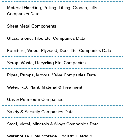
Material Handling, Pulling, Lifting, Cranes, Lifts
Companies Data
Sheet Metal Components
Glass, Stone, Tiles Etc. Companies Data
Furniture, Wood, Plywood, Door Etc. Companies Data
Scrap, Waste, Recycling Etc. Companies
Pipes, Pumps, Motors, Valve Companies Data
Water, RO, Plant, Material & Treatment
Gas & Petroleum Companies
Safety & Security Companies Data
Steel, Metal, Minerals & Alloys Companies Data
Warehouse, Cold Storage, Logistic, Cargo &