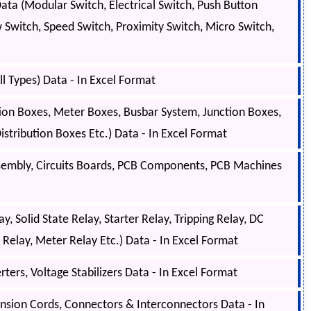
ta (Modular Switch, Electrical Switch, Push Button
w Switch, Speed Switch, Proximity Switch, Micro Switch,
l Types) Data - In Excel Format
tion Boxes, Meter Boxes, Busbar System, Junction Boxes,
tribution Boxes Etc.) Data - In Excel Format
sembly, Circuits Boards, PCB Components, PCB Machines
, Solid State Relay, Starter Relay, Tripping Relay, DC
l Relay, Meter Relay Etc.) Data - In Excel Format
ers, Voltage Stabilizers Data - In Excel Format
ension Cords, Connectors & Interconnectors Data - In