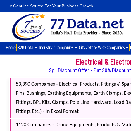
A Genuine Source For Your Business Growth.
Home
B2B Data
Industry / Companies
City / State Wise Companies
Electrical & Elect
Spl. Discount Offer - Flat 30% Discoun
53,390 Companies - Electrical Products, Fittings & Spare
Pins, Bushings, Earthing Equipments, Earth Clamps, Elec
Fittings, BPL Kits, Clamps, Pole Line Hardware, Load Ba
Fittings Etc.) - In Excel Format
1120 Companies - Drone Equipments, Products & Mater