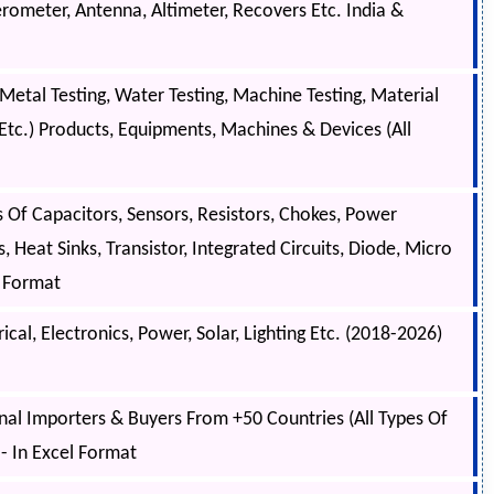
rometer, Antenna, Altimeter, Recovers Etc. India &
Metal Testing, Water Testing, Machine Testing, Material
g, Etc.) Products, Equipments, Machines & Devices (All
 Of Capacitors, Sensors, Resistors, Chokes, Power
, Heat Sinks, Transistor, Integrated Circuits, Diode, Micro
el Format
cal, Electronics, Power, Solar, Lighting Etc. (2018-2026)
onal Importers & Buyers From +50 Countries (All Types Of
- In Excel Format