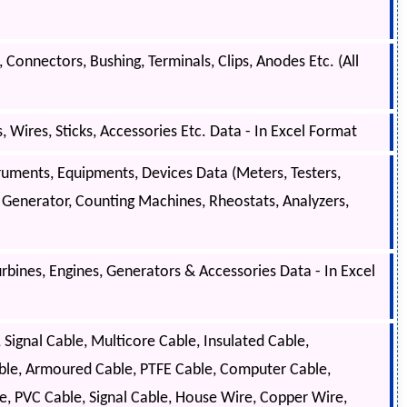
, Connectors, Bushing, Terminals, Clips, Anodes Etc. (All
Wires, Sticks, Accessories Etc. Data - In Excel Format
ruments, Equipments, Devices Data (Meters, Testers,
l Generator, Counting Machines, Rheostats, Analyzers,
bines, Engines, Generators & Accessories Data - In Excel
ignal Cable, Multicore Cable, Insulated Cable,
Cable, Armoured Cable, PTFE Cable, Computer Cable,
, PVC Cable, Signal Cable, House Wire, Copper Wire,