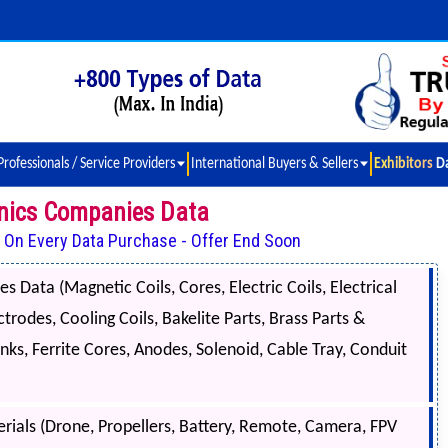
Professionals / Service Providers
International Buyers & Sellers
Exhibitors D
ronics Companies Data
t On Every Data Purchase - Offer End Soon
s Data (Magnetic Coils, Cores, Electric Coils, Electrical
trodes, Cooling Coils, Bakelite Parts, Brass Parts &
nks, Ferrite Cores, Anodes, Solenoid, Cable Tray, Conduit
ials (Drone, Propellers, Battery, Remote, Camera, FPV