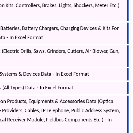
 Kits, Controllers, Brakes, Lights, Shockers, Meter Etc.)
atteries, Battery Chargers, Charging Devices & Kits For
ta - In Excel Format
Electric Drills, Saws, Grinders, Cutters, Air Blower, Gun,
Systems & Devices Data - In Excel Format
(All Types) Data - In Excel Format
 Products, Equipments & Accessories Data (Optical
e Providers, Cables, IP Telephone, Public Address System,
ical Receiver Module, Fieldbus Components Etc.) - In