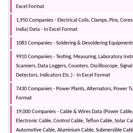
Excel Format
1,950 Companies - Electrical Coils, Clamps, Pins, Cores
India) Data - In Excel Format
1083 Companies - Soldering & Desoldering Equipments, 
9910 Companies - Testing, Measuring, Laboratory Inst
Scanners, Data Loggers, Counters, Oscilloscope, Signa
Detectors, Indicators Etc.) - In Excel Format
7430 Companies - Power Plants, Alternators, Power Tur
Format
19,000 Companies - Cable & Wires Data (Power Cable, S
Electronic Cable, Control Cable, Teflon Cable, Solar 
Automotive Cable, Aluminium Cable, Submersible Cable