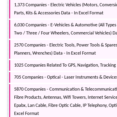
1,373 Companies - Electric Vehicles (Motors, Conversion
Parts, Kits & Accessories Data - In Excel Format
6,030 Companies - E-Vehicles & Automotive (All Types B
Two / Three / Four Wheelers, Commercial Vehicles) Da
2570 Companies - Electric Tools, Power Tools & Spares (
Planners, Wrenches) Data - In Excel Format
1025 Companies Related To GPS, Navigation, Tracking 
705 Companies - Optical - Laser Instruments & Devices 
5870 Companies - Communication & Telecommunication
Fibre Products, Antennas, Wifi Towers, Internet Servic
Epabx, Lan Cable, Fibre Optic Cable, IP Telephony, Opt
Excel Format