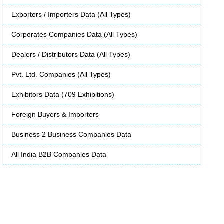
Exporters / Importers Data (All Types)
Corporates Companies Data (All Types)
Dealers / Distributors Data (All Types)
Pvt. Ltd. Companies (All Types)
Exhibitors Data (709 Exhibitions)
Foreign Buyers & Importers
Business 2 Business Companies Data
All India B2B Companies Data