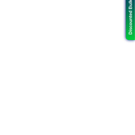
Discounted Bulk Data