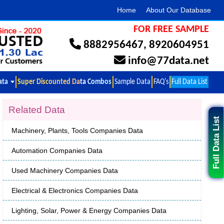
Home
About Our Database
FOR FREE SAMPLE
8882956467
,
8920604951
info@77data.net
ata
Super Discounted Data Combos
Sample Data
FAQ's
Full Data List
Related Data
Full Data List
Machinery, Plants, Tools Companies Data
Automation Companies Data
Used Machinery Companies Data
Electrical & Electronics Companies Data
Lighting, Solar, Power & Energy Companies Data