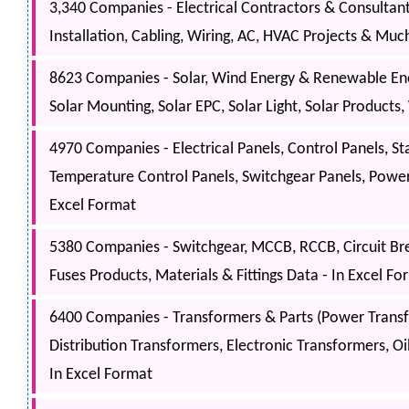
3,340 Companies - Electrical Contractors & Consultants 
Installation, Cabling, Wiring, AC, HVAC Projects & Muc
8623 Companies - Solar, Wind Energy & Renewable Ener
Solar Mounting, Solar EPC, Solar Light, Solar Products
4970 Companies - Electrical Panels, Control Panels, St
Temperature Control Panels, Switchgear Panels, Power 
Excel Format
5380 Companies - Switchgear, MCCB, RCCB, Circuit Bre
Fuses Products, Materials & Fittings Data - In Excel Fo
6400 Companies - Transformers & Parts (Power Transf
Distribution Transformers, Electronic Transformers, Oil
In Excel Format