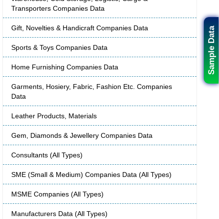
Transporters Companies Data
Gift, Novelties & Handicraft Companies Data
Sample Data
Sports & Toys Companies Data
Home Furnishing Companies Data
Garments, Hosiery, Fabric, Fashion Etc. Companies
Data
Leather Products, Materials
Gem, Diamonds & Jewellery Companies Data
Consultants (All Types)
SME (Small & Medium) Companies Data (All Types)
MSME Companies (All Types)
Manufacturers Data (All Types)