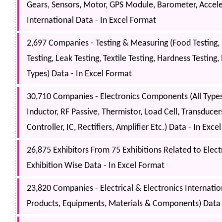
Gears, Sensors, Motor, GPS Module, Barometer, Accele
International Data - In Excel Format
2,697 Companies - Testing & Measuring (Food Testing, 
Testing, Leak Testing, Textile Testing, Hardness Testin
Types) Data - In Excel Format
30,710 Companies - Electronics Components (All Types
Inductor, RF Passive, Thermistor, Load Cell, Transducers
Controller, IC, Rectifiers, Amplifier Etc.) Data - In Exc
26,875 Exhibitors From 75 Exhibitions Related to Electri
Exhibition Wise Data - In Excel Format
23,820 Companies - Electrical & Electronics Internati
Products, Equipments, Materials & Components) Data 