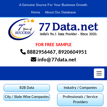
A Genuine Source For Your Business Growth.
Home
About Our Database
FOR FREE SAMPLE
8882956467
,
8920604951
info@77data.net
Toggl
B2B Data
Industry / Companies
City / State Wise Companies
Professionals / Service
Providers