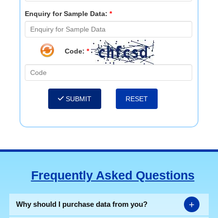
Enquiry for Sample Data:
*
Code:
*
SUBMIT
Frequently Asked Questions
+
Why should I purchase data from you?