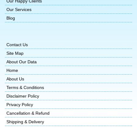
Our Happy Clients
Our Services
Blog
Contact Us
Site Map
About Our Data
Home
About Us
Terms & Conditions
Disclaimer Policy
Privacy Policy
Cancellation & Refund
Shipping & Delivery