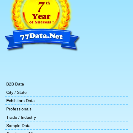
B2B Data
City / State
Exhibitors Data
Professionals
Trade / Industry
Sample Data