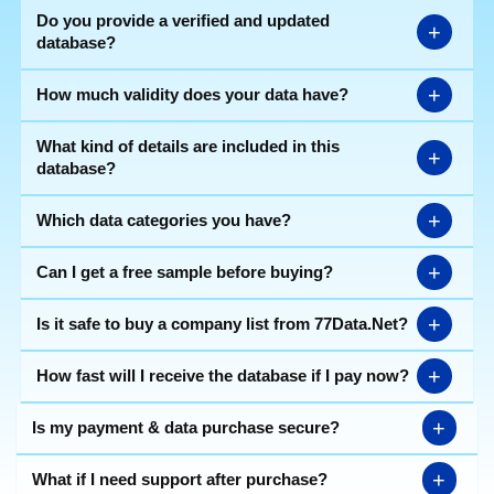
Do you provide a verified and updated
+
database?
+
How much validity does your data have?
What kind of details are included in this
+
database?
+
Which data categories you have?
+
Can I get a free sample before buying?
+
Is it safe to buy a company list from 77Data.Net?
+
How fast will I receive the database if I pay now?
+
Is my payment & data purchase secure?
+
What if I need support after purchase?