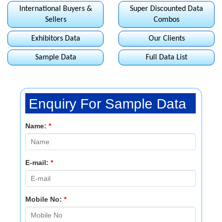
International Buyers &
Super Discounted Data
Sellers
Combos
Exhibitors Data
Our Clients
Sample Data
Full Data List
Enquiry For Sample Data
Name:
*
E-mail:
*
Mobile No:
*