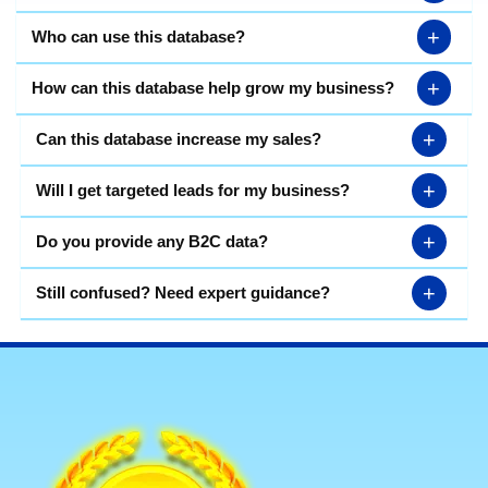
+
Who can use this database?
+
How can this database help grow my business?
+
Can this database increase my sales?
+
Will I get targeted leads for my business?
+
Do you provide any B2C data?
+
Still confused? Need expert guidance?