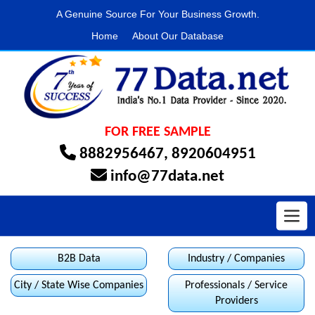
A Genuine Source For Your Business Growth.
Home
About Our Database
FOR FREE SAMPLE
8882956467
,
8920604951
info@77data.net
Toggl
B2B Data
Industry / Companies
City / State Wise Companies
Professionals / Service
Providers