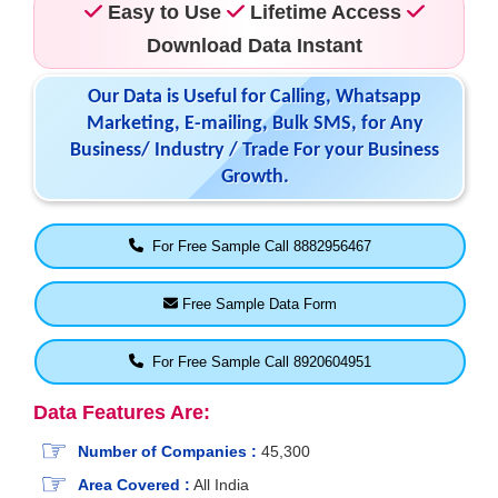
Easy to Use
Lifetime Access
Download Data Instant
Our Data is Useful for Calling, Whatsapp
Marketing, E-mailing, Bulk SMS, for Any
Business/ Industry / Trade For your Business
Growth.
For Free Sample Call 8882956467
Free Sample Data Form
For Free Sample Call 8920604951
Data Features Are:
Number of Companies :
45,300
Area Covered :
All India