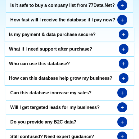
+
Is it safe to buy a company list from 77Data.Net?
+
How fast will I receive the database if I pay now?
+
Is my payment & data purchase secure?
+
What if I need support after purchase?
+
Who can use this database?
+
How can this database help grow my business?
+
Can this database increase my sales?
+
Will I get targeted leads for my business?
+
Do you provide any B2C data?
+
Still confused? Need expert guidance?