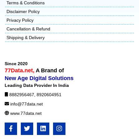
Terms & Conditions
Disclaimer Policy
Privacy Policy
Cancellation & Refund
Shipping & Delivery
Since 2020
77Data.net,
A Brand of
New Age Digital Solutions
Leading Data Provider In India
8882956467
,
8920604951
info@77data.net
www.77data.net