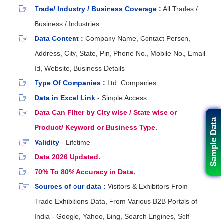
Trade/ Industry / Business Coverage :
All Trades /
Business / Industries
Data Content :
Company Name, Contact Person,
Address, City, State, Pin, Phone No., Mobile No., Email
Id, Website, Business Details
Type Of Companies :
Ltd. Companies
Data in Excel Link
- Simple Access.
Data Can Filter by City wise / State wise or
Sample Data
Product/ Keyword or Business Type.
Validity
- Lifetime
Data 2026 Updated.
70% To 80% Accuracy in Data.
Sources of our data :
Visitors & Exhibitors From
Trade Exhibitions Data, From Various B2B Portals of
India - Google, Yahoo, Bing, Search Engines, Self