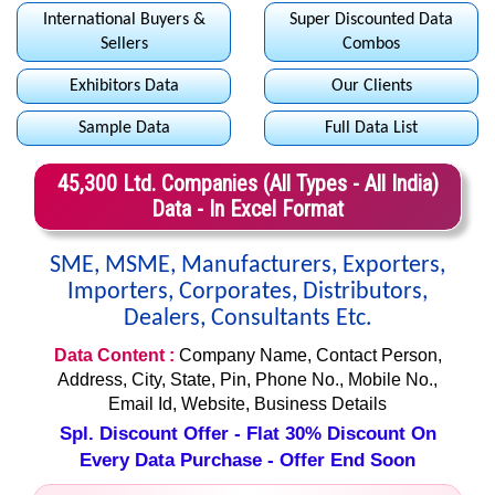
International Buyers &
Super Discounted Data
Sellers
Combos
Exhibitors Data
Our Clients
Sample Data
Full Data List
45,300 Ltd. Companies (All Types - All India)
Data - In Excel Format
SME, MSME, Manufacturers, Exporters,
Importers, Corporates, Distributors,
Dealers, Consultants Etc.
Data Content :
Company Name, Contact Person,
Address, City, State, Pin, Phone No., Mobile No.,
Email Id, Website, Business Details
Spl. Discount Offer - Flat 30% Discount On
Every Data Purchase - Offer End Soon