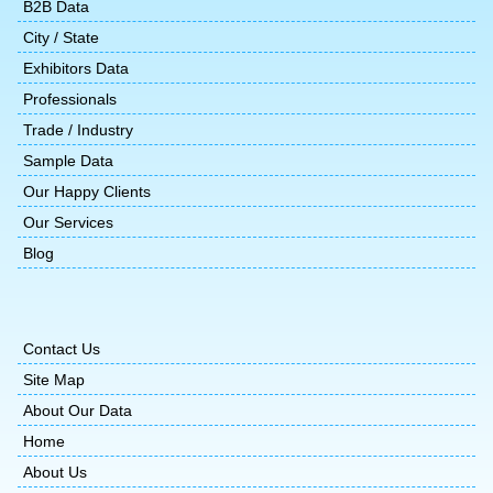
B2B Data
City / State
Exhibitors Data
Professionals
Trade / Industry
Sample Data
Our Happy Clients
Our Services
Blog
Contact Us
Site Map
About Our Data
Home
About Us