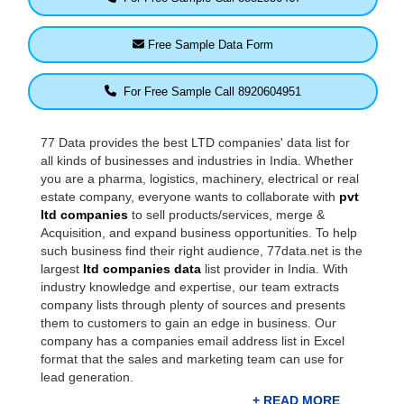
Free Sample Data Form
For Free Sample Call 8920604951
77 Data provides the best LTD companies' data list for
all kinds of businesses and industries in India. Whether
you are a pharma, logistics, machinery, electrical or real
estate company, everyone wants to collaborate with
pvt
ltd companies
to sell products/services, merge &
Acquisition, and expand business opportunities. To help
such business find their right audience, 77data.net is the
largest
ltd companies data
list provider in India. With
industry knowledge and expertise, our team extracts
company lists through plenty of sources and presents
them to customers to gain an edge in business. Our
company has a companies email address list in Excel
format that the sales and marketing team can use for
lead generation.