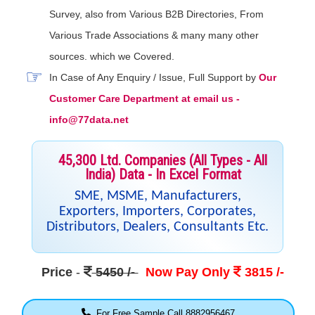
Survey, also from Various B2B Directories, From
Various Trade Associations & many many other
sources. which we Covered.
In Case of Any Enquiry / Issue, Full Support by
Our
Customer Care Department at email us -
info@77data.net
45,300 Ltd. Companies (All Types - All
India) Data - In Excel Format
SME, MSME, Manufacturers,
Exporters, Importers, Corporates,
Distributors, Dealers, Consultants Etc.
Price
-
5450 /-
Now Pay Only
3815 /-
For Free Sample Call 8882956467