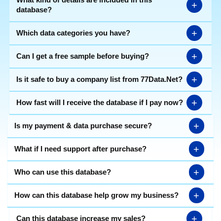
+
database?
+
Which data categories you have?
+
Can I get a free sample before buying?
+
Is it safe to buy a company list from 77Data.Net?
+
How fast will I receive the database if I pay now?
+
Is my payment & data purchase secure?
+
What if I need support after purchase?
+
Who can use this database?
+
How can this database help grow my business?
+
Can this database increase my sales?