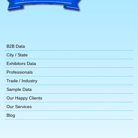
B2B Data
City / State
Exhibitors Data
Professionals
Trade / Industry
Sample Data
Our Happy Clients
Our Services
Blog