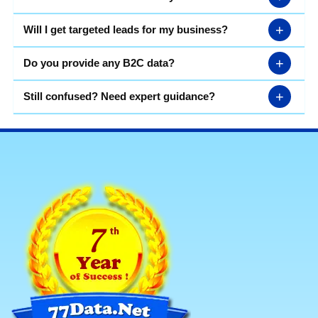
+
Will I get targeted leads for my business?
+
Do you provide any B2C data?
+
Still confused? Need expert guidance?