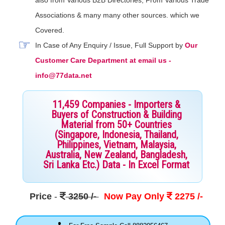
Associations & many many other sources. which we
Covered.
In Case of Any Enquiry / Issue, Full Support by
Our
Customer Care Department at email us -
info@77data.net
11,459 Companies - Importers &
Buyers of Construction & Building
Material from 50+ Countries
(Singapore, Indonesia, Thailand,
Philippines, Vietnam, Malaysia,
Australia, New Zealand, Bangladesh,
Sri Lanka Etc.) Data - In Excel Format
Price
-
3250 /-
Now Pay Only
2275 /-