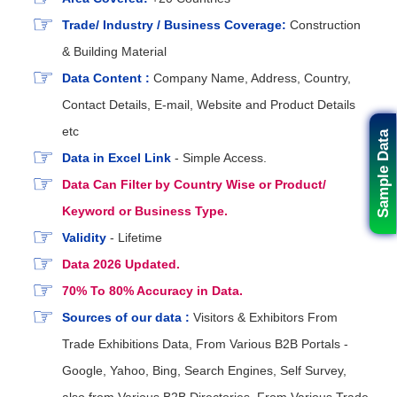
Trade/ Industry / Business Coverage:
Construction
& Building Material
Data Content :
Company Name, Address, Country,
Contact Details, E-mail, Website and Product Details
etc
Sample Data
Data in Excel Link
- Simple Access.
Data Can Filter by Country Wise or Product/
Keyword or Business Type.
Validity
- Lifetime
Data 2026 Updated.
70% To 80% Accuracy in Data.
Sources of our data :
Visitors & Exhibitors From
Trade Exhibitions Data, From Various B2B Portals -
Google, Yahoo, Bing, Search Engines, Self Survey,
also from Various B2B Directories, From Various Trade