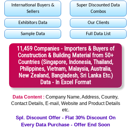
International Buyers &
Super Discounted Data
Sellers
Combos
Exhibitors Data
Our Clients
Sample Data
Full Data List
11,459 Companies - Importers & Buyers of
Construction & Building Material from 50+
Countries (Singapore, Indonesia, Thailand,
Philippines, Vietnam, Malaysia, Australia,
New Zealand, Bangladesh, Sri Lanka Etc.)
Data - In Excel Format
Data Content :
Company Name, Address, Country,
Contact Details, E-mail, Website and Product Details
etc.
Spl. Discount Offer - Flat 30% Discount On
Every Data Purchase - Offer End Soon