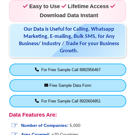
Easy to Use
Lifetime Access
Download Data Instant
Our Data is Useful for Calling, Whatsapp
Marketing, E-mailing, Bulk SMS, for Any
Business/ Industry / Trade For your Business
Growth.
For Free Sample Call 8882956467
Free Sample Data Form
For Free Sample Call 8920604951
Data Features Are:
Number of Companies:
5,000
Area Covered:
+20 Countries