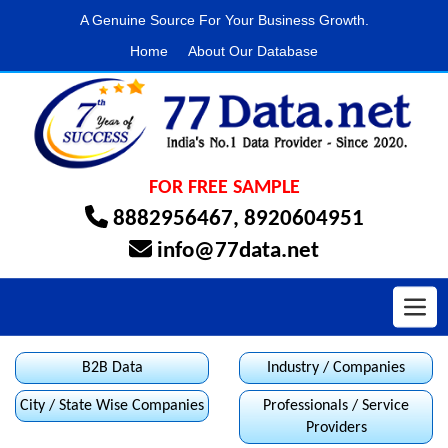
A Genuine Source For Your Business Growth.
Home
About Our Database
FOR FREE SAMPLE
8882956467
,
8920604951
info@77data.net
Toggl
B2B Data
Industry / Companies
City / State Wise Companies
Professionals / Service
Providers