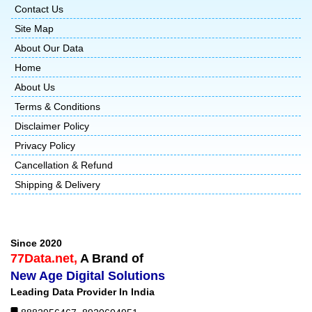
Contact Us
Site Map
About Our Data
Home
About Us
Terms & Conditions
Disclaimer Policy
Privacy Policy
Cancellation & Refund
Shipping & Delivery
Since 2020
77Data.net,
A Brand of
New Age Digital Solutions
Leading Data Provider In India