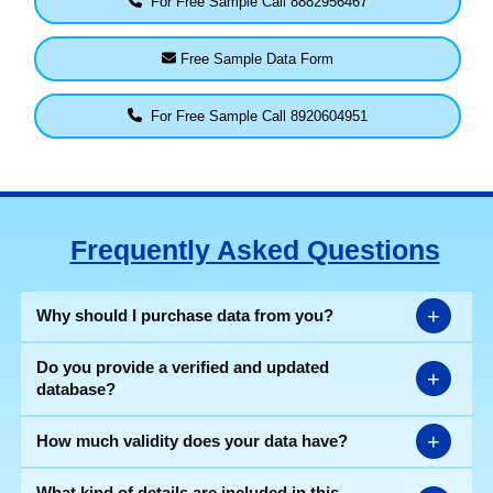
For Free Sample Call 8882956467
Free Sample Data Form
For Free Sample Call 8920604951
Frequently Asked Questions
+
Why should I purchase data from you?
Do you provide a verified and updated
+
database?
+
How much validity does your data have?
What kind of details are included in this