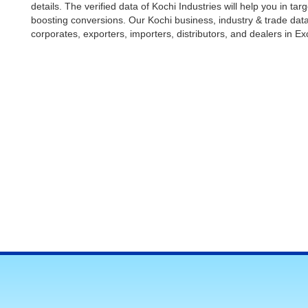
details. The verified data of Kochi Industries will help you in t
boosting conversions. Our Kochi business, industry & trade da
corporates, exporters, importers, distributors, and dealers in Ex
Manufacturing Companies in Kochi
Buy our economical industries data and grow your connections 
makers of various industries. The data list is ideal for the sa
access their potential prospects easily as we offer comprehens
address, website details, product/ service details, etc. Download
bulk SMS marketing, bulk email marketing, telemarketing, and enh
empower businesses with premium databases.