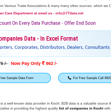
From Various Trade Associations & many many other sources. which we 
r Care Department at email us - info@77data.net
iscount On Every Data Purchase - Offer End Soon
ompanies Data - In Excel Format
ters, Corporates, Distributors, Dealers, Consultants 
5 /-
Now Pay Only
962 /-
ree Sample Data Form
For Free Sample Call 892
 is a well-known data provider in Kochi. B2B data is a valuable source t
alise in providing the highest quality
list of companies in Kochi
with