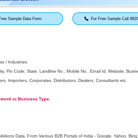
ree Sample Data Form
For Free Sample Call 892
ss / Industries
Pin Code, State, Landline No., Mobile No., Email Id, Website, Busine
, Importers, Corporates, Distributors, Dealers, Consultants etc.
eyword or Business Type.
ibitions Data, From Various B2B Portals of India - Google, Yahoo, Bing