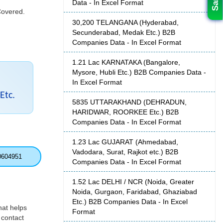
Data - In Excel Format
Covered.
30,200 TELANGANA (Hyderabad,
Secunderabad, Medak Etc.) B2B
Companies Data - In Excel Format
1.21 Lac KARNATAKA (Bangalore,
Mysore, Hubli Etc.) B2B Companies Data -
In Excel Format
Etc.
5835 UTTARAKHAND (DEHRADUN,
HARIDWAR, ROORKEE Etc.) B2B
Companies Data - In Excel Format
1.23 Lac GUJARAT (Ahmedabad,
Vadodara, Surat, Rajkot etc.) B2B
0604951
Companies Data - In Excel Format
1.52 Lac DELHI / NCR (Noida, Greater
Noida, Gurgaon, Faridabad, Ghaziabad
Etc.) B2B Companies Data - In Excel
hat helps
Format
 contact