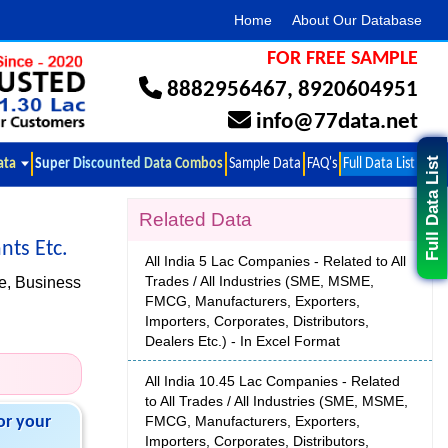
Home
About Our Database
FOR FREE SAMPLE
8882956467
,
8920604951
info@77data.net
ata
Super Discounted Data Combos
Sample Data
FAQ's
Full Data List
Full Data List
Related Data
nts Etc.
All India 5 Lac Companies - Related to All
Trades / All Industries (SME, MSME,
e, Business
FMCG, Manufacturers, Exporters,
Importers, Corporates, Distributors,
Dealers Etc.) - In Excel Format
All India 10.45 Lac Companies - Related
to All Trades / All Industries (SME, MSME,
or your
FMCG, Manufacturers, Exporters,
Importers, Corporates, Distributors,