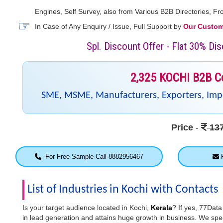
Engines, Self Survey, also from Various B2B Directories, 
In Case of Any Enquiry / Issue, Full Support by
Our Custome
Spl. Discount Offer - Flat 30% D
2,325 KOCHI B2B C
SME, MSME, Manufacturers, Exporters, Impor
Price
-
137
For Free Sample Call 8882956467
F
List of Industries in Kochi with Contacts
Is your target audience located in Kochi,
Kerala
? If yes, 77Data
in lead generation and attains huge growth in business. We speci