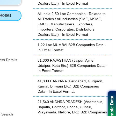
Dealers Etc.) - In Excel Format
All India 2.50 Lac Companies - Related to
0604951
All Trades / All Industries (SME, MSME,
FMCG, Manufacturers, Exporters,
Importers, Corporates, Distributors,
Dealers Etc.) - In Excel Format
1.22 Lac MUMBAI B2B Companies Data -
In Excel Format
ss Details
81,300 RAJASTHAN (Jaipur, Ajmer,
Udaipur, Kota Etc.) B2B Companies Data -
In Excel Format
41,800 HARYANA (Faridabad, Gurgaon,
Karnal, Bhiwani Etc.) B2B Companies
Data - In Excel Format
Sample Data
21,540 ANDHRA PRADESH (Anantapur,
Bapatla, Chittoor, Dhone, Guntur,
Vijayawada, Nellore, Etc.) B2B Companies
, Search