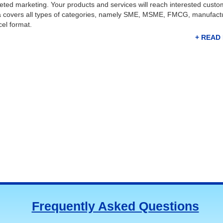
argeted marketing. Your products and services will reach interested custo
ta covers all types of categories, namely SME, MSME, FMCG, manufact
cel format.
with potential suppliers, customers, renowned manufacturers, and key 
les team to close more deals faster and earn huge revenue. The compani
ive data, including crucial information, company name, address, Pincod
 this
list of manufacturing industries in Kochi
in a few clicks and use
ancing your publicity. 77data is one of the trusted data solution provi
Frequently Asked Questions