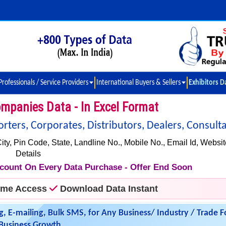
Professionals / Service Providers
International Buyers & Sellers
Exhibitors D
mpanies Data - In Excel Format
ers, Corporates, Distributors, Dealers, Consulta
 Pin Code, State, Landline No., Mobile No., Email Id, Websit
Details
iscount On Every Data Purchase - Offer End Soon
time Access
Download Data Instant
g, E-mailing, Bulk SMS, for Any Business/ Industry / Trade F
Business Growth.