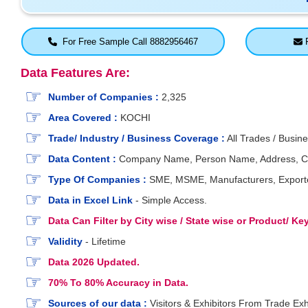
For Free Sample Call 8882956467
F
Data Features Are:
Number of Companies :
2,325
Area Covered :
KOCHI
Trade/ Industry / Business Coverage :
All Trades / Busine
Data Content :
Company Name, Person Name, Address, City, 
Type Of Companies :
SME, MSME, Manufacturers, Exporters
Data in Excel Link
- Simple Access.
Data Can Filter by City wise / State wise or Product/ K
Validity
- Lifetime
Data 2026 Updated.
70% To 80% Accuracy in Data.
Sources of our data :
Visitors & Exhibitors From Trade Exh