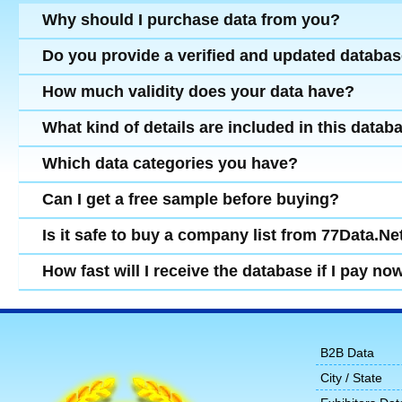
Why should I purchase data from you?
Do you provide a verified and updated databa
How much validity does your data have?
What kind of details are included in this datab
Which data categories you have?
Can I get a free sample before buying?
Is it safe to buy a company list from 77Data.Ne
How fast will I receive the database if I pay no
B2B Data
City / State