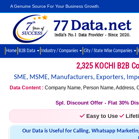
A Genuine Source For Your Business Growth.
Home
B2B Data
Industry / Companies
City / State Wise Companies
2,325 KOCHI B2B Co
SME, MSME, Manufacturers, Exporters, Import
Data Content :
Company Name, Person Name, Address, City,
Spl. Discount Offer - Flat 30% D
Easy to Use
Life
Our Data is Useful for Calling, Whatsapp Marketin