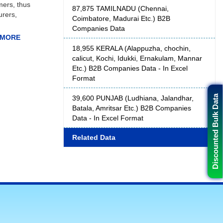
mers, thus
87,875 TAMILNADU (Chennai,
urers,
Coimbatore, Madurai Etc.) B2B
Companies Data
18,955 KERALA (Alappuzha, chochin,
calicut, Kochi, Idukki, Ernakulam, Mannar
Etc.) B2B Companies Data - In Excel
decision
Format
es can
e, email
Discounted Bulk Data
39,600 PUNJAB (Ludhiana, Jalandhar,
 this for
Batala, Amritsar Etc.) B2B Companies
ders that
Data - In Excel Format
Related Data