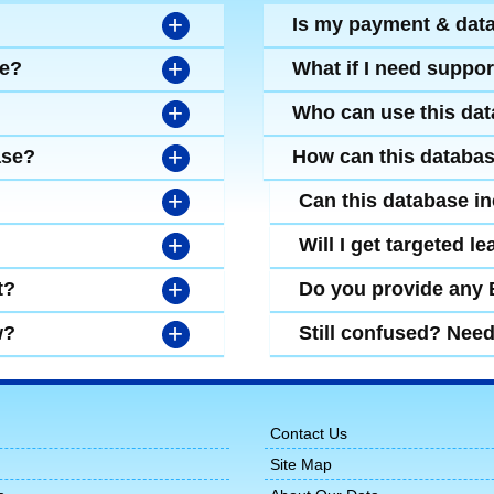
+
Is my payment & dat
+
se?
What if I need suppor
+
Who can use this da
+
ase?
How can this databa
+
Can this database i
+
Will I get targeted 
+
t?
Do you provide any
+
w?
Still confused? Nee
Contact Us
Site Map