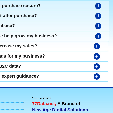
+
a purchase secure?
+
t after purchase?
+
tabase?
+
se help grow my business?
+
ncrease my sales?
+
leads for my business?
+
 B2C data?
+
d expert guidance?
Since 2020
77Data.net,
A Brand of
New Age Digital Solutions