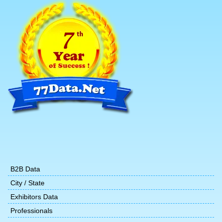
B2B Data
City / State
Exhibitors Data
Professionals