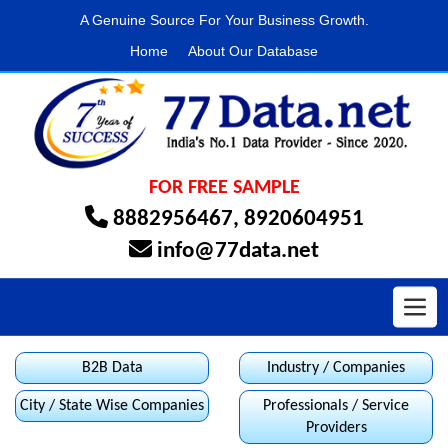
A Genuine Source For Your Business Growth.
Home
About Our Database
FOR FREE SAMPLE
8882956467
,
8920604951
info@77data.net
Toggl
B2B Data
Industry / Companies
City / State Wise Companies
Professionals / Service
Providers