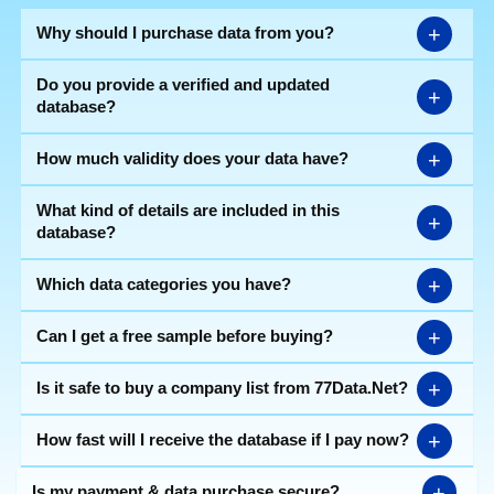
+
Why should I purchase data from you?
Do you provide a verified and updated
+
database?
+
How much validity does your data have?
What kind of details are included in this
+
database?
+
Which data categories you have?
+
Can I get a free sample before buying?
+
Is it safe to buy a company list from 77Data.Net?
+
How fast will I receive the database if I pay now?
+
Is my payment & data purchase secure?