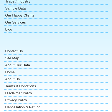
Trade / Industry
Sample Data
Our Happy Clients
Our Services
Blog
Contact Us
Site Map
About Our Data
Home
About Us
Terms & Conditions
Disclaimer Policy
Privacy Policy
Cancellation & Refund