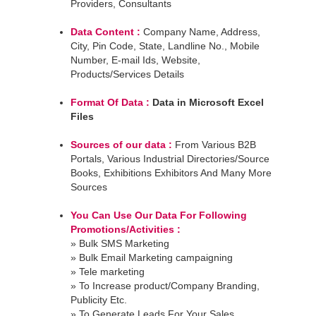
Providers, Consultants
Data Content :
Company Name, Address,
City, Pin Code, State, Landline No., Mobile
Number, E-mail Ids, Website,
Products/Services Details
Format Of Data :
Data in Microsoft Excel
Files
Sources of our data :
From Various B2B
Portals, Various Industrial Directories/Source
Books, Exhibitions Exhibitors And Many More
Sources
You Can Use Our Data For Following
Promotions/Activities :
» Bulk SMS Marketing
» Bulk Email Marketing campaigning
» Tele marketing
» To Increase product/Company Branding,
Publicity Etc.
» To Generate Leads For Your Sales