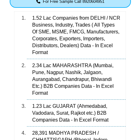
For Free Sample Call 8920604951
1.52 Lac Companies from DELHI / NCR
Business, Industry, Trades ( All Types
Of SME, MSME, FMCG, Manufacturers,
Corporates, Exporters, Importers,
Distributors, Dealers) Data - In Excel
Format
2.34 Lac MAHARASHTRA (Mumbai,
Pune, Nagpur, Nashik, Jalgaon,
Aurangabad, Chandrapur, Bhiwandi
Etc.) B2B Companies Data - In Excel
Format
1.23 Lac GUJARAT (Ahmedabad,
Vadodara, Surat, Rajkot etc.) B2B
Companies Data - In Excel Format
28,391 MADHYA PRADESH /
CHHATTISGARH (Bhopal, Indore,