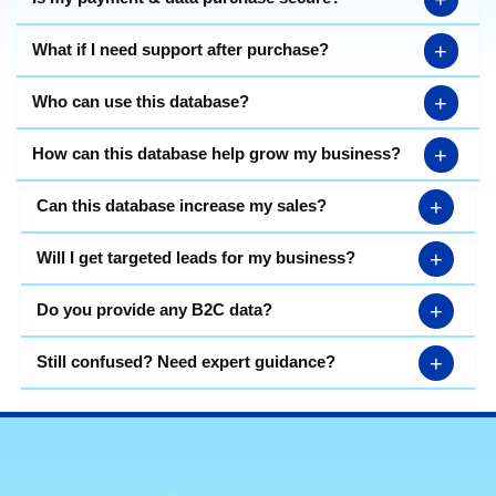
+
What if I need support after purchase?
+
Who can use this database?
+
How can this database help grow my business?
+
Can this database increase my sales?
+
Will I get targeted leads for my business?
+
Do you provide any B2C data?
+
Still confused? Need expert guidance?