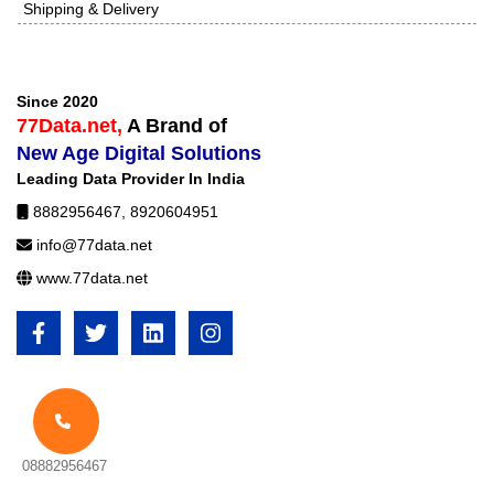
Shipping & Delivery
Since 2020
77Data.net,
A Brand of
New Age Digital Solutions
Leading Data Provider In India
8882956467
,
8920604951
info@77data.net
www.77data.net
08882956467