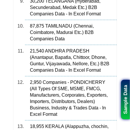
30,200 TELANGANA (Hyderabad,
Secunderabad, Medak Etc.) B2B
Companies Data - In Excel Format
87,875 TAMILNADU (Chennai,
Coimbatore, Madurai Etc.) B2B
Companies Data
21,540 ANDHRA PRADESH
(Anantapur, Bapatla, Chittoor, Dhone,
Guntur, Vijayawada, Nellore, Etc.) B2B
Companies Data - In Excel Format
2,950 Companies - PONDICHERRY
Sample Data
(All Types Of SME, MSME, FMCG,
Manufacturers, Corporates, Exporters,
Importers, Distributors, Dealers)
Business, Industry & Trades Data - In
Excel Format
18,955 KERALA (Alappuzha, chochin,