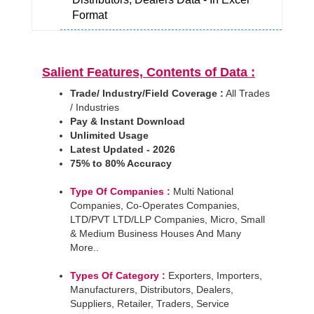
Format
Salient Features, Contents of Data :
Trade/ Industry/Field Coverage :
All Trades
/ Industries
Pay & Instant Download
Unlimited Usage
Latest Updated - 2026
75% to 80% Accuracy
Type Of Companies :
Multi National
Companies, Co-Operates Companies,
LTD/PVT LTD/LLP Companies, Micro, Small
& Medium Business Houses And Many
More..
Types Of Category :
Exporters, Importers,
Manufacturers, Distributors, Dealers,
Suppliers, Retailer, Traders, Service