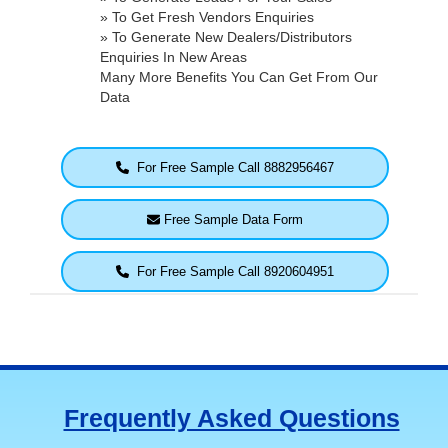
» To Get Fresh Vendors Enquiries
» To Generate New Dealers/Distributors
Enquiries In New Areas
Many More Benefits You Can Get From Our
Data
For Free Sample Call 8882956467
Free Sample Data Form
For Free Sample Call 8920604951
Frequently Asked Questions