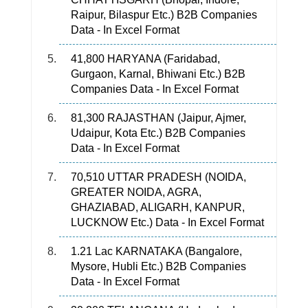
Raipur, Bilaspur Etc.) B2B Companies
Data - In Excel Format
41,800 HARYANA (Faridabad,
Gurgaon, Karnal, Bhiwani Etc.) B2B
Companies Data - In Excel Format
81,300 RAJASTHAN (Jaipur, Ajmer,
Udaipur, Kota Etc.) B2B Companies
Data - In Excel Format
70,510 UTTAR PRADESH (NOIDA,
GREATER NOIDA, AGRA,
GHAZIABAD, ALIGARH, KANPUR,
LUCKNOW Etc.) Data - In Excel Format
1.21 Lac KARNATAKA (Bangalore,
Mysore, Hubli Etc.) B2B Companies
Data - In Excel Format