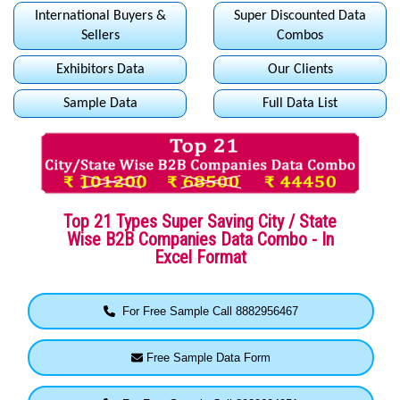
International Buyers &
Super Discounted Data
Sellers
Combos
Exhibitors Data
Our Clients
Sample Data
Full Data List
Top 21 Types Super Saving City / State
Wise B2B Companies Data Combo - In
Excel Format
For Free Sample Call 8882956467
Free Sample Data Form