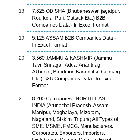
7,625 ODISHA (Bhubaneswar, jagatpur,
Rourkela, Puri, Cuttack Etc.) B2B
Companies Data - In Excel Format
5,125 ASSAM B2B Companies Data -
In Excel Format
3,560 JAMMU & KASHMIR (Jammu
Tavi, Srinagar, Adda, Anantnag,
Akhnoor, Bandipur, Baramulla, Gulmarg
Etc.) B2B Companies Data - In Excel
Format
8,200 Companies - NORTH EAST
INDIA (Arunachal Pradesh, Assam,
Manipur, Meghalaya, Mizoram,
Nagaland, Sikkim, Tripura) All Types of
SME, MSME, FMCG, Manufacturers,
Corporates, Exporters, Importers,
Distributors, Dealers Data - In Excel