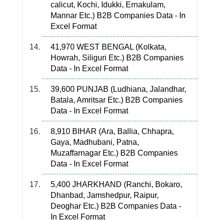
calicut, Kochi, Idukki, Ernakulam,
Mannar Etc.) B2B Companies Data - In
Excel Format
41,970 WEST BENGAL (Kolkata,
Howrah, Siliguri Etc.) B2B Companies
Data - In Excel Format
39,600 PUNJAB (Ludhiana, Jalandhar,
Batala, Amritsar Etc.) B2B Companies
Data - In Excel Format
8,910 BIHAR (Ara, Ballia, Chhapra,
Gaya, Madhubani, Patna,
Muzaffarnagar Etc.) B2B Companies
Data - In Excel Format
5,400 JHARKHAND (Ranchi, Bokaro,
Dhanbad, Jamshedpur, Raipur,
Deoghar Etc.) B2B Companies Data -
In Excel Format