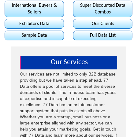
International Buyers &
Super Discounted Data
Sellers
Combos
Exhibitors Data
Our Clients
Sample Data
Full Data List
Our
Services
Our services are not limited to only B2B database
providing but we have taken a step ahead. 77
Data offers a pool of services to meet the diverse
demands of clients. The in-house team has years
of expertise and is capable of executing
excellence. 77 Data has an astute customer
support system that puts its clients all above.
Whether you are a startup, small business or a
large enterprise aligned with any sector, we can
help you attain your marketing goals. Get in touch
with 77 Data and learn more about our services. If