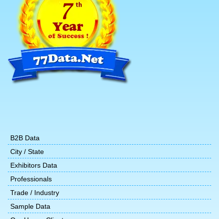
B2B Data
City / State
Exhibitors Data
Professionals
Trade / Industry
Sample Data