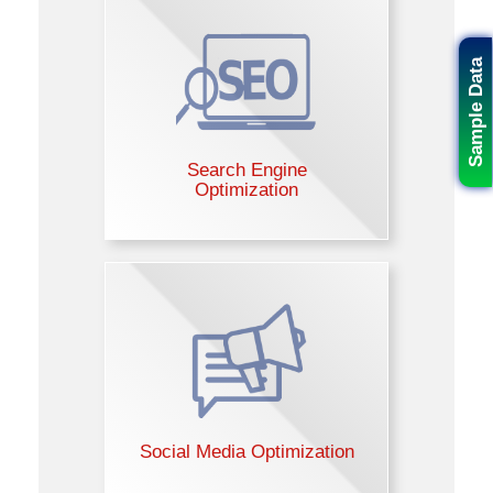
Sample Data
Search Engine
Optimization
Social Media Optimization