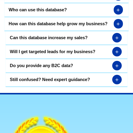
+
Who can use this database?
+
How can this database help grow my business?
+
Can this database increase my sales?
+
Will I get targeted leads for my business?
+
Do you provide any B2C data?
+
Still confused? Need expert guidance?