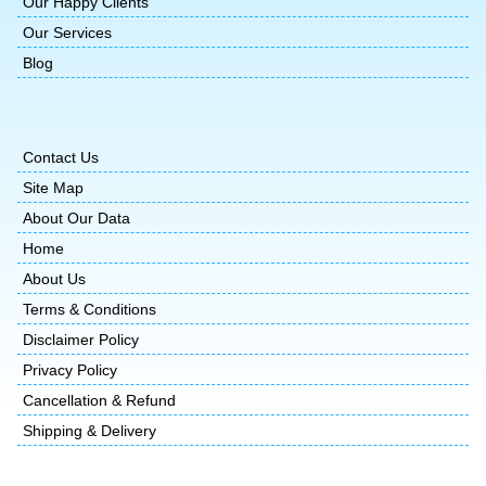
Our Happy Clients
Our Services
Blog
Contact Us
Site Map
About Our Data
Home
About Us
Terms & Conditions
Disclaimer Policy
Privacy Policy
Cancellation & Refund
Shipping & Delivery