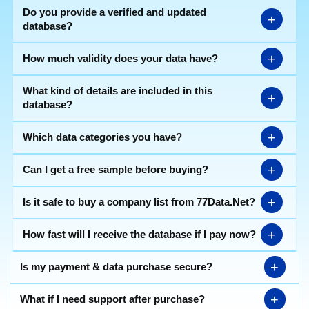
Do you provide a verified and updated
+
database?
+
How much validity does your data have?
What kind of details are included in this
+
database?
+
Which data categories you have?
+
Can I get a free sample before buying?
+
Is it safe to buy a company list from 77Data.Net?
+
How fast will I receive the database if I pay now?
+
Is my payment & data purchase secure?
+
What if I need support after purchase?