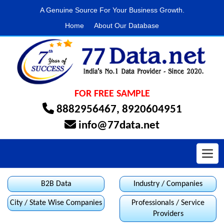
A Genuine Source For Your Business Growth.
Home
About Our Database
FOR FREE SAMPLE
8882956467
,
8920604951
info@77data.net
Toggl
B2B Data
Industry / Companies
City / State Wise Companies
Professionals / Service
Providers