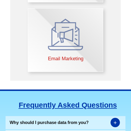
Email Marketing
Frequently Asked Questions
+
Why should I purchase data from you?