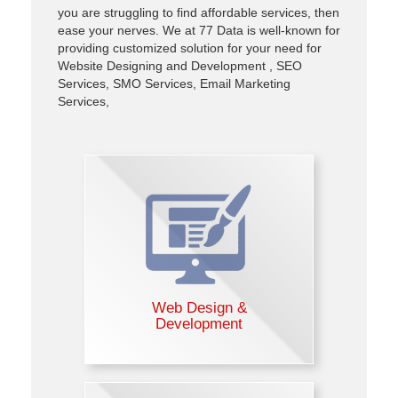
you are struggling to find affordable services, then
ease your nerves. We at 77 Data is well-known for
providing customized solution for your need for
Website Designing and Development , SEO
Services, SMO Services, Email Marketing
Services,
Web Design &
Development