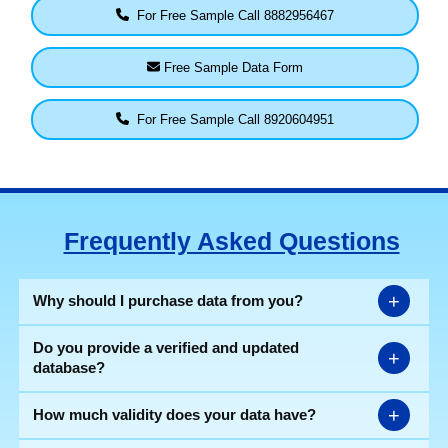
For Free Sample Call 8882956467
Free Sample Data Form
For Free Sample Call 8920604951
Frequently Asked Questions
+
Why should I purchase data from you?
Do you provide a verified and updated
+
database?
+
How much validity does your data have?