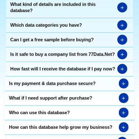
What kind of details are included in this
+
database?
+
Which data categories you have?
+
Can I get a free sample before buying?
+
Is it safe to buy a company list from 77Data.Net?
+
How fast will I receive the database if I pay now?
+
Is my payment & data purchase secure?
+
What if I need support after purchase?
+
Who can use this database?
+
How can this database help grow my business?