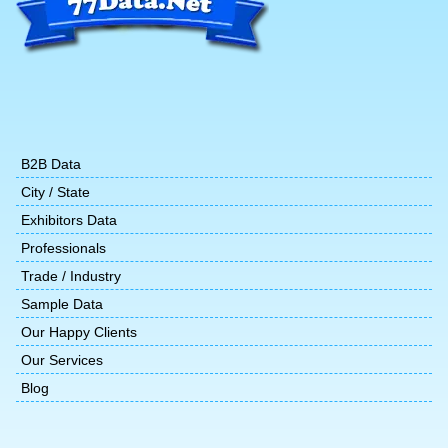
B2B Data
City / State
Exhibitors Data
Professionals
Trade / Industry
Sample Data
Our Happy Clients
Our Services
Blog