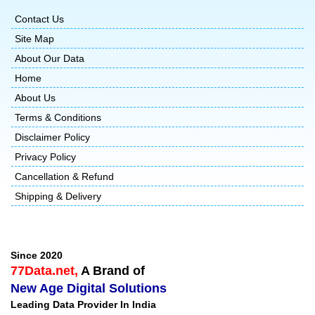
Contact Us
Site Map
About Our Data
Home
About Us
Terms & Conditions
Disclaimer Policy
Privacy Policy
Cancellation & Refund
Shipping & Delivery
Since 2020
77Data.net,
A Brand of
New Age Digital Solutions
Leading Data Provider In India