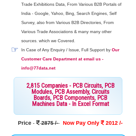
Trade Exhibitions Data, From Various B2B Portals of
India - Google, Yahoo, Bing, Search Engines, Self
Survey, also from Various B2B Directories, From
Various Trade Associations & many many other
sources. which we Covered.
In Case of Any Enquiry / Issue, Full Support by
Our
Customer Care Department at email us -
info@77data.net
2,815 Companies - PCB Circuits, PCB
Modules, PCB Assembly, Circuits
Boards, PCB Components, PCB
Machines Data - In Excel Format
Price
-
2875 /-
Now Pay Only
2012 /-