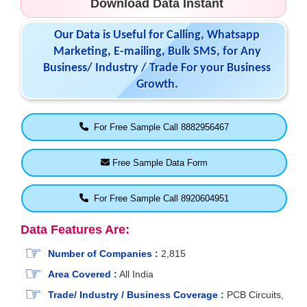
Download Data Instant
Our Data is Useful for Calling, Whatsapp
Marketing, E-mailing, Bulk SMS, for Any
Business/ Industry / Trade For your Business
Growth.
For Free Sample Call 8882956467
Free Sample Data Form
For Free Sample Call 8920604951
Data Features Are:
Number of Companies :
2,815
Area Covered :
All India
Trade/ Industry / Business Coverage :
PCB Circuits,