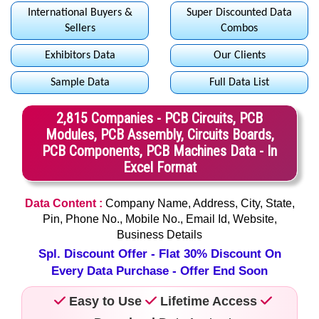
International Buyers &
Super Discounted Data
Sellers
Combos
Exhibitors Data
Our Clients
Sample Data
Full Data List
2,815 Companies - PCB Circuits, PCB
Modules, PCB Assembly, Circuits Boards,
PCB Components, PCB Machines Data - In
Excel Format
Data Content :
Company Name, Address, City, State,
Pin, Phone No., Mobile No., Email Id, Website,
Business Details
Spl. Discount Offer - Flat 30% Discount On
Every Data Purchase - Offer End Soon
Easy to Use
Lifetime Access