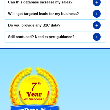
+
Can this database increase my sales?
+
Will I get targeted leads for my business?
+
Do you provide any B2C data?
+
Still confused? Need expert guidance?