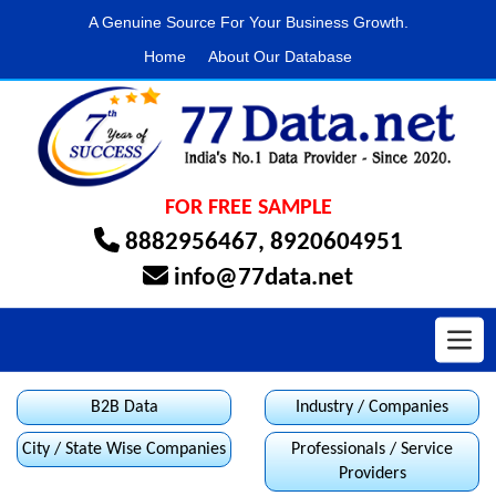
A Genuine Source For Your Business Growth.
Home
About Our Database
FOR FREE SAMPLE
8882956467
,
8920604951
info@77data.net
Toggl
B2B Data
Industry / Companies
City / State Wise Companies
Professionals / Service
Providers