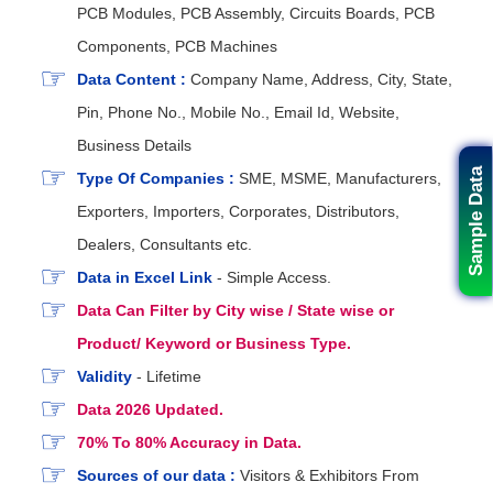
PCB Modules, PCB Assembly, Circuits Boards, PCB
Components, PCB Machines
Data Content :
Company Name, Address, City, State,
Pin, Phone No., Mobile No., Email Id, Website,
Business Details
Sample Data
Type Of Companies :
SME, MSME, Manufacturers,
Exporters, Importers, Corporates, Distributors,
Dealers, Consultants etc.
Data in Excel Link
- Simple Access.
Data Can Filter by City wise / State wise or
Product/ Keyword or Business Type.
Validity
- Lifetime
Data 2026 Updated.
70% To 80% Accuracy in Data.
Sources of our data :
Visitors & Exhibitors From