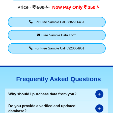
Price
-
500 /-
Now Pay Only
350 /-
For Free Sample Call 8882956467
Free Sample Data Form
For Free Sample Call 8920604951
Frequently Asked Questions
+
Why should I purchase data from you?
Do you provide a verified and updated
+
database?