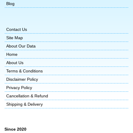
Blog
Contact Us
Site Map
About Our Data
Home
About Us
Terms & Conditions
Disclaimer Policy
Privacy Policy
Cancellation & Refund
Shipping & Delivery
Since 2020