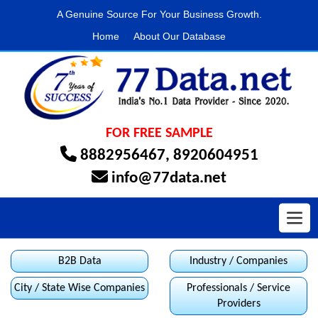
A Genuine Source For Your Business Growth.
Home
About Our Database
FOR FREE SAMPLE
8882956467
,
8920604951
info@77data.net
Toggl
B2B Data
Industry / Companies
City / State Wise Companies
Professionals / Service
Providers