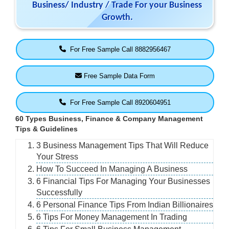
Business/ Industry / Trade For your Business
Growth.
For Free Sample Call 8882956467
Free Sample Data Form
For Free Sample Call 8920604951
60 Types Business, Finance & Company Management
Tips & Guidelines
3 Business Management Tips That Will Reduce
Your Stress
How To Succeed In Managing A Business
6 Financial Tips For Managing Your Businesses
Successfully
6 Personal Finance Tips From Indian Billionaires
6 Tips For Money Management In Trading