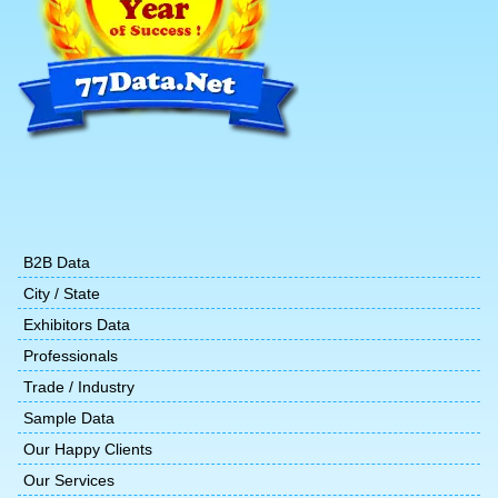
B2B Data
City / State
Exhibitors Data
Professionals
Trade / Industry
Sample Data
Our Happy Clients
Our Services