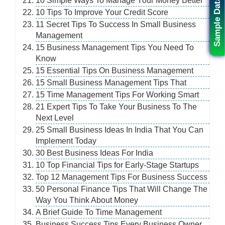
10 Simple Ways To Manage Your Money Better
Sample Data
10 Tips To Improve Your Credit Score
11 Secret Tips To Success In Small Business
Management
15 Business Management Tips You Need To
Know
15 Essential Tips On Business Management
15 Small Business Management Tips That
15 Time Management Tips For Working Smart
21 Expert Tips To Take Your Business To The
Next Level
25 Small Business Ideas In India That You Can
Implement Today
30 Best Business Ideas For India
10 Top Financial Tips for Early-Stage Startups
Top 12 Management Tips For Business Success
50 Personal Finance Tips That Will Change The
Way You Think About Money
A Brief Guide To Time Management
Business Success Tips Every Business Owner