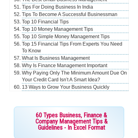
Tips For Doing Business In India
Tips To Become A Successful Businessman
Top 10 Financial Tips
Top 10 Money Management Tips
Top 10 Simple Money Management Tips
Top 15 Financial Tips From Experts You Need
To Know
What Is Business Management
Why Is Finance Management Important
Why Paying Only The Minimum Amount Due On
Your Credit Card Isn't A Smart Idea?
13 Ways to Grow Your Business Quickly
60 Types Business, Finance &
Company Management Tips &
Guidelines - In Excel Format