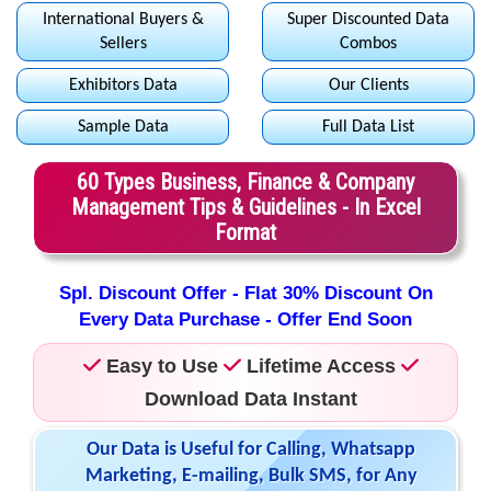
International Buyers &
Super Discounted Data
Sellers
Combos
Exhibitors Data
Our Clients
Sample Data
Full Data List
60 Types Business, Finance & Company
Management Tips & Guidelines - In Excel
Format
Spl. Discount Offer - Flat 30% Discount On
Every Data Purchase - Offer End Soon
Easy to Use
Lifetime Access
Download Data Instant
Our Data is Useful for Calling, Whatsapp
Marketing, E-mailing, Bulk SMS, for Any