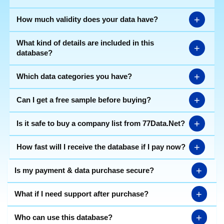
+
How much validity does your data have?
What kind of details are included in this
+
database?
+
Which data categories you have?
+
Can I get a free sample before buying?
+
Is it safe to buy a company list from 77Data.Net?
+
How fast will I receive the database if I pay now?
+
Is my payment & data purchase secure?
+
What if I need support after purchase?
+
Who can use this database?