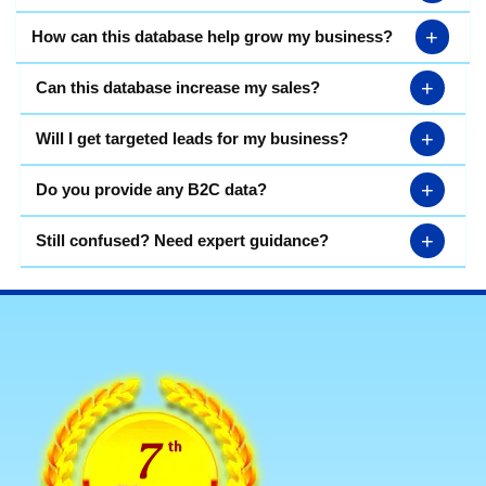
+
How can this database help grow my business?
+
Can this database increase my sales?
+
Will I get targeted leads for my business?
+
Do you provide any B2C data?
+
Still confused? Need expert guidance?