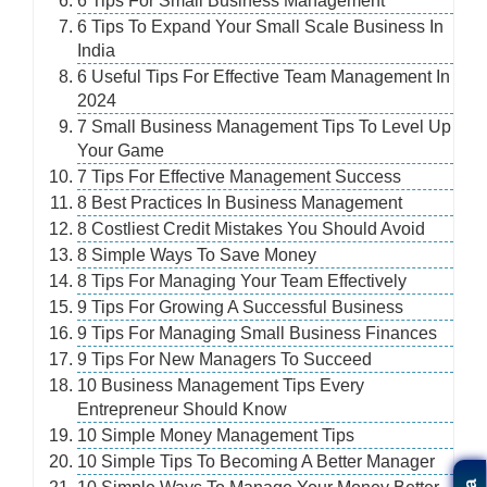
6 Tips For Small Business Management
6 Tips To Expand Your Small Scale Business In
India
6 Useful Tips For Effective Team Management In
2024
7 Small Business Management Tips To Level Up
Your Game
7 Tips For Effective Management Success
8 Best Practices In Business Management
8 Costliest Credit Mistakes You Should Avoid
8 Simple Ways To Save Money
8 Tips For Managing Your Team Effectively
9 Tips For Growing A Successful Business
9 Tips For Managing Small Business Finances
9 Tips For New Managers To Succeed
10 Business Management Tips Every
Entrepreneur Should Know
10 Simple Money Management Tips
10 Simple Tips To Becoming A Better Manager