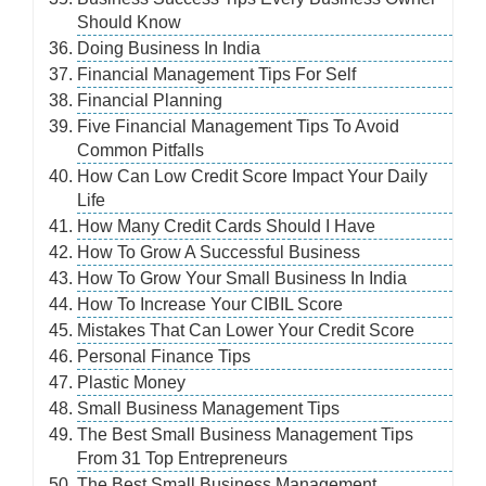
Should Know
Doing Business In India
Financial Management Tips For Self
Financial Planning
Five Financial Management Tips To Avoid
Common Pitfalls
How Can Low Credit Score Impact Your Daily
Life
How Many Credit Cards Should I Have
How To Grow A Successful Business
How To Grow Your Small Business In India
How To Increase Your CIBIL Score
Mistakes That Can Lower Your Credit Score
Personal Finance Tips
Plastic Money
Small Business Management Tips
The Best Small Business Management Tips
From 31 Top Entrepreneurs
The Best Small Business Management