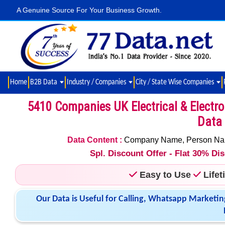
A Genuine Source For Your Business Growth.
Home
B2B Data
Industry / Companies
City / State Wise Companies
5410 Companies UK Electrical & Electr
Data 
Data Content :
Company Name, Person Name,
Spl. Discount Offer - Flat 30% D
Easy to Use
Life
Our Data is Useful for Calling, Whatsapp Marketin