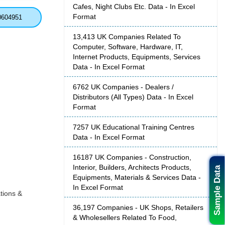
Cafes, Night Clubs Etc. Data - In Excel
Format
0604951
13,413 UK Companies Related To
Computer, Software, Hardware, IT,
Internet Products, Equipments, Services
Data - In Excel Format
6762 UK Companies - Dealers /
Distributors (All Types) Data - In Excel
Format
7257 UK Educational Training Centres
Data - In Excel Format
16187 UK Companies - Construction,
Interior, Builders, Architects Products,
Sample Data
Equipments, Materials & Services Data -
In Excel Format
tions &
36,197 Companies - UK Shops, Retailers
& Wholesellers Related To Food,