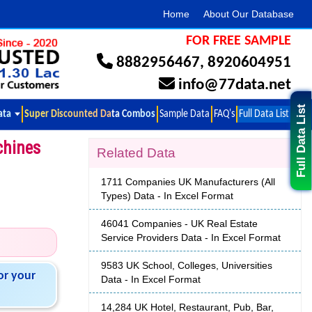
Home
About Our Database
FOR FREE SAMPLE
8882956467
,
8920604951
info@77data.net
Full Data List
ata
Super Discounted Data Combos
Sample Data
FAQ's
Full Data List
chines
Related Data
1711 Companies UK Manufacturers (All
Types) Data - In Excel Format
46041 Companies - UK Real Estate
Service Providers Data - In Excel Format
9583 UK School, Colleges, Universities
or your
Data - In Excel Format
14,284 UK Hotel, Restaurant, Pub, Bar,