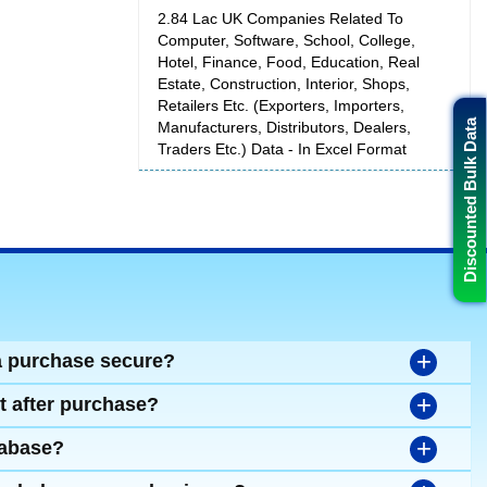
2.84 Lac UK Companies Related To
Computer, Software, School, College,
Hotel, Finance, Food, Education, Real
Estate, Construction, Interior, Shops,
Retailers Etc. (Exporters, Importers,
Discounted Bulk Data
Manufacturers, Distributors, Dealers,
Traders Etc.) Data - In Excel Format
+
a purchase secure?
+
t after purchase?
+
tabase?