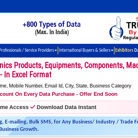
Professionals / Service Providers
International Buyers & Sellers
Exhibitors D
onics Products, Equipments, Components, Ma
- In Excel Format
 Mobile Number, Email Id, City, State, Business Category
iscount On Every Data Purchase - Offer End Soon
time Access
Download Data Instant
g, E-mailing, Bulk SMS, for Any Business/ Industry / Trade F
Business Growth.