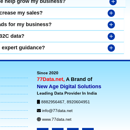
+
se help grow my business?
+
ncrease my sales?
+
leads for my business?
+
 B2C data?
+
d expert guidance?
Since 2020
77Data.net,
A Brand of
New Age Digital Solutions
Leading Data Provider In India
8882956467
,
8920604951
info@77data.net
www.77data.net