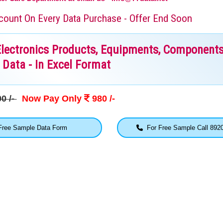
iscount On Every Data Purchase - Offer End Soon
Electronics Products, Equipments, Components
Data - In Excel Format
0 /-
Now Pay Only
980 /-
ree Sample Data Form
For Free Sample Call 892