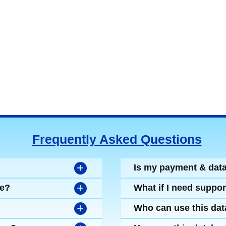
Frequently Asked Questions
+
Is my payment & dat
+
se?
What if I need suppor
+
Who can use this da