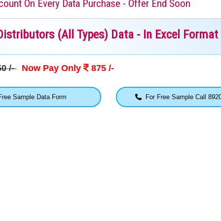
iscount On Every Data Purchase - Offer End Soon
stributors (All Types) Data - In Excel Format
0 /-
Now Pay Only
875 /-
ree Sample Data Form
For Free Sample Call 892