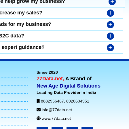
+
se help grow my business?
+
ncrease my sales?
+
leads for my business?
+
 B2C data?
+
d expert guidance?
Since 2020
77Data.net,
A Brand of
New Age Digital Solutions
Leading Data Provider In India
8882956467
,
8920604951
info@77data.net
www.77data.net