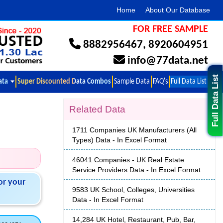
Home
About Our Database
FOR FREE SAMPLE
8882956467
,
8920604951
info@77data.net
Full Data List
ata
Super Discounted Data Combos
Sample Data
FAQ's
Full Data List
Related Data
1711 Companies UK Manufacturers (All
Types) Data - In Excel Format
46041 Companies - UK Real Estate
Service Providers Data - In Excel Format
or your
9583 UK School, Colleges, Universities
Data - In Excel Format
14,284 UK Hotel, Restaurant, Pub, Bar,