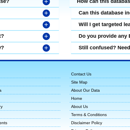
+
ase?
How can this databa
+
Can this database i
+
Will I get targeted 
+
t?
Do you provide any
+
w?
Still confused? Nee
Contact Us
Site Map
a
About Our Data
Home
ry
About Us
Terms & Conditions
ents
Disclaimer Policy