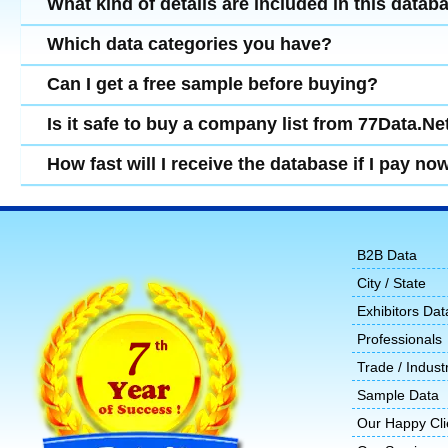
What kind of details are included in this datab
Which data categories you have?
Can I get a free sample before buying?
Is it safe to buy a company list from 77Data.Ne
How fast will I receive the database if I pay no
B2B Data
City / State
Exhibitors Dat
Professionals
Trade / Indust
Sample Data
Our Happy Cli