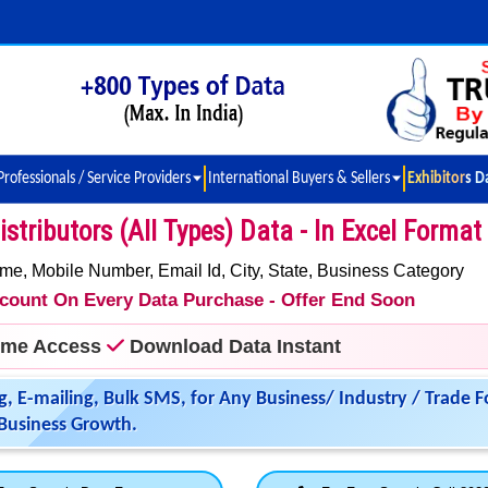
Professionals / Service Providers
International Buyers & Sellers
Exhibitors D
stributors (All Types) Data - In Excel Format
 Mobile Number, Email Id, City, State, Business Category
iscount On Every Data Purchase - Offer End Soon
time Access
Download Data Instant
g, E-mailing, Bulk SMS, for Any Business/ Industry / Trade F
Business Growth.