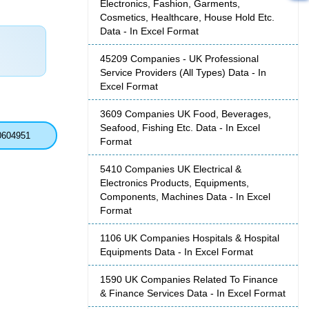
Electronics, Fashion, Garments,
Cosmetics, Healthcare, House Hold Etc.
Data - In Excel Format
45209 Companies - UK Professional
Service Providers (All Types) Data - In
Excel Format
3609 Companies UK Food, Beverages,
Seafood, Fishing Etc. Data - In Excel
0604951
Format
5410 Companies UK Electrical &
Electronics Products, Equipments,
Components, Machines Data - In Excel
Format
1106 UK Companies Hospitals & Hospital
Equipments Data - In Excel Format
1590 UK Companies Related To Finance
& Finance Services Data - In Excel Format