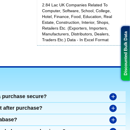
2.84 Lac UK Companies Related To
Computer, Software, School, College,
Hotel, Finance, Food, Education, Real
Estate, Construction, Interior, Shops,
Retailers Etc. (Exporters, Importers,
Discounted Bulk Data
Manufacturers, Distributors, Dealers,
Traders Etc.) Data - In Excel Format
+
a purchase secure?
+
t after purchase?
+
tabase?