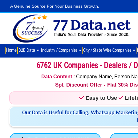
A Genuine Source For Your Business Growth.
Home
B2B Data
Industry / Companies
City / State Wise Companies
6762 UK Companies - Dealers / Di
Data Content :
Company Name, Person Name,
Spl. Discount Offer - Flat 30% D
Easy to Use
Life
Our Data is Useful for Calling, Whatsapp Marketin