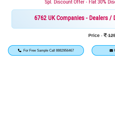
Spl. Discount Offer - Flat 30% D
6762 UK Companies - Dealers / Di
Price
-
125
For Free Sample Call 8882956467
F