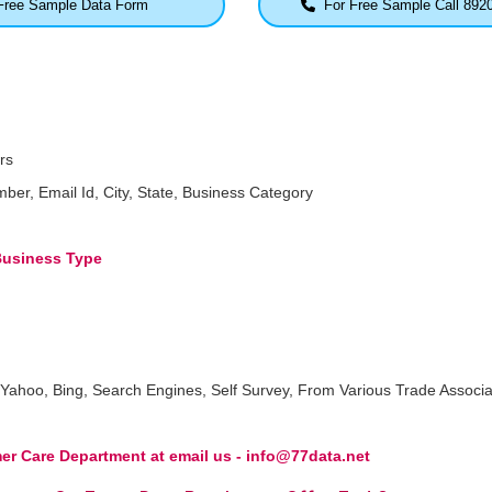
ree Sample Data Form
For Free Sample Call 892
rs
, Email Id, City, State, Business Category
 Business Type
Yahoo, Bing, Search Engines, Self Survey, From Various Trade Associa
r Care Department at email us - info@77data.net