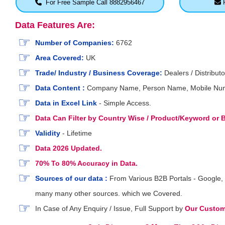
For Free Sample Call 8882956467
F
Data Features Are:
Number of Companies:
6762
Area Covered:
UK
Trade/ Industry / Business Coverage:
Dealers / Distributo
Data Content :
Company Name, Person Name, Mobile Number
Data in Excel Link
- Simple Access.
Data Can Filter by Country Wise / Product/Keyword or
Validity
- Lifetime
Data 2026 Updated.
70% To 80% Accuracy in Data.
Sources of our data :
From Various B2B Portals - Google, 
many many other sources. which we Covered.
In Case of Any Enquiry / Issue, Full Support by
Our Custome