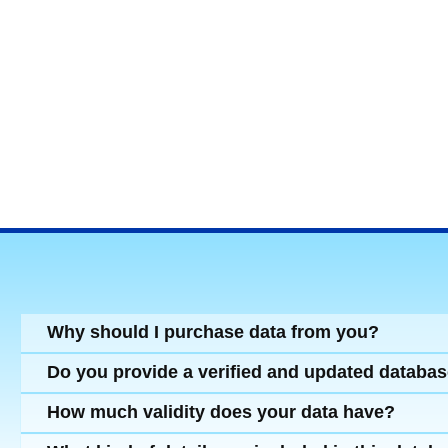
Why should I purchase data from you?
Do you provide a verified and updated databa
How much validity does your data have?