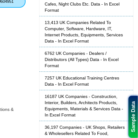
0604951
Cafes, Night Clubs Etc. Data - In Excel
Format
13,413 UK Companies Related To
Computer, Software, Hardware, IT,
Internet Products, Equipments, Services
Data - In Excel Format
6762 UK Companies - Dealers /
Distributors (All Types) Data - In Excel
Format
7257 UK Educational Training Centres
Data - In Excel Format
16187 UK Companies - Construction,
Interior, Builders, Architects Products,
Sample Data
Equipments, Materials & Services Data -
tions &
In Excel Format
36,197 Companies - UK Shops, Retailers
& Wholesellers Related To Food,