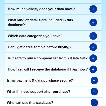
+
How much validity does your data have?
What kind of details are included in this
+
database?
+
Which data categories you have?
+
Can I get a free sample before buying?
+
Is it safe to buy a company list from 77Data.Net?
+
How fast will I receive the database if I pay now?
+
Is my payment & data purchase secure?
+
What if I need support after purchase?
+
Who can use this database?