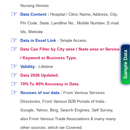
Nursing Homes
Data Content :
Hospital / Clinic Name, Address, City,
Pin Code, State, Landline No., Mobile Number, E-mail
Ids, Website
Data in Excel Link
- Simple Access.
Data Can Filter by City wise / State wise or Service
Sample Data
/ Keyword or Business Type.
Validity
- Lifetime
Data 2026 Updated.
70% To 80% Accuracy in Data.
Sources of our data :
From Various Services
Directories, From Various B2B Portals of India -
Google, Yahoo, Bing, Search Engines, Self Survey,
also From Various Trade Associations & many many
other sources. which we Covered.