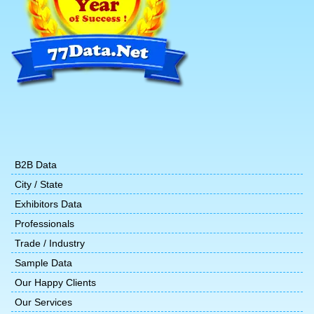
B2B Data
City / State
Exhibitors Data
Professionals
Trade / Industry
Sample Data
Our Happy Clients
Our Services