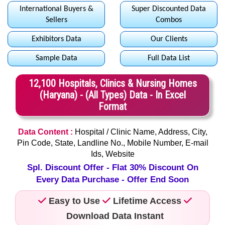
International Buyers &
Super Discounted Data
Sellers
Combos
Exhibitors Data
Our Clients
Sample Data
Full Data List
12,100 Hospitals, Clinics & Nursing Homes
(Haryana) - (All Types) Data - In Excel
Format
Data Content :
Hospital / Clinic Name, Address, City,
Pin Code, State, Landline No., Mobile Number, E-mail
Ids, Website
Spl. Discount Offer - Flat 30% Discount On
Every Data Purchase - Offer End Soon
Easy to Use
Lifetime Access
Download Data Instant