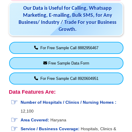
Our Data is Useful for Calling, Whatsapp
Marketing, E-mailing, Bulk SMS, for Any
Business/ Industry / Trade For your Business
Growth.
For Free Sample Call 8882956467
Free Sample Data Form
For Free Sample Call 8920604951
Data Features Are:
Number of Hospitals / Clinics / Nursing Homes :
12,100
Area Covered:
Haryana
Service / Business Coverage:
Hospitals, Clinics &