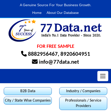
A Genuine Source For Your Business Growth.
Home
About Our Database
FOR FREE SAMPLE
8882956467
,
8920604951
info@77data.net
Toggl
B2B Data
Industry / Companies
City / State Wise Companies
Professionals / Service
Providers