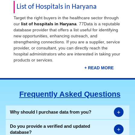
List of Hospitals in Haryana
Target the right buyers in the healthcare sector through
our
list of hospitals in Haryana
. 77Data is a reputable
database provider that offers a list useful for identifying
new opportunities, enhancing outreach, and
strengthening connections. If you are a supplier, service
provider, or consultant, you can directly reach the
hospital administrators who are interested in taking your
products or services.
Our ready-to-use list of government & private hospitals,
clinics, & nursing homes cuts down on the time you
spend searching for the right leads. The list gives you
Frequently Asked Questions
immediate access to contact details of your potential
customers and boosts your sales & marketing efforts.
Download the most genuine
Haryana hospital list
in
Excel format now.
+
Why should I purchase data from you?
Do you provide a verified and updated
+
database?