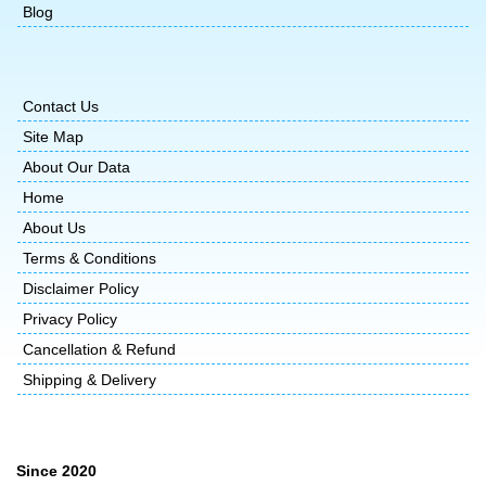
Blog
Contact Us
Site Map
About Our Data
Home
About Us
Terms & Conditions
Disclaimer Policy
Privacy Policy
Cancellation & Refund
Shipping & Delivery
Since 2020