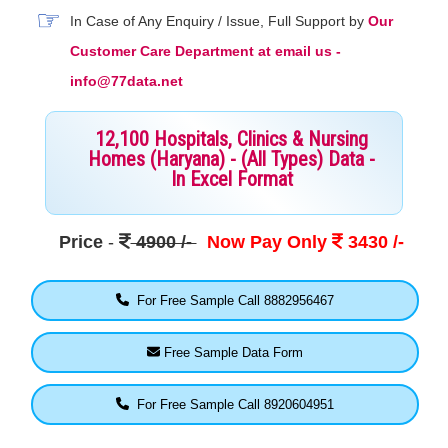
In Case of Any Enquiry / Issue, Full Support by
Our
Customer Care Department at email us -
info@77data.net
12,100 Hospitals, Clinics & Nursing
Homes (Haryana) - (All Types) Data -
In Excel Format
Price
-
4900 /-
Now Pay Only
3430 /-
For Free Sample Call 8882956467
Free Sample Data Form
For Free Sample Call 8920604951