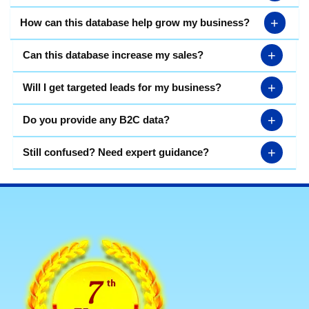
+
How can this database help grow my business?
+
Can this database increase my sales?
+
Will I get targeted leads for my business?
+
Do you provide any B2C data?
+
Still confused? Need expert guidance?