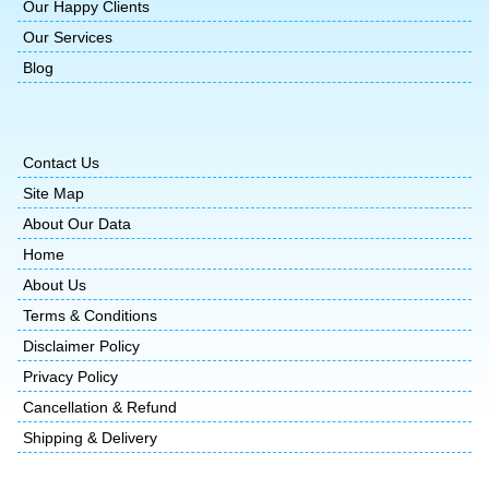
Our Happy Clients
Our Services
Blog
Contact Us
Site Map
About Our Data
Home
About Us
Terms & Conditions
Disclaimer Policy
Privacy Policy
Cancellation & Refund
Shipping & Delivery