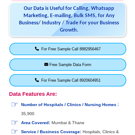
Our Data is Useful for Calling, Whatsapp
Marketing, E-mailing, Bulk SMS, for Any
Business/ Industry / Trade For your Business
Growth.
For Free Sample Call 8882956467
Free Sample Data Form
For Free Sample Call 8920604951
Data Features Are:
Number of Hospitals / Clinics / Nursing Homes :
35,900
Area Covered:
Mumbai & Thane
Service / Business Coverage:
Hospitals, Clinics &