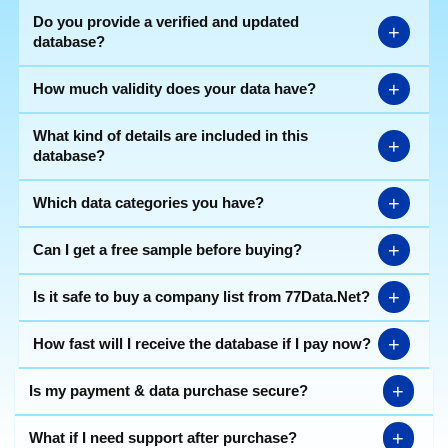
Do you provide a verified and updated
+
database?
+
How much validity does your data have?
What kind of details are included in this
+
database?
+
Which data categories you have?
+
Can I get a free sample before buying?
+
Is it safe to buy a company list from 77Data.Net?
+
How fast will I receive the database if I pay now?
+
Is my payment & data purchase secure?
+
What if I need support after purchase?