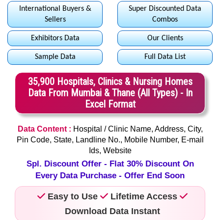
International Buyers &
Super Discounted Data
Sellers
Combos
Exhibitors Data
Our Clients
Sample Data
Full Data List
35,900 Hospitals, Clinics & Nursing Homes
Data From Mumbai & Thane (All Types) - In
Excel Format
Data Content :
Hospital / Clinic Name, Address, City,
Pin Code, State, Landline No., Mobile Number, E-mail
Ids, Website
Spl. Discount Offer - Flat 30% Discount On
Every Data Purchase - Offer End Soon
Easy to Use
Lifetime Access
Download Data Instant