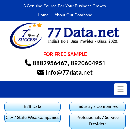
A Genuine Source For Your Business Growth.
Home
About Our Database
FOR FREE SAMPLE
8882956467
,
8920604951
info@77data.net
Toggl
B2B Data
Industry / Companies
City / State Wise Companies
Professionals / Service
Providers