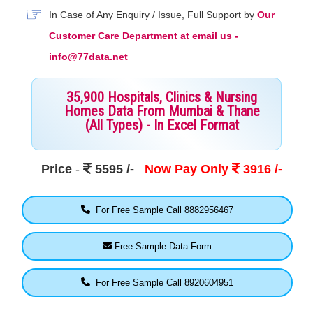
In Case of Any Enquiry / Issue, Full Support by
Our
Customer Care Department at email us -
info@77data.net
35,900 Hospitals, Clinics & Nursing
Homes Data From Mumbai & Thane
(All Types) - In Excel Format
Price
-
5595 /-
Now Pay Only
3916 /-
For Free Sample Call 8882956467
Free Sample Data Form
For Free Sample Call 8920604951