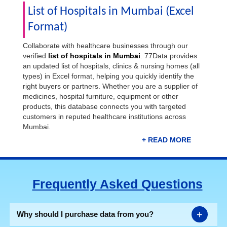
List of Hospitals in Mumbai (Excel
Format)
Collaborate with healthcare businesses through our
verified
list of hospitals in Mumbai
. 77Data provides
an updated list of hospitals, clinics & nursing homes (all
types) in Excel format, helping you quickly identify the
right buyers or partners. Whether you are a supplier of
medicines, hospital furniture, equipment or other
products, this database connects you with targeted
customers in reputed healthcare institutions across
Mumbai.
The well-curated database reduces the hassle of
manual research and facilitates direct contact with key
persons. Direct connections shorten the sales cycle and
Frequently Asked Questions
close deals faster. For your easy reach, our exclusive
Mumbai hospital data
contains hospital/clinic name,
address, city, pincode, state, landline number, mobile
number, email IDs, and website.
+
Why should I purchase data from you?