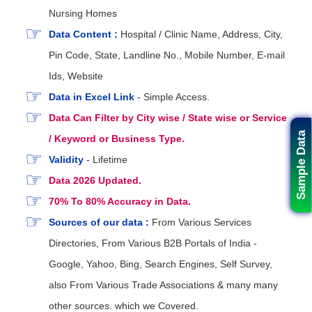
Nursing Homes
Data Content :
Hospital / Clinic Name, Address, City,
Pin Code, State, Landline No., Mobile Number, E-mail
Ids, Website
Data in Excel Link
- Simple Access.
Data Can Filter by City wise / State wise or Service
Sample Data
/ Keyword or Business Type.
Validity
- Lifetime
Data 2026 Updated.
70% To 80% Accuracy in Data.
Sources of our data :
From Various Services
Directories, From Various B2B Portals of India -
Google, Yahoo, Bing, Search Engines, Self Survey,
also From Various Trade Associations & many many
other sources. which we Covered.