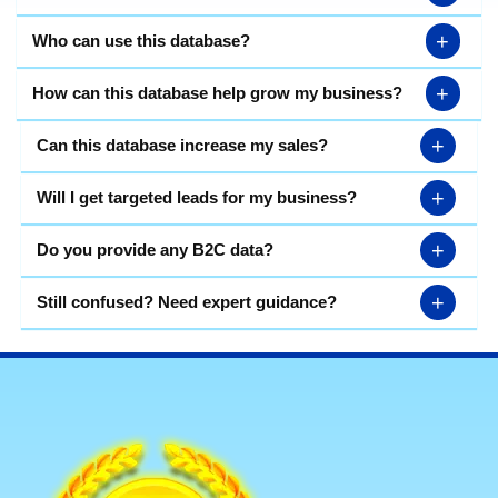
+
Who can use this database?
+
How can this database help grow my business?
+
Can this database increase my sales?
+
Will I get targeted leads for my business?
+
Do you provide any B2C data?
+
Still confused? Need expert guidance?