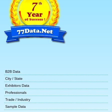
B2B Data
City / State
Exhibitors Data
Professionals
Trade / Industry
Sample Data