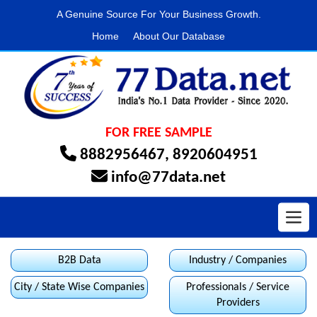
A Genuine Source For Your Business Growth.
Home
About Our Database
FOR FREE SAMPLE
8882956467
,
8920604951
info@77data.net
Toggl
B2B Data
Industry / Companies
City / State Wise Companies
Professionals / Service
Providers