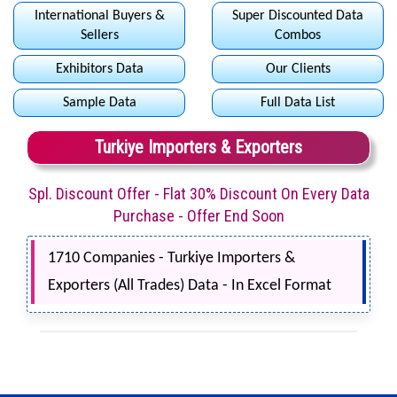
International Buyers &
Super Discounted Data
Sellers
Combos
Exhibitors Data
Our Clients
Sample Data
Full Data List
Turkiye Importers & Exporters
Spl. Discount Offer - Flat 30% Discount On Every Data
Purchase - Offer End Soon
1710 Companies - Turkiye Importers &
Exporters (All Trades) Data - In Excel Format