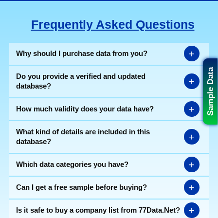
Frequently Asked Questions
+
Why should I purchase data from you?
Sample Data
Do you provide a verified and updated
+
database?
+
How much validity does your data have?
What kind of details are included in this
+
database?
+
Which data categories you have?
+
Can I get a free sample before buying?
+
Is it safe to buy a company list from 77Data.Net?