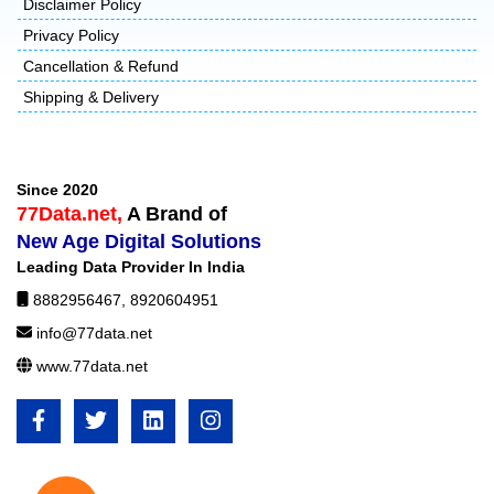
Disclaimer Policy
Privacy Policy
Cancellation & Refund
Shipping & Delivery
Since 2020
77Data.net,
A Brand of
New Age Digital Solutions
Leading Data Provider In India
8882956467
,
8920604951
info@77data.net
www.77data.net