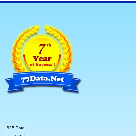
B2B Data