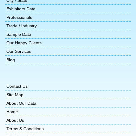
City / State
Exhibitors Data
Professionals
Trade / Industry
Sample Data
Our Happy Clients
Our Services
Blog
Contact Us
Site Map
About Our Data
Home
About Us
Terms & Conditions