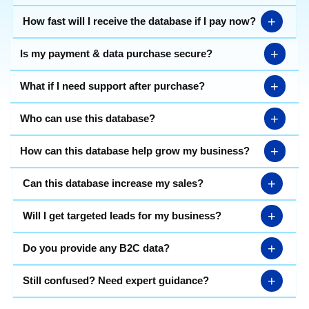
+
How fast will I receive the database if I pay now?
+
Is my payment & data purchase secure?
+
What if I need support after purchase?
+
Who can use this database?
+
How can this database help grow my business?
+
Can this database increase my sales?
+
Will I get targeted leads for my business?
+
Do you provide any B2C data?
+
Still confused? Need expert guidance?