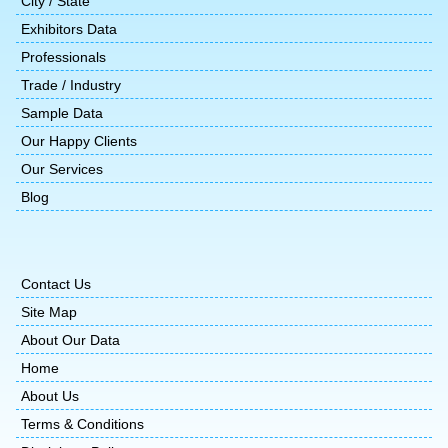
City / State
Exhibitors Data
Professionals
Trade / Industry
Sample Data
Our Happy Clients
Our Services
Blog
Contact Us
Site Map
About Our Data
Home
About Us
Terms & Conditions