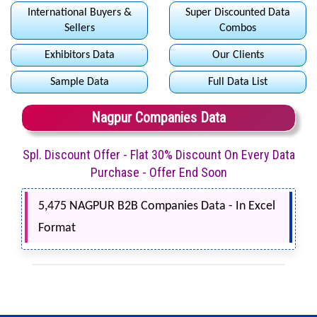
International Buyers &
Super Discounted Data
Sellers
Combos
Exhibitors Data
Our Clients
Sample Data
Full Data List
Nagpur Companies Data
Spl. Discount Offer - Flat 30% Discount On Every Data
Purchase - Offer End Soon
5,475 NAGPUR B2B Companies Data - In Excel
Format