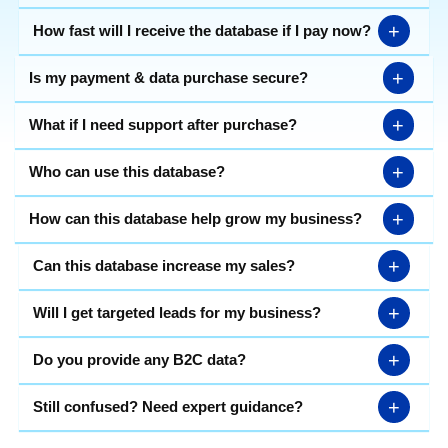
+
How fast will I receive the database if I pay now?
+
Is my payment & data purchase secure?
+
What if I need support after purchase?
+
Who can use this database?
+
How can this database help grow my business?
+
Can this database increase my sales?
+
Will I get targeted leads for my business?
+
Do you provide any B2C data?
+
Still confused? Need expert guidance?