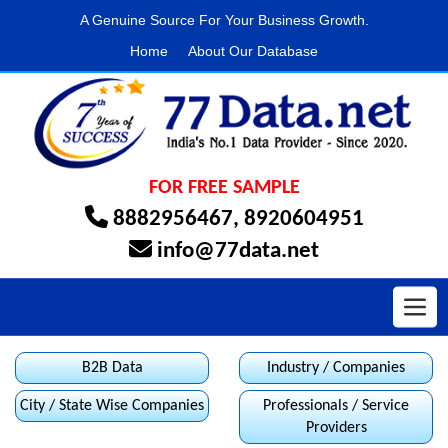
A Genuine Source For Your Business Growth.
Home
About Our Database
FOR FREE SAMPLE
8882956467
,
8920604951
info@77data.net
Toggl
B2B Data
Industry / Companies
City / State Wise Companies
Professionals / Service
Providers