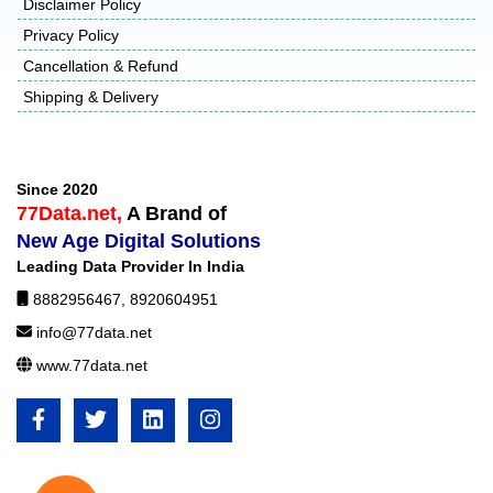
Disclaimer Policy
Privacy Policy
Cancellation & Refund
Shipping & Delivery
Since 2020
77Data.net,
A Brand of
New Age Digital Solutions
Leading Data Provider In India
8882956467
,
8920604951
info@77data.net
www.77data.net