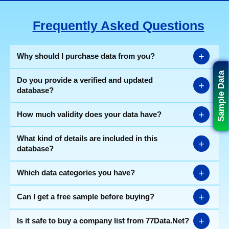
Frequently Asked Questions
+
Why should I purchase data from you?
Sample Data
Do you provide a verified and updated
+
database?
+
How much validity does your data have?
What kind of details are included in this
+
database?
+
Which data categories you have?
+
Can I get a free sample before buying?
+
Is it safe to buy a company list from 77Data.Net?