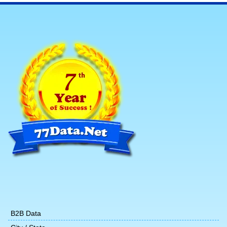
B2B Data