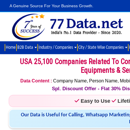
A Genuine Source For Your Business Growth.
Home
B2B Data
Industry / Companies
City / State Wise Companies
USA 25,100 Companies Related To Const
Equipments & Ser
Data Content :
Company Name, Person Name, Mobile N
Spl. Discount Offer - Flat 30% D
Easy to Use
Life
Our Data is Useful for Calling, Whatsapp Marketin