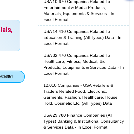
USA 10,670 Companies Related To
Entertainment & Media Products,
Materials, Equipments & Services - In
Excel Format
ials,
USA 14,410 Companies Related To
Education & Training (All Types) Data - In
Excel Format
USA 32,470 Companies Related To
Healthcare, Fitness, Medical, Bio
Products, Equipments & Services Data - In
Excel Format
0604951
12,010 Companies - USA Retailers &
Traders Related Food, Electronic,
Garments, Fashion, Healthcare, House
Hold, Cosmetic Etc. (All Types) Data
USA 29,780 Finance Companies (All
Types) Banking & Institutional Consultancy
& Services Data - In Excel Format