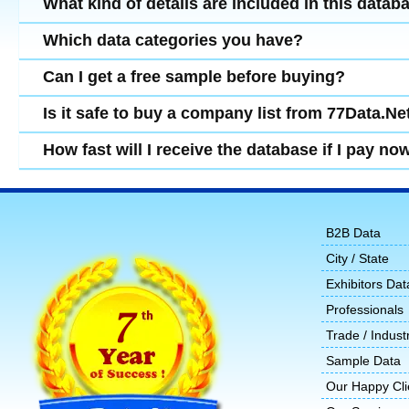
What kind of details are included in this datab
Which data categories you have?
Can I get a free sample before buying?
Is it safe to buy a company list from 77Data.Ne
How fast will I receive the database if I pay no
B2B Data
City / State
Exhibitors Dat
Professionals
Trade / Indust
Sample Data
Our Happy Cli