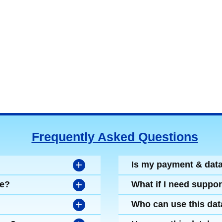
Frequently Asked Questions
+
Is my payment & dat
+
se?
What if I need suppor
+
Who can use this da