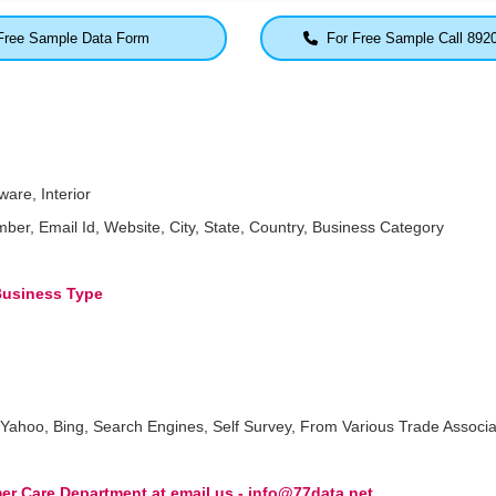
ree Sample Data Form
For Free Sample Call 892
are, Interior
 Email Id, Website, City, State, Country, Business Category
 Business Type
Yahoo, Bing, Search Engines, Self Survey, From Various Trade Associa
r Care Department at email us - info@77data.net