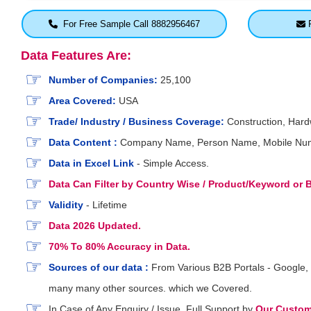
For Free Sample Call 8882956467
F
Data Features Are:
Number of Companies:
25,100
Area Covered:
USA
Trade/ Industry / Business Coverage:
Construction, Hardw
Data Content :
Company Name, Person Name, Mobile Number,
Data in Excel Link
- Simple Access.
Data Can Filter by Country Wise / Product/Keyword or
Validity
- Lifetime
Data 2026 Updated.
70% To 80% Accuracy in Data.
Sources of our data :
From Various B2B Portals - Google, 
many many other sources. which we Covered.
In Case of Any Enquiry / Issue, Full Support by
Our Custome