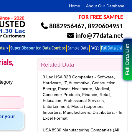
Home
About Our Database
FOR FREE SAMPLE
8882956467
,
8920604951
info@77data.net
Full Data List
ata
Super Discounted Data Combos
Sample Data
FAQ's
Full Data List
ials,
Related Data
3 Lac USA B2B Companies - Software,
tegory
Hardware, IT, Automotive, Construction,
Energy, Power, Healthcare, Medical,
Consumer Products, Finance, Retail,
Education, Professional Services,
Entertainment, Media (Exporters,
Importers, Manufacturers, Distributors, - In
or your
Excel Format
USA 8930 Manufacturing Companies (All