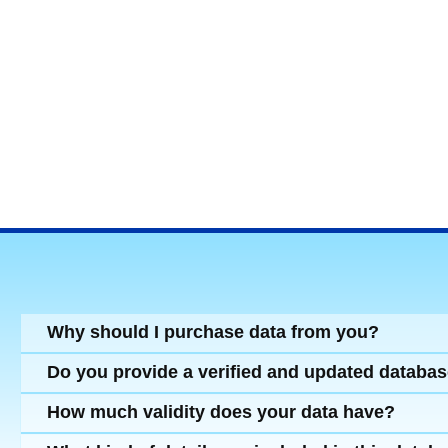
Why should I purchase data from you?
Do you provide a verified and updated databa
How much validity does your data have?