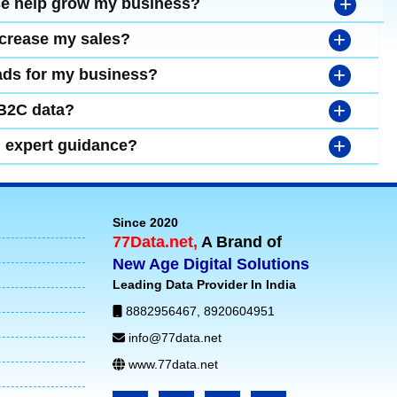
+
se help grow my business?
+
ncrease my sales?
+
leads for my business?
+
 B2C data?
+
d expert guidance?
Since 2020
77Data.net,
A Brand of
New Age Digital Solutions
Leading Data Provider In India
8882956467
,
8920604951
info@77data.net
www.77data.net