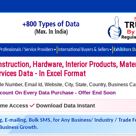
Professionals / Service Providers
International Buyers & Sellers
Exhibitors D
ruction, Hardware, Interior Products, Mater
vices Data - In Excel Format
umber, Email Id, Website, City, State, Country, Business Ca
iscount On Every Data Purchase - Offer End Soon
time Access
Download Data Instant
g, E-mailing, Bulk SMS, for Any Business/ Industry / Trade F
Business Growth.