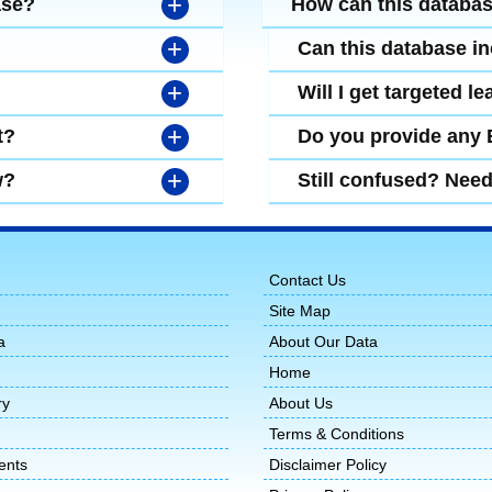
+
ase?
How can this databa
+
Can this database i
+
Will I get targeted 
+
t?
Do you provide any
+
w?
Still confused? Nee
Contact Us
Site Map
a
About Our Data
Home
ry
About Us
Terms & Conditions
ents
Disclaimer Policy