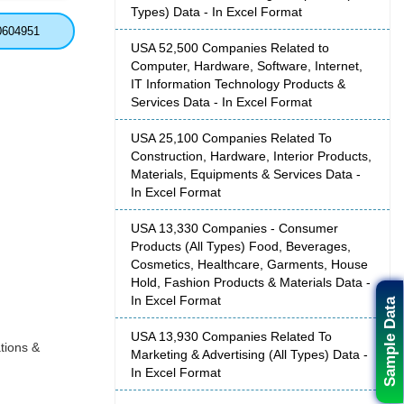
Types) Data - In Excel Format
0604951
USA 52,500 Companies Related to
Computer, Hardware, Software, Internet,
IT Information Technology Products &
Services Data - In Excel Format
USA 25,100 Companies Related To
Construction, Hardware, Interior Products,
Materials, Equipments & Services Data -
In Excel Format
USA 13,330 Companies - Consumer
Products (All Types) Food, Beverages,
Cosmetics, Healthcare, Garments, House
Hold, Fashion Products & Materials Data -
In Excel Format
Sample Data
USA 13,930 Companies Related To
tions &
Marketing & Advertising (All Types) Data -
In Excel Format