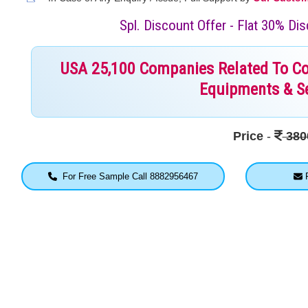
Spl. Discount Offer - Flat 30% D
USA 25,100 Companies Related To Cons
Equipments & Se
Price
-
380
For Free Sample Call 8882956467
F