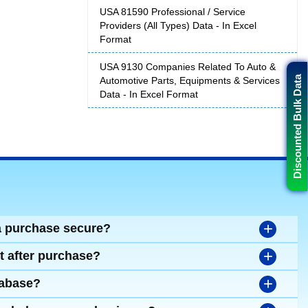
USA 81590 Professional / Service
Providers (All Types) Data - In Excel
Format
USA 9130 Companies Related To Auto &
Discounted Bulk Data
Automotive Parts, Equipments & Services
Data - In Excel Format
+
a purchase secure?
+
t after purchase?
+
tabase?