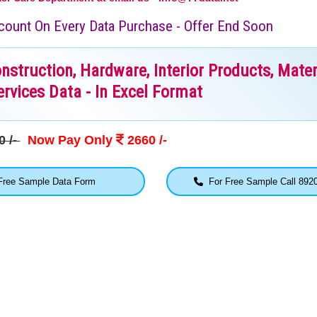
iscount On Every Data Purchase - Offer End Soon
truction, Hardware, Interior Products, Mater
rvices Data - In Excel Format
0 /-
Now Pay Only
2660 /-
ree Sample Data Form
For Free Sample Call 892