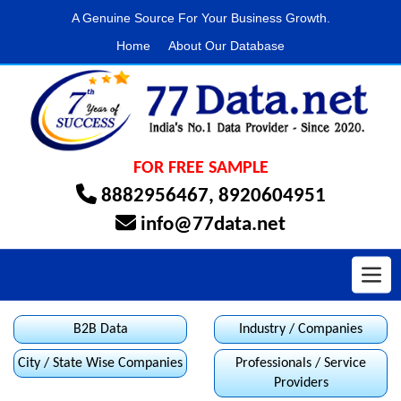
A Genuine Source For Your Business Growth.
Home
About Our Database
FOR FREE SAMPLE
8882956467
,
8920604951
info@77data.net
Toggl
B2B Data
Industry / Companies
City / State Wise Companies
Professionals / Service
Providers