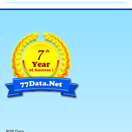
B2B Data