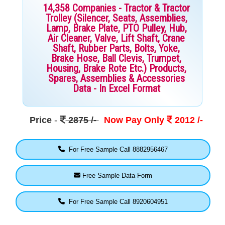
14,358 Companies - Tractor & Tractor
Trolley (Silencer, Seats, Assemblies,
Lamp, Brake Plate, PTO Pulley, Hub,
Air Cleaner, Valve, Lift Shaft, Crane
Shaft, Rubber Parts, Bolts, Yoke,
Brake Hose, Ball Clevis, Trumpet,
Housing, Brake Rote Etc.) Products,
Spares, Assemblies & Accessories
Data - In Excel Format
Price
-
2875 /-
Now Pay Only
2012 /-
For Free Sample Call 8882956467
Free Sample Data Form
For Free Sample Call 8920604951