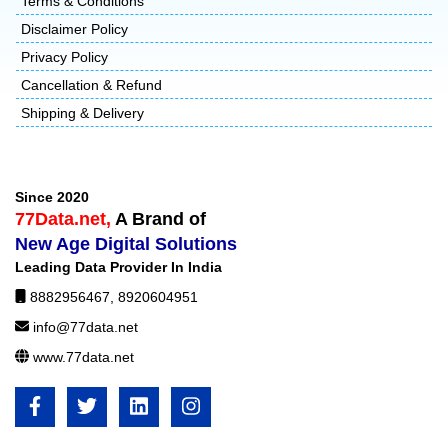
Terms & Conditions
Disclaimer Policy
Privacy Policy
Cancellation & Refund
Shipping & Delivery
Since 2020
77Data.net,
A Brand of
New Age Digital Solutions
Leading Data Provider In India
8882956467
,
8920604951
info@77data.net
www.77data.net