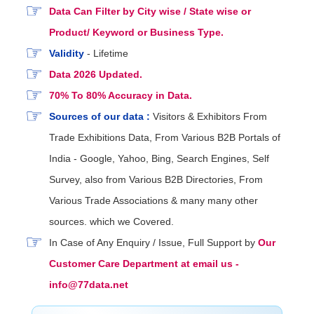
Data Can Filter by City wise / State wise or
Product/ Keyword or Business Type.
Validity
- Lifetime
Data 2026 Updated.
70% To 80% Accuracy in Data.
Sources of our data :
Visitors & Exhibitors From
Trade Exhibitions Data, From Various B2B Portals of
India - Google, Yahoo, Bing, Search Engines, Self
Survey, also from Various B2B Directories, From
Various Trade Associations & many many other
sources. which we Covered.
In Case of Any Enquiry / Issue, Full Support by
Our
Customer Care Department at email us -
info@77data.net