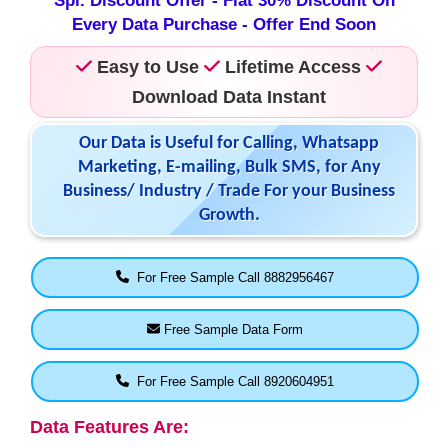
Spl. Discount Offer - Flat 30% Discount On
Every Data Purchase - Offer End Soon
Easy to Use
Lifetime Access
Download Data Instant
Our Data is Useful for Calling, Whatsapp
Marketing, E-mailing, Bulk SMS, for Any
Business/ Industry / Trade For your Business
Growth.
For Free Sample Call 8882956467
Free Sample Data Form
For Free Sample Call 8920604951
Data Features Are: