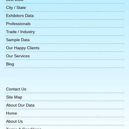
City / State
Exhibitors Data
Professionals
Trade / Industry
Sample Data
Our Happy Clients
Our Services
Blog
Contact Us
Site Map
About Our Data
Home
About Us