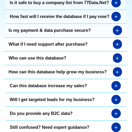
+
Is it safe to buy a company list from 77Data.Net?
+
How fast will I receive the database if I pay now?
+
Is my payment & data purchase secure?
+
What if I need support after purchase?
+
Who can use this database?
+
How can this database help grow my business?
+
Can this database increase my sales?
+
Will I get targeted leads for my business?
+
Do you provide any B2C data?
+
Still confused? Need expert guidance?