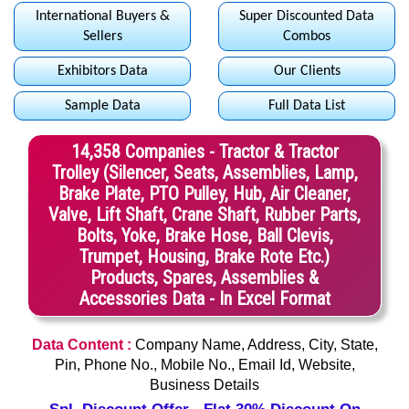
International Buyers &
Super Discounted Data
Sellers
Combos
Exhibitors Data
Our Clients
Sample Data
Full Data List
14,358 Companies - Tractor & Tractor
Trolley (Silencer, Seats, Assemblies, Lamp,
Brake Plate, PTO Pulley, Hub, Air Cleaner,
Valve, Lift Shaft, Crane Shaft, Rubber Parts,
Bolts, Yoke, Brake Hose, Ball Clevis,
Trumpet, Housing, Brake Rote Etc.)
Products, Spares, Assemblies &
Accessories Data - In Excel Format
Data Content :
Company Name, Address, City, State,
Pin, Phone No., Mobile No., Email Id, Website,
Business Details