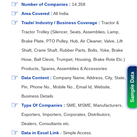
Number of Companies :
14,358
Area Covered :
All India
Trade/ Industry / Business Coverage :
Tractor &
Tractor Trolley (Silencer, Seats, Assemblies, Lamp,
Brake Plate, PTO Pulley, Hub, Air Cleaner, Valve, Lift
Shaft, Crane Shaft, Rubber Parts, Bolts, Yoke, Brake
Hose, Ball Clevis, Trumpet, Housing, Brake Rote Etc.)
Products, Spares, Assemblies & Accessories
Sample Data
Data Content :
Company Name, Address, City, State,
Pin, Phone No., Mobile No., Email Id, Website,
Business Details
Type Of Companies :
SME, MSME, Manufacturers,
Exporters, Importers, Corporates, Distributors,
Dealers, Consultants etc.
Data in Excel Link
- Simple Access.