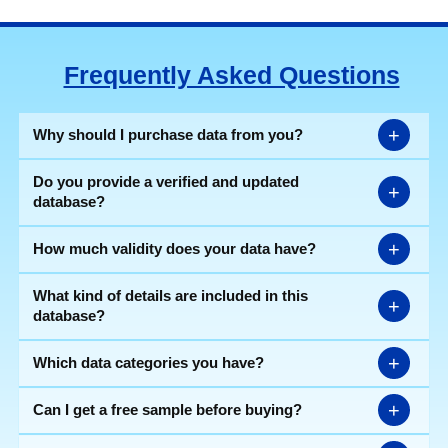
Frequently Asked Questions
+
Why should I purchase data from you?
Do you provide a verified and updated
+
database?
+
How much validity does your data have?
What kind of details are included in this
+
database?
+
Which data categories you have?
+
Can I get a free sample before buying?