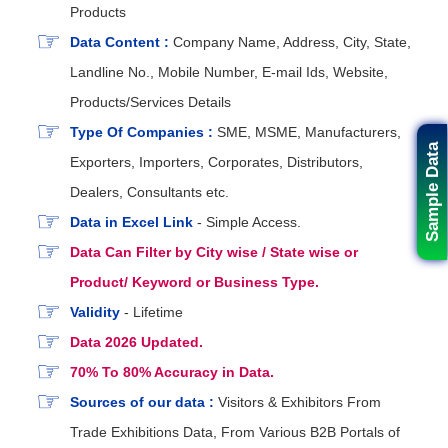
Products
Data Content :
Company Name, Address, City, State,
Landline No., Mobile Number, E-mail Ids, Website,
Products/Services Details
Type Of Companies :
SME, MSME, Manufacturers,
Sample Data
Exporters, Importers, Corporates, Distributors,
Dealers, Consultants etc.
Data in Excel Link
- Simple Access.
Data Can Filter by City wise / State wise or
Product/ Keyword or Business Type.
Validity
- Lifetime
Data 2026 Updated.
70% To 80% Accuracy in Data.
Sources of our data :
Visitors & Exhibitors From
Trade Exhibitions Data, From Various B2B Portals of