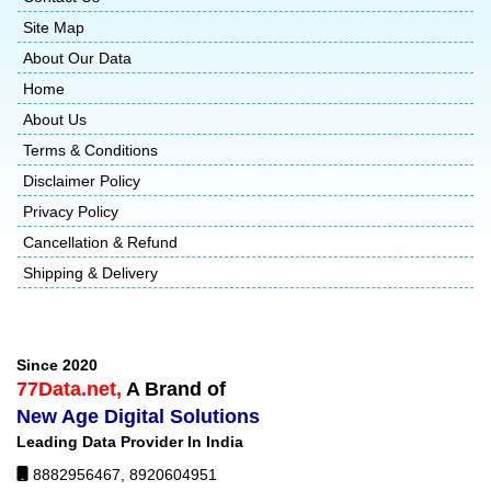
Site Map
About Our Data
Home
About Us
Terms & Conditions
Disclaimer Policy
Privacy Policy
Cancellation & Refund
Shipping & Delivery
Since 2020
77Data.net,
A Brand of
New Age Digital Solutions
Leading Data Provider In India
8882956467
,
8920604951