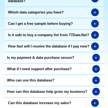
database?
+
Which data categories you have?
+
Can I get a free sample before buying?
+
Is it safe to buy a company list from 77Data.Net?
+
How fast will I receive the database if I pay now?
+
Is my payment & data purchase secure?
+
What if I need support after purchase?
+
Who can use this database?
+
How can this database help grow my business?
+
Can this database increase my sales?