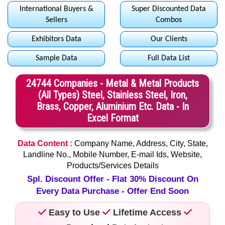
International Buyers &
Super Discounted Data
Sellers
Combos
Exhibitors Data
Our Clients
Sample Data
Full Data List
24744 Companies - Metal & Metal Products
(All Types) Steel, Stainless Steel, Iron,
Brass, Copper, Aluminium Etc. Data - In
Excel Format
Data Content :
Company Name, Address, City, State,
Landline No., Mobile Number, E-mail Ids, Website,
Products/Services Details
Spl. Discount Offer - Flat 30% Discount On
Every Data Purchase - Offer End Soon
Easy to Use
Lifetime Access