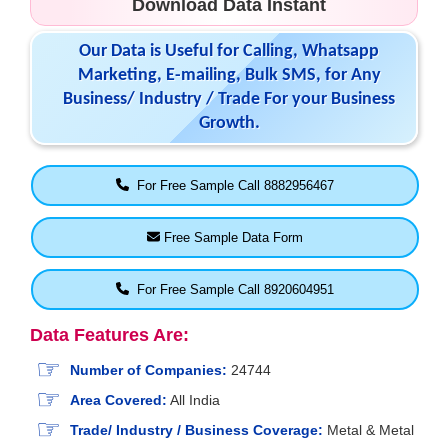
Download Data Instant
Our Data is Useful for Calling, Whatsapp
Marketing, E-mailing, Bulk SMS, for Any
Business/ Industry / Trade For your Business
Growth.
For Free Sample Call 8882956467
Free Sample Data Form
For Free Sample Call 8920604951
Data Features Are:
Number of Companies:
24744
Area Covered:
All India
Trade/ Industry / Business Coverage:
Metal & Metal