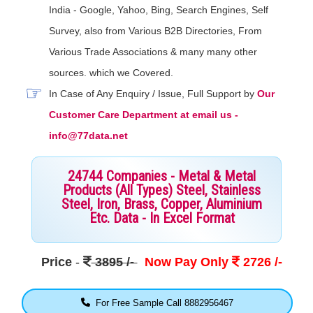
India - Google, Yahoo, Bing, Search Engines, Self
Survey, also from Various B2B Directories, From
Various Trade Associations & many many other
sources. which we Covered.
In Case of Any Enquiry / Issue, Full Support by
Our
Customer Care Department at email us -
info@77data.net
24744 Companies - Metal & Metal
Products (All Types) Steel, Stainless
Steel, Iron, Brass, Copper, Aluminium
Etc. Data - In Excel Format
Price
-
3895 /-
Now Pay Only
2726 /-
For Free Sample Call 8882956467