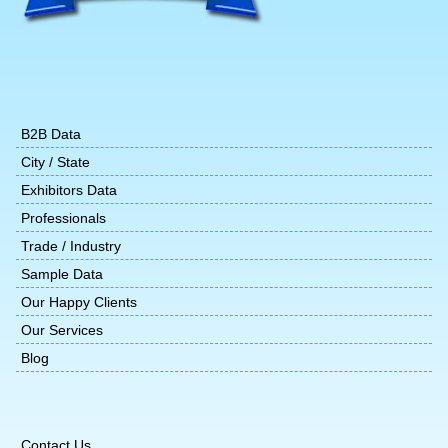
B2B Data
City / State
Exhibitors Data
Professionals
Trade / Industry
Sample Data
Our Happy Clients
Our Services
Blog
Contact Us