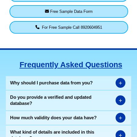
Free Sample Data Form
For Free Sample Call 8920604951
Frequently Asked Questions
+
Why should I purchase data from you?
Do you provide a verified and updated
+
database?
+
How much validity does your data have?
What kind of details are included in this
+