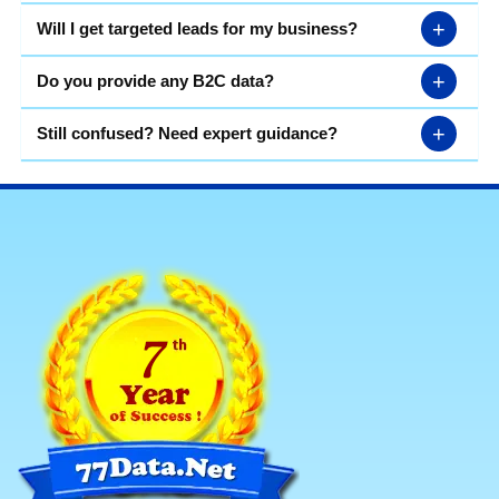
+
Will I get targeted leads for my business?
+
Do you provide any B2C data?
+
Still confused? Need expert guidance?