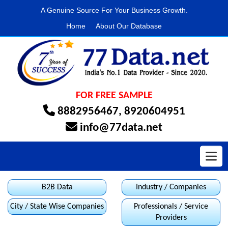
A Genuine Source For Your Business Growth.
Home
About Our Database
FOR FREE SAMPLE
8882956467
,
8920604951
info@77data.net
Toggl
B2B Data
Industry / Companies
City / State Wise Companies
Professionals / Service
Providers