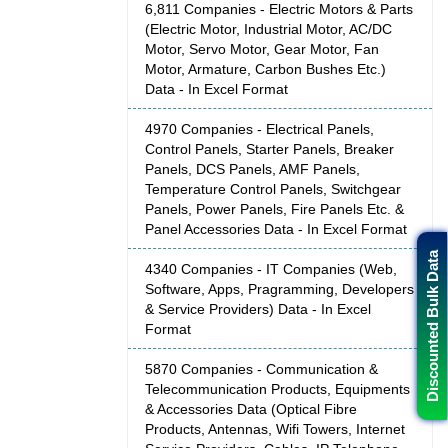
6,811 Companies - Electric Motors & Parts
(Electric Motor, Industrial Motor, AC/DC
Motor, Servo Motor, Gear Motor, Fan
Motor, Armature, Carbon Bushes Etc.)
Data - In Excel Format
4970 Companies - Electrical Panels,
Control Panels, Starter Panels, Breaker
Panels, DCS Panels, AMF Panels,
Temperature Control Panels, Switchgear
Panels, Power Panels, Fire Panels Etc. &
Panel Accessories Data - In Excel Format
Discounted Bulk Data
4340 Companies - IT Companies (Web,
Software, Apps, Pragramming, Developers
& Service Providers) Data - In Excel
Format
5870 Companies - Communication &
Telecommunication Products, Equipments
& Accessories Data (Optical Fibre
Products, Antennas, Wifi Towers, Internet