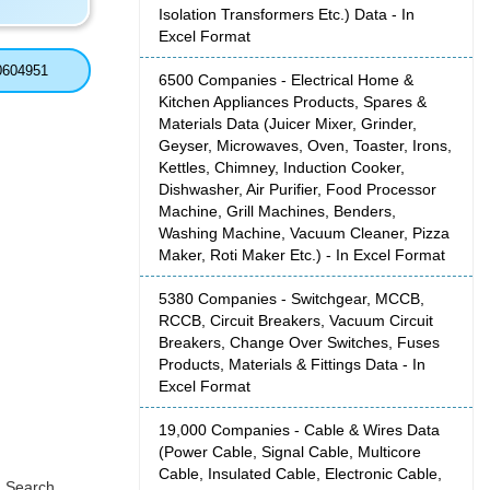
Isolation Transformers Etc.) Data - In
Excel Format
0604951
6500 Companies - Electrical Home &
Kitchen Appliances Products, Spares &
Materials Data (Juicer Mixer, Grinder,
Geyser, Microwaves, Oven, Toaster, Irons,
Kettles, Chimney, Induction Cooker,
Dishwasher, Air Purifier, Food Processor
Machine, Grill Machines, Benders,
Washing Machine, Vacuum Cleaner, Pizza
Maker, Roti Maker Etc.) - In Excel Format
5380 Companies - Switchgear, MCCB,
RCCB, Circuit Breakers, Vacuum Circuit
Breakers, Change Over Switches, Fuses
Products, Materials & Fittings Data - In
Excel Format
19,000 Companies - Cable & Wires Data
(Power Cable, Signal Cable, Multicore
Cable, Insulated Cable, Electronic Cable,
, Search