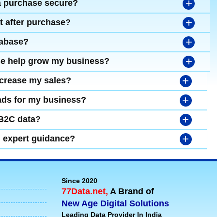
+
a purchase secure?
+
t after purchase?
+
tabase?
+
se help grow my business?
+
ncrease my sales?
+
leads for my business?
+
 B2C data?
+
d expert guidance?
Since 2020
77Data.net,
A Brand of
New Age Digital Solutions
Leading Data Provider In India