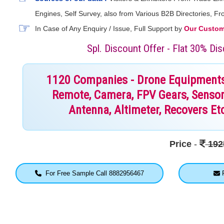
Engines, Self Survey, also from Various B2B Directories, 
In Case of Any Enquiry / Issue, Full Support by
Our Custome
Spl. Discount Offer - Flat 30% D
1120 Companies - Drone Equipments, 
Remote, Camera, FPV Gears, Sensor
Antenna, Altimeter, Recovers Etc
Price
-
192
For Free Sample Call 8882956467
F