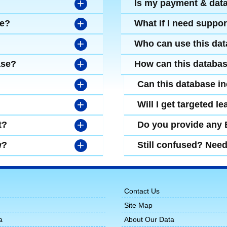
+
Is my payment & dat
+
se?
What if I need suppor
+
Who can use this da
+
ase?
How can this databa
+
Can this database i
+
Will I get targeted 
+
t?
Do you provide any
+
w?
Still confused? Nee
Contact Us
Site Map
a
About Our Data