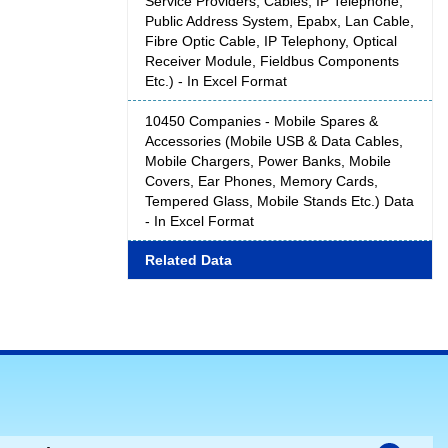
Service Providers, Cables, IP Telephone,
Public Address System, Epabx, Lan Cable,
Fibre Optic Cable, IP Telephony, Optical
Receiver Module, Fieldbus Components
Etc.) - In Excel Format
10450 Companies - Mobile Spares &
Accessories (Mobile USB & Data Cables,
Mobile Chargers, Power Banks, Mobile
Covers, Ear Phones, Memory Cards,
Tempered Glass, Mobile Stands Etc.) Data
- In Excel Format
Related Data