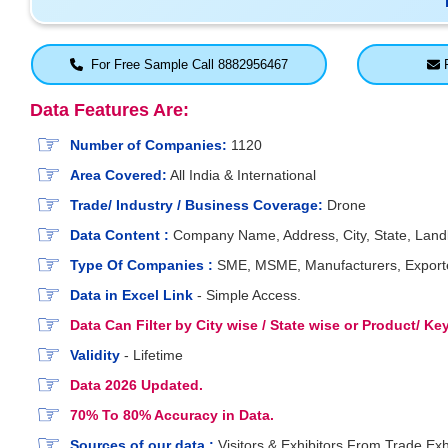
For Free Sample Call 8882956467
F
Data Features Are:
Number of Companies:
1120
Area Covered:
All India & International
Trade/ Industry / Business Coverage:
Drone
Data Content :
Company Name, Address, City, State, Landli
Type Of Companies :
SME, MSME, Manufacturers, Exporters
Data in Excel Link
- Simple Access.
Data Can Filter by City wise / State wise or Product/ K
Validity
- Lifetime
Data 2026 Updated.
70% To 80% Accuracy in Data.
Sources of our data :
Visitors & Exhibitors From Trade Exh