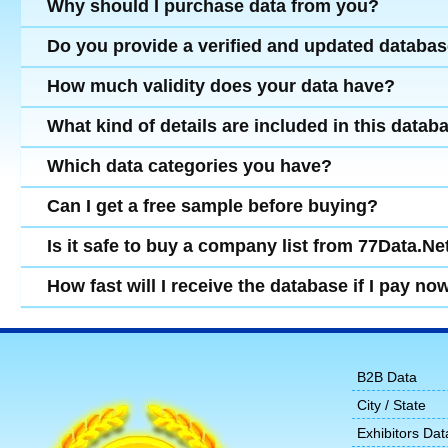
Why should I purchase data from you?
Do you provide a verified and updated databa
How much validity does your data have?
What kind of details are included in this datab
Which data categories you have?
Can I get a free sample before buying?
Is it safe to buy a company list from 77Data.Ne
How fast will I receive the database if I pay no
B2B Data
City / State
Exhibitors Dat