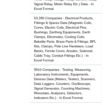
Signal Relay, Meter Relay Etc.) Data - In
Excel Format
53,390 Companies - Electrical Products,
Fittings & Spares Data (Magnetic Coils,
Cores, Electric Coils, Electrical Pins,
Bushings, Earthing Equipments, Earth
Clamps, Electrodes, Cooling Coils,
Bakelite Parts, Brass Parts & Fittings, BPL
Kits, Clamps, Pole Line Hardware, Load
Banks, Ferrite Cores, Anodes, Solenoid,
Cable Tray, Conduit Fittings Etc.) - In
Excel Format
9910 Companies - Testing, Measuring,
Laboratory Instruments, Equipments,
Devices Data (Meters, Testers, Scanners,
Data Loggers, Counters, Oscilloscope,
Signal Generator, Counting Machines,
Rheostats, Analyzers, Detectors,
Indicators Etc.) - In Excel Format