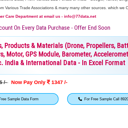
From Various Trade Associations & many many other sources. which we 
r Care Department at email us - info@77data.net
iscount On Every Data Purchase - Offer End Soon
Products & Materials (Drone, Propellers, Batt
s, Motor, GPS Module, Barometer, Acceleromet
. India & International Data - In Excel Format
5 /-
Now Pay Only
1347 /-
ree Sample Data Form
For Free Sample Call 892