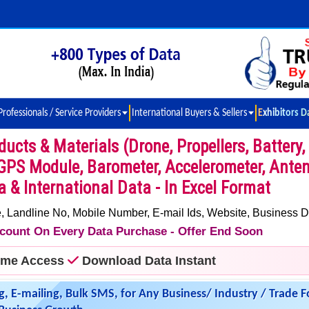
Professionals / Service Providers
International Buyers & Sellers
Exhibitors D
cts & Materials (Drone, Propellers, Battery,
GPS Module, Barometer, Accelerometer, Ante
ia & International Data - In Excel Format
 Landline No, Mobile Number, E-mail Ids, Website, Business D
iscount On Every Data Purchase - Offer End Soon
time Access
Download Data Instant
g, E-mailing, Bulk SMS, for Any Business/ Industry / Trade F