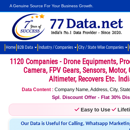
A Genuine Source For Your Business Growth.
Home
B2B Data
Industry / Companies
City / State Wise Companies
1120 Companies - Drone Equipments, Produ
Camera, FPV Gears, Sensors, Motor, 
Altimeter, Recovers Etc. Ind
Data Content :
Company Name, Address, City, State,
Spl. Discount Offer - Flat 30% D
Easy to Use
Life
Our Data is Useful for Calling, Whatsapp Marketin