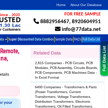
Home
About Our Database
FOR FREE SAMPLE
8882956467
,
8920604951
info@77data.net
ata
Super Discounted Data Combos
Sample Data
FAQ's
Full Data List
Full Data List
 Remote,
Related Data
nna,
2,815 Companies - PCB Circuits, PCB
Modules, PCB Assembly, Circuits Boards,
PCB Components, PCB Machines Data -
etails
In Excel Format
6400 Companies - Transformers & Parts
(Power Transformers, Current
Transformers, Voltage Transformers,
Distribution Transformers, Electronic
or your
Transformers, Oil Filled Transformers,