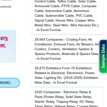
Control Cable, Teflon Cable, Solar Cable,
Armoured Cable, PTFE Cable, Computer
Covered.
Cable, Automotive Cable, Aluminium
Cable, Submersible Cable, PVC Cable,
Signal Cable, House Wire, Copper Wire,
Metal Wire, Steel Wire, Wire Harness Etc.)
- In Excel Format
ery,
28,664 Companies - Cooling Fans, Air
er,
Conditioner, Exhaust Fans, Air Blowers, Air
Sample Data
Coolers, Coolers, Ventilation System &
Spares Products, Materials & Spares Data
- In Excel Format
26,875 Exhibitors From 75 Exhibitions
Related to Electrical, Electronics, Power,
Solar, Lighting Etc. (2018-2026) Exhibition
Wise Data - In Excel Format
0604951
2420 Companies - Electronic Relay &
Parts (Power Relay, Solid State Relay,
Starter Relay, Tripping Relay, DC Relay,
Timer Relay, Voltage Relay, Current Relay,