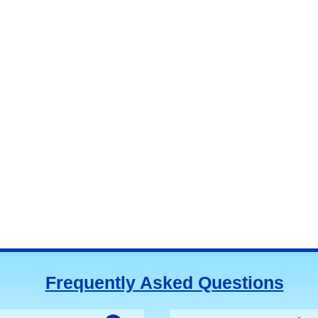
Frequently Asked Questions