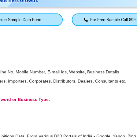
Business Growth.
ree Sample Data Form
For Free Sample Call 892
ne No, Mobile Number, E-mail Ids, Website, Business Details
, Importers, Corporates, Distributors, Dealers, Consultants etc.
eyword or Business Type.
ibitions Data, From Various B2B Portals of India - Google, Yahoo, Bing