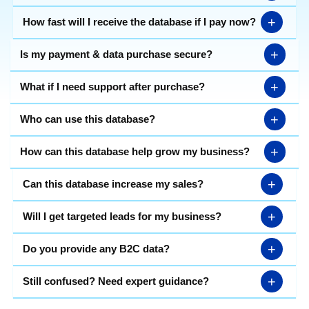
+
How fast will I receive the database if I pay now?
+
Is my payment & data purchase secure?
+
What if I need support after purchase?
+
Who can use this database?
+
How can this database help grow my business?
+
Can this database increase my sales?
+
Will I get targeted leads for my business?
+
Do you provide any B2C data?
+
Still confused? Need expert guidance?