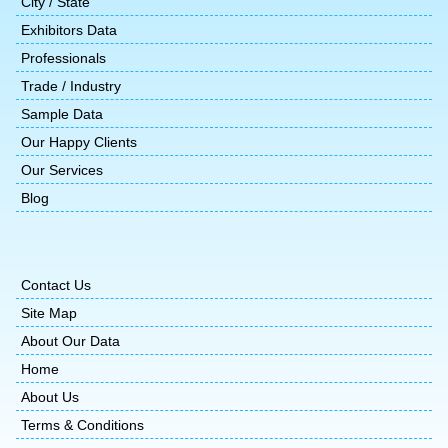
City / State
Exhibitors Data
Professionals
Trade / Industry
Sample Data
Our Happy Clients
Our Services
Blog
Contact Us
Site Map
About Our Data
Home
About Us
Terms & Conditions