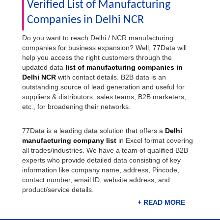
Verified List of Manufacturing
Companies in Delhi NCR
Do you want to reach Delhi / NCR manufacturing
companies for business expansion? Well, 77Data will
help you access the right customers through the
updated data
list of manufacturing companies in
Delhi NCR
with contact details. B2B data is an
outstanding source of lead generation and useful for
suppliers & distributors, sales teams, B2B marketers,
etc., for broadening their networks.
77Data is a leading data solution that offers a
Delhi
manufacturing company list
in Excel format covering
all trades/industries. We have a team of qualified B2B
experts who provide detailed data consisting of key
information like company name, address, Pincode,
contact number, email ID, website address, and
product/service details.
Download Delhi Manufacturing