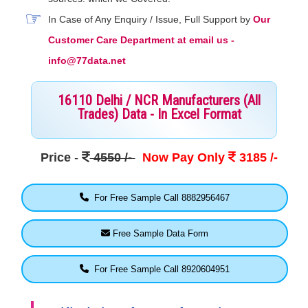
In Case of Any Enquiry / Issue, Full Support by
Our
Customer Care Department at email us -
info@77data.net
16110 Delhi / NCR Manufacturers (All
Trades) Data - In Excel Format
Price
-
4550 /-
Now Pay Only
3185 /-
For Free Sample Call 8882956467
Free Sample Data Form
For Free Sample Call 8920604951