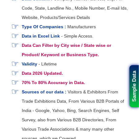
Code, State, Landline No., Mobile Number, E-mail Ids,
Website, Products/Services Details
Type Of Companies :
Manufacturers
Data in Excel Link
- Simple Access.
Data Can Filter by City wise / State wise or
Product/ Keyword or Business Type.
Validity
- Lifetime
Data 2026 Updated.
Sample Data
70% To 80% Accuracy in Data.
Sources of our data :
Visitors & Exhibitors From
Trade Exhibitions Data, From Various B2B Portals of
India - Google, Yahoo, Bing, Search Engines, Self
Survey, also from Various B2B Directories, From
Various Trade Associations & many many other
sources. which we Covered.