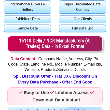
International Buyers &
Super Discounted Data
Sellers
Combos
Exhibitors Data
Our Clients
Sample Data
Full Data List
16110 Delhi / NCR Manufacturers (All
Trades) Data - In Excel Format
Data Content :
Company Name, Address, City, Pin
Code, State, Landline No., Mobile Number, E-mail Ids,
Website, Products/Services Details
Spl. Discount Offer - Flat 30% Discount On
Every Data Purchase - Offer End Soon
Easy to Use
Lifetime Access
Download Data Instant