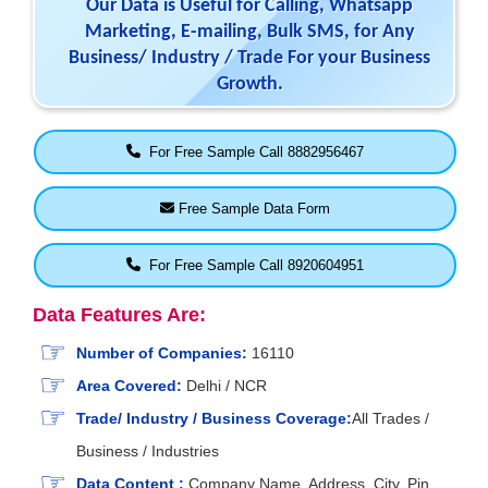
Our Data is Useful for Calling, Whatsapp
Marketing, E-mailing, Bulk SMS, for Any
Business/ Industry / Trade For your Business
Growth.
For Free Sample Call 8882956467
Free Sample Data Form
For Free Sample Call 8920604951
Data Features Are:
Number of Companies:
16110
Area Covered:
Delhi / NCR
Trade/ Industry / Business Coverage:
All Trades /
Business / Industries
Data Content :
Company Name, Address, City, Pin