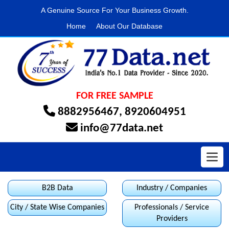
A Genuine Source For Your Business Growth.
Home
About Our Database
FOR FREE SAMPLE
8882956467
,
8920604951
info@77data.net
Toggl
B2B Data
Industry / Companies
City / State Wise Companies
Professionals / Service
Providers