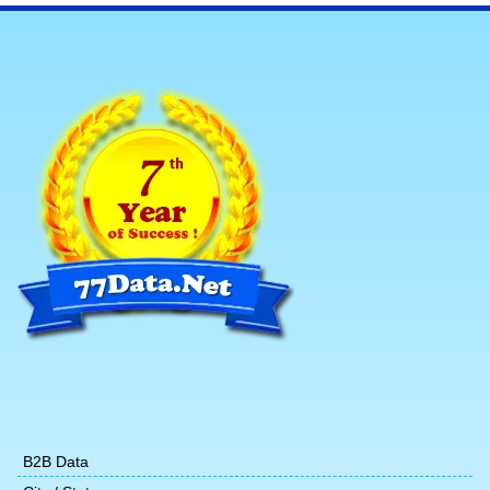
B2B Data