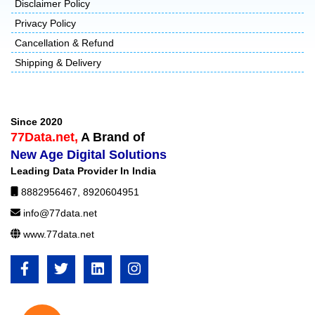
Disclaimer Policy
Privacy Policy
Cancellation & Refund
Shipping & Delivery
Since 2020
77Data.net,
A Brand of
New Age Digital Solutions
Leading Data Provider In India
8882956467
,
8920604951
info@77data.net
www.77data.net