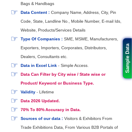
Bags & Handbags
Data Content :
Company Name, Address, City, Pin
Code, State, Landline No., Mobile Number, E-mail Ids,
Website, Products/Services Details
Type Of Companies :
SME, MSME, Manufacturers,
Sample Data
Exporters, Importers, Corporates, Distributors,
Dealers, Consultants etc.
Data in Excel Link
- Simple Access.
Data Can Filter by City wise / State wise or
Product/ Keyword or Business Type.
Validity
- Lifetime
Data 2026 Updated.
70% To 80% Accuracy in Data.
Sources of our data :
Visitors & Exhibitors From
Trade Exhibitions Data, From Various B2B Portals of