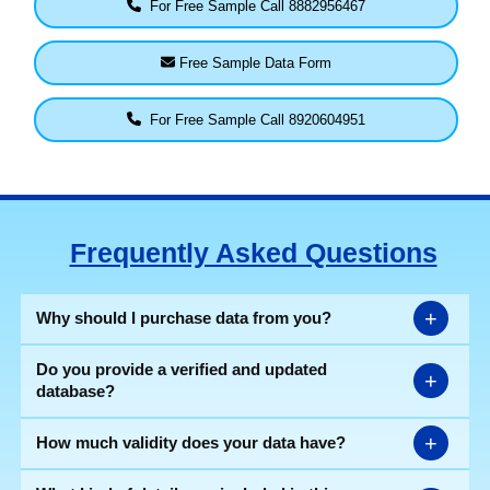
For Free Sample Call 8882956467
Free Sample Data Form
For Free Sample Call 8920604951
Frequently Asked Questions
+
Why should I purchase data from you?
Do you provide a verified and updated
+
database?
+
How much validity does your data have?