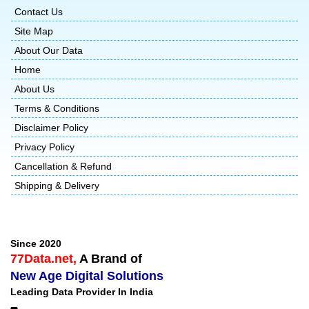
Contact Us
Site Map
About Our Data
Home
About Us
Terms & Conditions
Disclaimer Policy
Privacy Policy
Cancellation & Refund
Shipping & Delivery
Since 2020
77Data.net,
A Brand of
New Age Digital Solutions
Leading Data Provider In India