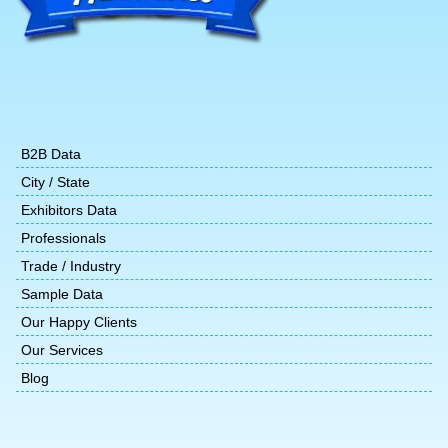
B2B Data
City / State
Exhibitors Data
Professionals
Trade / Industry
Sample Data
Our Happy Clients
Our Services
Blog