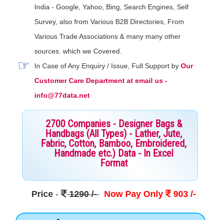
India - Google, Yahoo, Bing, Search Engines, Self
Survey, also from Various B2B Directories, From
Various Trade Associations & many many other
sources. which we Covered.
In Case of Any Enquiry / Issue, Full Support by
Our
Customer Care Department at email us -
info@77data.net
2700 Companies - Designer Bags &
Handbags (All Types) - Lather, Jute,
Fabric, Cotton, Bamboo, Embroidered,
Handmade etc.) Data - In Excel
Format
Price
-
1290 /-
Now Pay Only
903 /-