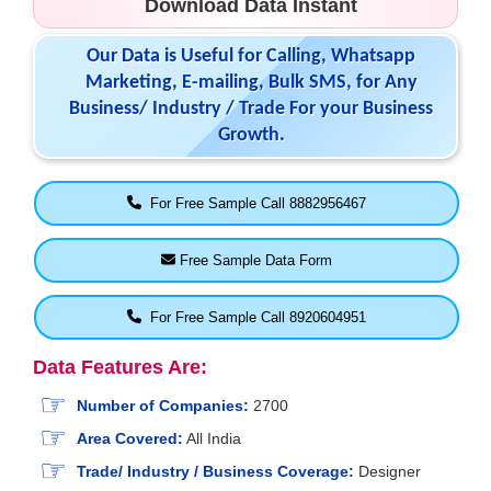
Download Data Instant
Our Data is Useful for Calling, Whatsapp
Marketing, E-mailing, Bulk SMS, for Any
Business/ Industry / Trade For your Business
Growth.
For Free Sample Call 8882956467
Free Sample Data Form
For Free Sample Call 8920604951
Data Features Are:
Number of Companies:
2700
Area Covered:
All India
Trade/ Industry / Business Coverage:
Designer