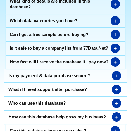
What kind of details are included in this
+
database?
+
Which data categories you have?
+
Can I get a free sample before buying?
+
Is it safe to buy a company list from 77Data.Net?
+
How fast will I receive the database if I pay now?
+
Is my payment & data purchase secure?
+
What if I need support after purchase?
+
Who can use this database?
+
How can this database help grow my business?
+
Can this database increase my sales?