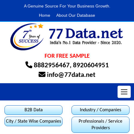
A Genuine Source For Your Business Growth.
Home
About Our Database
FOR FREE SAMPLE
8882956467
,
8920604951
info@77data.net
Toggl
B2B Data
Industry / Companies
City / State Wise Companies
Professionals / Service
Providers