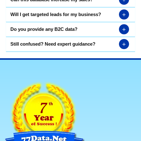
+
Will I get targeted leads for my business?
+
Do you provide any B2C data?
+
Still confused? Need expert guidance?