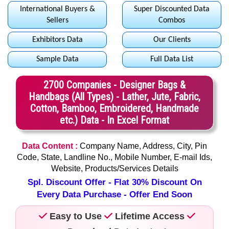
International Buyers &
Super Discounted Data
Sellers
Combos
Exhibitors Data
Our Clients
Sample Data
Full Data List
2700 Companies - Designer Bags &
Handbags (All Types) - Lather, Jute, Fabric,
Cotton, Bamboo, Embroidered, Handmade
etc.) Data - In Excel Format
Data Content :
Company Name, Address, City, Pin
Code, State, Landline No., Mobile Number, E-mail Ids,
Website, Products/Services Details
Spl. Discount Offer - Flat 30% Discount On
Every Data Purchase - Offer End Soon
Easy to Use
Lifetime Access