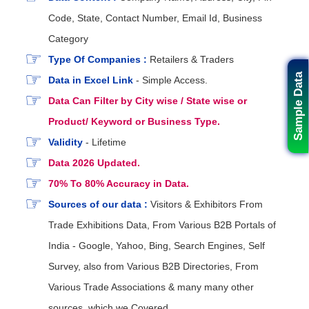
Code, State, Contact Number, Email Id, Business
Category
Type Of Companies :
Retailers & Traders
Sample Data
Data in Excel Link
- Simple Access.
Data Can Filter by City wise / State wise or
Product/ Keyword or Business Type.
Validity
- Lifetime
Data 2026 Updated.
70% To 80% Accuracy in Data.
Sources of our data :
Visitors & Exhibitors From
Trade Exhibitions Data, From Various B2B Portals of
India - Google, Yahoo, Bing, Search Engines, Self
Survey, also from Various B2B Directories, From
Various Trade Associations & many many other
sources. which we Covered.