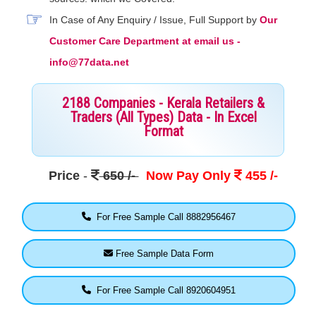
In Case of Any Enquiry / Issue, Full Support by
Our
Customer Care Department at email us -
info@77data.net
2188 Companies - Kerala Retailers &
Traders (All Types) Data - In Excel
Format
Price
-
650 /-
Now Pay Only
455 /-
For Free Sample Call 8882956467
Free Sample Data Form
For Free Sample Call 8920604951