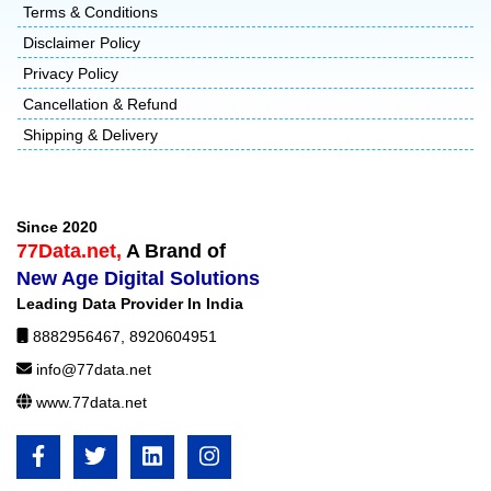
Terms & Conditions
Disclaimer Policy
Privacy Policy
Cancellation & Refund
Shipping & Delivery
Since 2020
77Data.net,
A Brand of
New Age Digital Solutions
Leading Data Provider In India
8882956467
,
8920604951
info@77data.net
www.77data.net