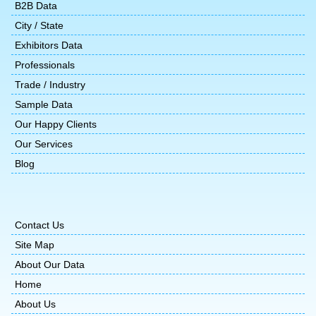
B2B Data
City / State
Exhibitors Data
Professionals
Trade / Industry
Sample Data
Our Happy Clients
Our Services
Blog
Contact Us
Site Map
About Our Data
Home
About Us