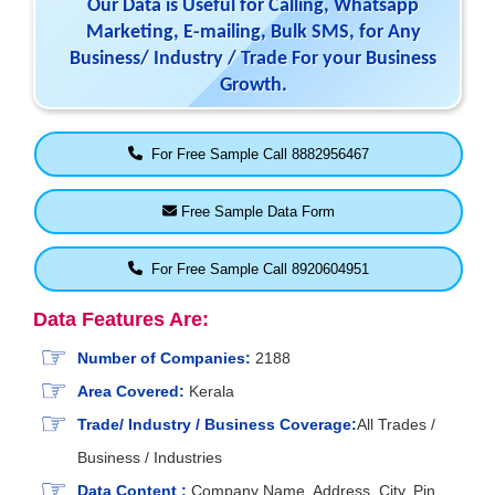
Our Data is Useful for Calling, Whatsapp
Marketing, E-mailing, Bulk SMS, for Any
Business/ Industry / Trade For your Business
Growth.
For Free Sample Call 8882956467
Free Sample Data Form
For Free Sample Call 8920604951
Data Features Are:
Number of Companies:
2188
Area Covered:
Kerala
Trade/ Industry / Business Coverage:
All Trades /
Business / Industries
Data Content :
Company Name, Address, City, Pin