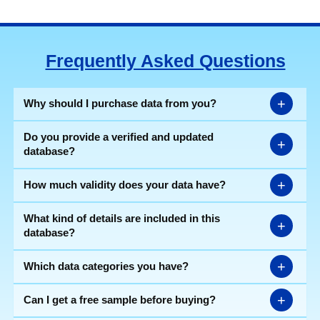
Frequently Asked Questions
+
Why should I purchase data from you?
Do you provide a verified and updated
+
database?
+
How much validity does your data have?
What kind of details are included in this
+
database?
+
Which data categories you have?
+
Can I get a free sample before buying?