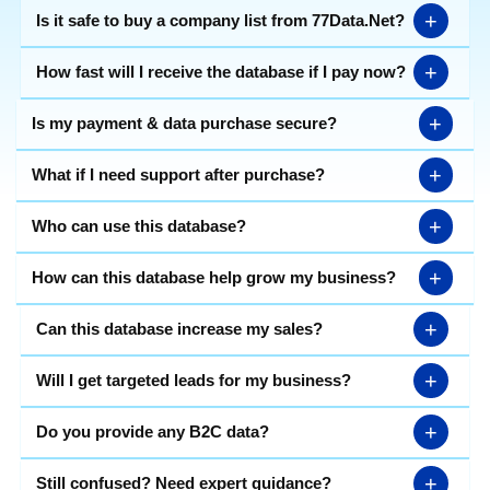
+
Is it safe to buy a company list from 77Data.Net?
+
How fast will I receive the database if I pay now?
+
Is my payment & data purchase secure?
+
What if I need support after purchase?
+
Who can use this database?
+
How can this database help grow my business?
+
Can this database increase my sales?
+
Will I get targeted leads for my business?
+
Do you provide any B2C data?
+
Still confused? Need expert guidance?