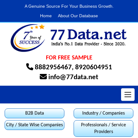
A Genuine Source For Your Business Growth.
Home
About Our Database
FOR FREE SAMPLE
8882956467
,
8920604951
info@77data.net
Toggl
B2B Data
Industry / Companies
City / State Wise Companies
Professionals / Service
Providers