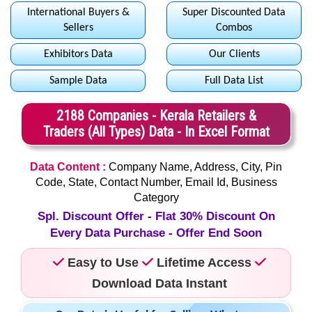
International Buyers &
Super Discounted Data
Sellers
Combos
Exhibitors Data
Our Clients
Sample Data
Full Data List
2188 Companies - Kerala Retailers &
Traders (All Types) Data - In Excel Format
Data Content :
Company Name, Address, City, Pin
Code, State, Contact Number, Email Id, Business
Category
Spl. Discount Offer - Flat 30% Discount On
Every Data Purchase - Offer End Soon
Easy to Use
Lifetime Access
Download Data Instant