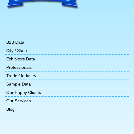
B2B Data
City / State
Exhibitors Data
Professionals
Trade / Industry
Sample Data
Our Happy Clients
Our Services
Blog