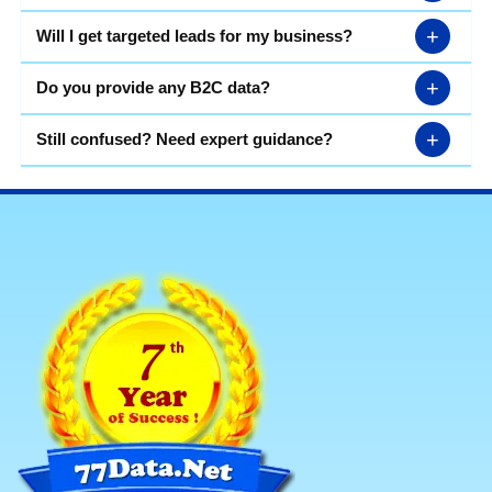
+
Will I get targeted leads for my business?
+
Do you provide any B2C data?
+
Still confused? Need expert guidance?