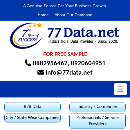
A Genuine Source For Your Business Growth.
Home
About Our Database
FOR FREE SAMPLE
8882956467
,
8920604951
info@77data.net
Toggl
B2B Data
Industry / Companies
City / State Wise Companies
Professionals / Service
Providers