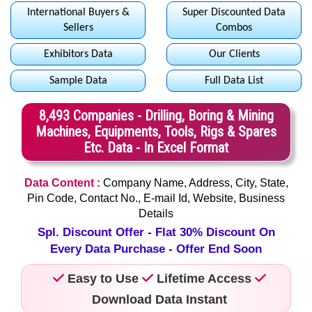
International Buyers &
Super Discounted Data
Sellers
Combos
Exhibitors Data
Our Clients
Sample Data
Full Data List
8,493 Companies - Drilling, Boring & Mining
Machines, Equipments, Tools, Rigs & Spares
Etc. Data - In Excel Format
Data Content :
Company Name, Address, City, State,
Pin Code, Contact No., E-mail Id, Website, Business
Details
Spl. Discount Offer - Flat 30% Discount On
Every Data Purchase - Offer End Soon
Easy to Use
Lifetime Access
Download Data Instant