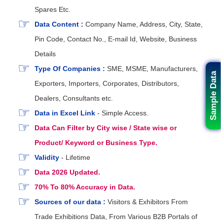
Spares Etc.
Data Content :
Company Name, Address, City, State,
Pin Code, Contact No., E-mail Id, Website, Business
Details
Type Of Companies :
SME, MSME, Manufacturers,
Sample Data
Exporters, Importers, Corporates, Distributors,
Dealers, Consultants etc.
Data in Excel Link
- Simple Access.
Data Can Filter by City wise / State wise or
Product/ Keyword or Business Type.
Validity
- Lifetime
Data 2026 Updated.
70% To 80% Accuracy in Data.
Sources of our data :
Visitors & Exhibitors From
Trade Exhibitions Data, From Various B2B Portals of