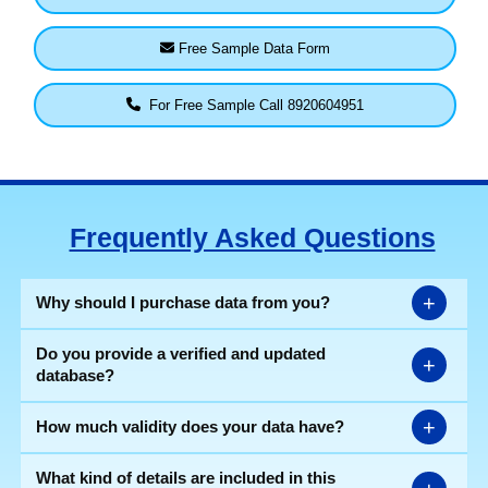
Free Sample Data Form
For Free Sample Call 8920604951
Frequently Asked Questions
+
Why should I purchase data from you?
Do you provide a verified and updated
+
database?
+
How much validity does your data have?
What kind of details are included in this