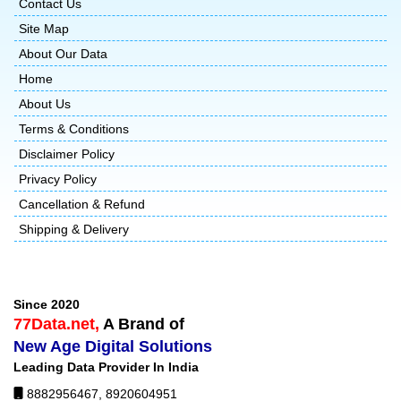
Contact Us
Site Map
About Our Data
Home
About Us
Terms & Conditions
Disclaimer Policy
Privacy Policy
Cancellation & Refund
Shipping & Delivery
Since 2020
77Data.net,
A Brand of
New Age Digital Solutions
Leading Data Provider In India
8882956467
,
8920604951