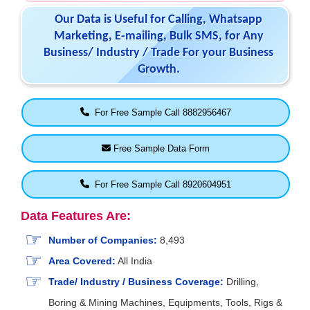
Our Data is Useful for Calling, Whatsapp
Marketing, E-mailing, Bulk SMS, for Any
Business/ Industry / Trade For your Business
Growth.
For Free Sample Call 8882956467
Free Sample Data Form
For Free Sample Call 8920604951
Data Features Are:
Number of Companies:
8,493
Area Covered:
All India
Trade/ Industry / Business Coverage:
Drilling,
Boring & Mining Machines, Equipments, Tools, Rigs &