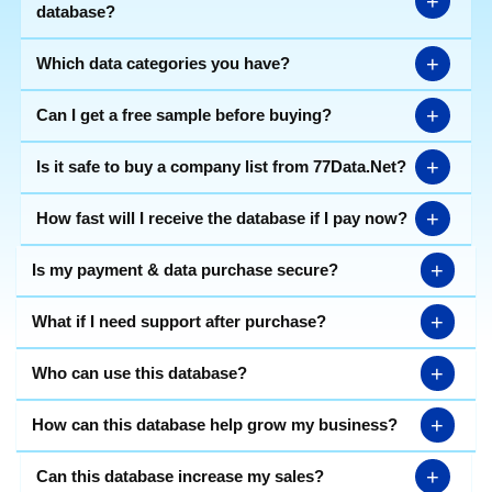
+
database?
+
Which data categories you have?
+
Can I get a free sample before buying?
+
Is it safe to buy a company list from 77Data.Net?
+
How fast will I receive the database if I pay now?
+
Is my payment & data purchase secure?
+
What if I need support after purchase?
+
Who can use this database?
+
How can this database help grow my business?
+
Can this database increase my sales?