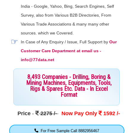
India - Google, Yahoo, Bing, Search Engines, Self
Survey, also from Various B2B Directories, From
Various Trade Associations & many many other
sources. which we Covered.
In Case of Any Enquiry / Issue, Full Support by
Our
Customer Care Department at email us -
info@77data.net
8,493 Companies - Drilling, Boring &
Mining Machines, Equipments, Tools,
Rigs & Spares Etc. Data - In Excel
Format
Price
-
2275 /-
Now Pay Only
1592 /-
For Free Sample Call 8882956467