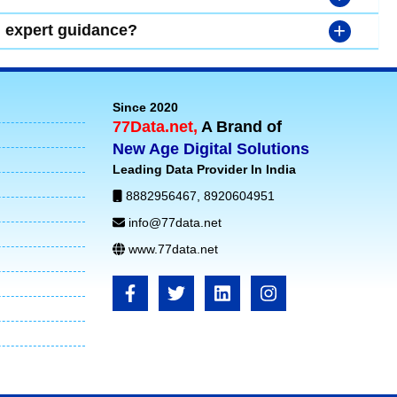
+
d expert guidance?
Since 2020
77Data.net,
A Brand of
New Age Digital Solutions
Leading Data Provider In India
8882956467
,
8920604951
info@77data.net
www.77data.net