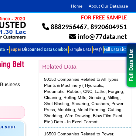
Home
About Our Database
FOR FREE SAMPLE
8882956467
,
8920604951
info@77data.net
ata
Super Discounted Data Combos
Sample Data
FAQ's
Full Data List
Full Data List
ming Belt
Related Data
50150 Companies Related to All Types
 Business
Plants & Machinery ( Hydraulic,
Pneumatic, Rubber, CNC, Lathe, Forging,
Cleaning, Rolling Mills, Grinding, Milling,
Shot Blasting, Shearing, Crushers, Power
Press, Moulding, Metal Forming, Cutting,
Shedding, Wire Drawing, Blow Film Plant,
Etc.) Data - In Excel Format
or your
16500 Companies Related to Power,