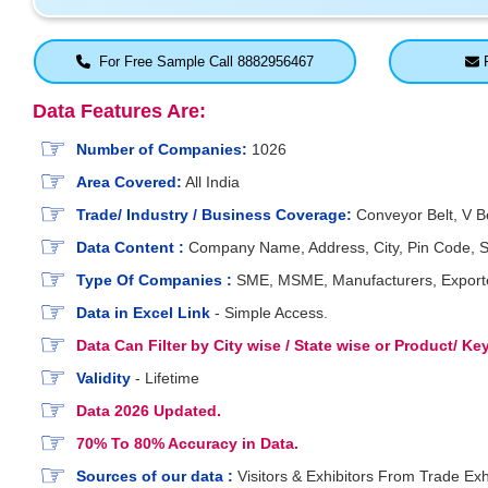
For Free Sample Call 8882956467
F
Data Features Are:
Number of Companies:
1026
Area Covered:
All India
Trade/ Industry / Business Coverage:
Conveyor Belt, V Bel
Data Content :
Company Name, Address, City, Pin Code, St
Type Of Companies :
SME, MSME, Manufacturers, Exporters
Data in Excel Link
- Simple Access.
Data Can Filter by City wise / State wise or Product/ K
Validity
- Lifetime
Data 2026 Updated.
70% To 80% Accuracy in Data.
Sources of our data :
Visitors & Exhibitors From Trade Exh