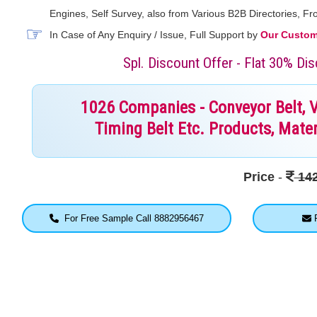
Engines, Self Survey, also from Various B2B Directories, 
In Case of Any Enquiry / Issue, Full Support by
Our Custome
Spl. Discount Offer - Flat 30% D
1026 Companies - Conveyor Belt, V B
Timing Belt Etc. Products, Mater
Price
-
142
For Free Sample Call 8882956467
F