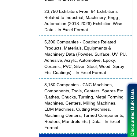
23,750 Exhibitors From 64 Exhibitions
Related to Industrial, Machinery, Engg.,
Automation (2018-2026) Exhibition Wise
Data - In Excel Format
5,300 Companies - Coatings Related
Products, Materials, Equipments &
Machinery Data (Powder, Surface, UV, PU,
Adhesive, Acrylic, Automotive, Epoxy,
Ceramic, PVC, Silver, Steel, Wood, Spray
Etc. Coatings) - In Excel Format
8,150 Companies - CNC Machines,
Components, Tools, Centers, Spares Etc.
Discounted Bulk Data
(Lathes, Chucks, Turning, Metal Forming
Machines, Centers, Milling Machines,
EDM Machines, Cutting Machines,
Machining Centers, Turned Components,
Routers, Mandrels Etc.) Data - In Excel
Format