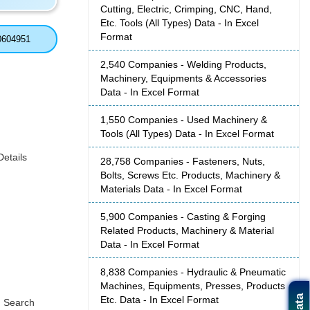
Cutting, Electric, Crimping, CNC, Hand,
Etc. Tools (All Types) Data - In Excel
Format
0604951
2,540 Companies - Welding Products,
Machinery, Equipments & Accessories
Data - In Excel Format
1,550 Companies - Used Machinery &
Tools (All Types) Data - In Excel Format
etails
28,758 Companies - Fasteners, Nuts,
Bolts, Screws Etc. Products, Machinery &
Materials Data - In Excel Format
5,900 Companies - Casting & Forging
Related Products, Machinery & Material
Data - In Excel Format
8,838 Companies - Hydraulic & Pneumatic
Machines, Equipments, Presses, Products
Etc. Data - In Excel Format
, Search