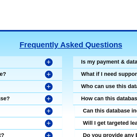
Frequently Asked Questions
+
Is my payment & dat
+
se?
What if I need suppor
+
Who can use this da
+
ase?
How can this databa
+
Can this database i
+
Will I get targeted 
+
t?
Do you provide any