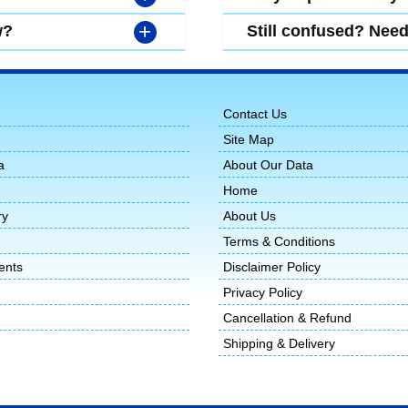
+
w?
Still confused? Nee
Contact Us
Site Map
a
About Our Data
Home
ry
About Us
Terms & Conditions
ents
Disclaimer Policy
Privacy Policy
Cancellation & Refund
Shipping & Delivery