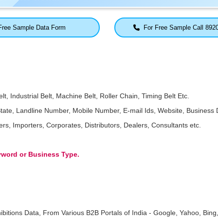
ree Sample Data Form
For Free Sample Call 892
t, Industrial Belt, Machine Belt, Roller Chain, Timing Belt Etc.
ate, Landline Number, Mobile Number, E-mail Ids, Website, Business D
, Importers, Corporates, Distributors, Dealers, Consultants etc.
eyword or Business Type.
ibitions Data, From Various B2B Portals of India - Google, Yahoo, Bing