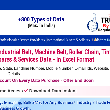
Professionals / Service Providers
International Buyers & Sellers
Exhibitors D
dustrial Belt, Machine Belt, Roller Chain, Ti
pares & Services Data - In Excel Format
 State, Landline Number, Mobile Number, E-mail Ids, Website,
Details
iscount On Every Data Purchase - Offer End Soon
time Access
Download Data Instant
g, E-mailing, Bulk SMS, for Any Business/ Industry / Trade F
Business Growth.