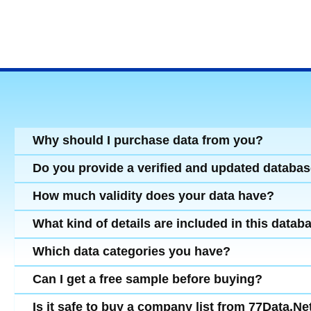
Why should I purchase data from you?
Do you provide a verified and updated databa
How much validity does your data have?
What kind of details are included in this datab
Which data categories you have?
Can I get a free sample before buying?
Is it safe to buy a company list from 77Data.Ne