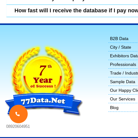
How fast will I receive the database if I pay no
B2B Data
City / State
Exhibitors Dat
Professionals
Trade / Indust
Sample Data
Our Happy Cli
Our Services
Blog
08920604951