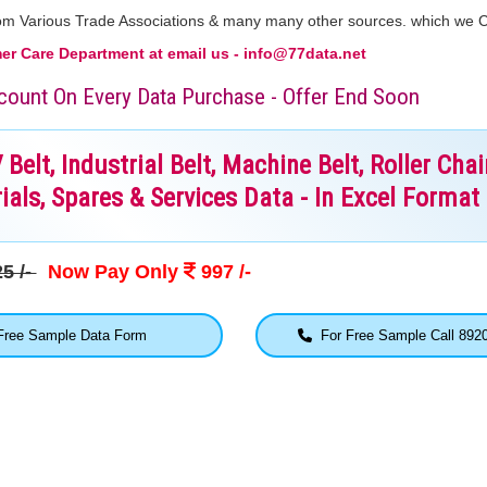
From Various Trade Associations & many many other sources. which we 
r Care Department at email us - info@77data.net
iscount On Every Data Purchase - Offer End Soon
elt, Industrial Belt, Machine Belt, Roller Chai
ials, Spares & Services Data - In Excel Format
5 /-
Now Pay Only
997 /-
ree Sample Data Form
For Free Sample Call 892