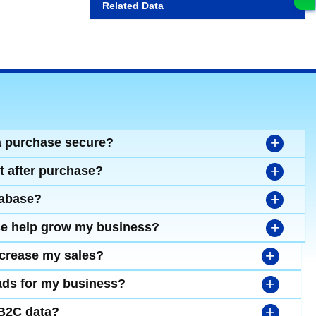
Related Data
+
a purchase secure?
+
t after purchase?
+
tabase?
+
se help grow my business?
+
ncrease my sales?
+
leads for my business?
+
 B2C data?