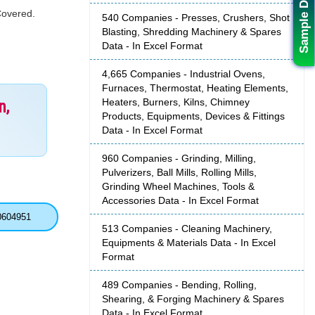
Sample Data
Covered.
540 Companies - Presses, Crushers, Shot
Blasting, Shredding Machinery & Spares
Data - In Excel Format
4,665 Companies - Industrial Ovens,
Furnaces, Thermostat, Heating Elements,
Heaters, Burners, Kilns, Chimney
n,
Products, Equipments, Devices & Fittings
Data - In Excel Format
960 Companies - Grinding, Milling,
Pulverizers, Ball Mills, Rolling Mills,
Grinding Wheel Machines, Tools &
Accessories Data - In Excel Format
0604951
513 Companies - Cleaning Machinery,
Equipments & Materials Data - In Excel
Format
489 Companies - Bending, Rolling,
Shearing, & Forging Machinery & Spares
Data - In Excel Format