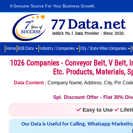
A Genuine Source For Your Business Growth.
Home
B2B Data
Industry / Companies
City / State Wise Companies
1026 Companies - Conveyor Belt, V Belt, In
Etc. Products, Materials, S
Data Content :
Company Name, Address, City, Pin Code,
Spl. Discount Offer - Flat 30% D
Easy to Use
Life
Our Data is Useful for Calling, Whatsapp Marketin