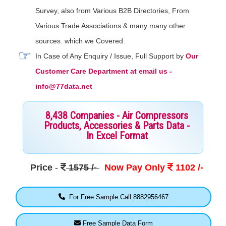
Survey, also from Various B2B Directories, From
Various Trade Associations & many many other
sources. which we Covered.
In Case of Any Enquiry / Issue, Full Support by
Our
Customer Care Department at email us -
info@77data.net
8,438 Companies - Air Compressors
Products, Accessories & Parts Data -
In Excel Format
Price
-
1575 /-
Now Pay Only
1102 /-
For Free Sample Call 8882956467
Free Sample Data Form