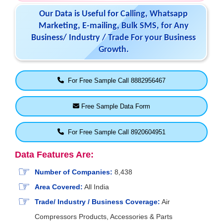
Our Data is Useful for Calling, Whatsapp
Marketing, E-mailing, Bulk SMS, for Any
Business/ Industry / Trade For your Business
Growth.
For Free Sample Call 8882956467
Free Sample Data Form
For Free Sample Call 8920604951
Data Features Are:
Number of Companies:
8,438
Area Covered:
All India
Trade/ Industry / Business Coverage:
Air
Compressors Products, Accessories & Parts