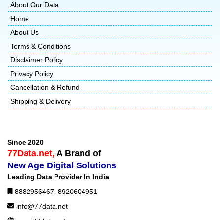
About Our Data
Home
About Us
Terms & Conditions
Disclaimer Policy
Privacy Policy
Cancellation & Refund
Shipping & Delivery
Since 2020
77Data.net,
A Brand of
New Age Digital Solutions
Leading Data Provider In India
8882956467
,
8920604951
info@77data.net