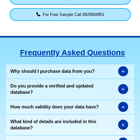
For Free Sample Call 8920604951
Frequently Asked Questions
+
Why should I purchase data from you?
Do you provide a verified and updated
+
database?
+
How much validity does your data have?
What kind of details are included in this
+
database?