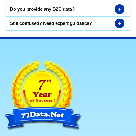
+
Do you provide any B2C data?
+
Still confused? Need expert guidance?