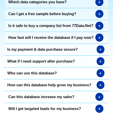
+
Which data categories you have?
+
Can I get a free sample before buying?
+
Is it safe to buy a company list from 77Data.Net?
+
How fast will I receive the database if I pay now?
+
Is my payment & data purchase secure?
+
What if I need support after purchase?
+
Who can use this database?
+
How can this database help grow my business?
+
Can this database increase my sales?
+
Will I get targeted leads for my business?