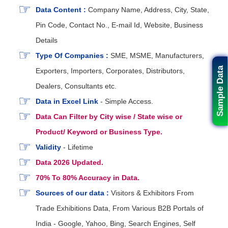
Data Content :
Company Name, Address, City, State,
Pin Code, Contact No., E-mail Id, Website, Business
Details
Type Of Companies :
SME, MSME, Manufacturers,
Sample Data
Exporters, Importers, Corporates, Distributors,
Dealers, Consultants etc.
Data in Excel Link
- Simple Access.
Data Can Filter by City wise / State wise or
Product/ Keyword or Business Type.
Validity
- Lifetime
Data 2026 Updated.
70% To 80% Accuracy in Data.
Sources of our data :
Visitors & Exhibitors From
Trade Exhibitions Data, From Various B2B Portals of
India - Google, Yahoo, Bing, Search Engines, Self