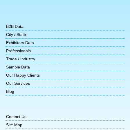
B2B Data
City / State
Exhibitors Data
Professionals
Trade / Industry
Sample Data
Our Happy Clients
Our Services
Blog
Contact Us
Site Map