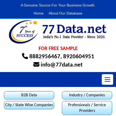
A Genuine Source For Your Business Growth.
Home
About Our Database
FOR FREE SAMPLE
8882956467
,
8920604951
info@77data.net
Toggl
B2B Data
Industry / Companies
City / State Wise Companies
Professionals / Service
Providers