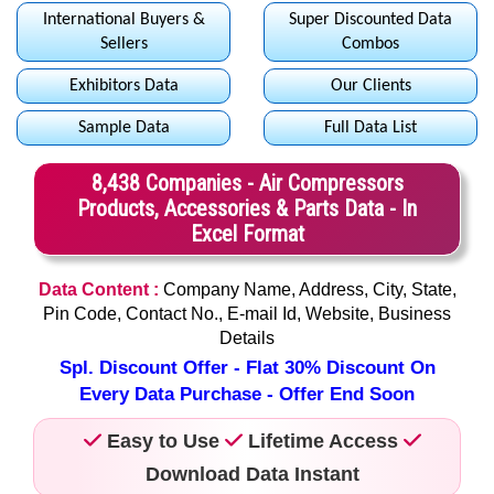
International Buyers &
Super Discounted Data
Sellers
Combos
Exhibitors Data
Our Clients
Sample Data
Full Data List
8,438 Companies - Air Compressors
Products, Accessories & Parts Data - In
Excel Format
Data Content :
Company Name, Address, City, State,
Pin Code, Contact No., E-mail Id, Website, Business
Details
Spl. Discount Offer - Flat 30% Discount On
Every Data Purchase - Offer End Soon
Easy to Use
Lifetime Access
Download Data Instant