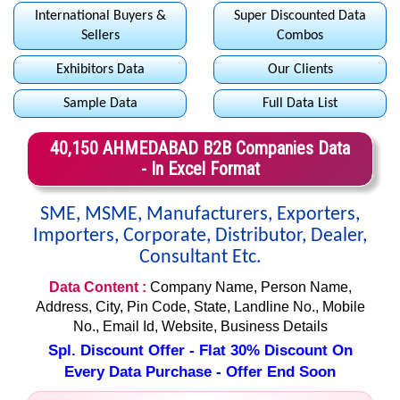
International Buyers &
Super Discounted Data
Sellers
Combos
Exhibitors Data
Our Clients
Sample Data
Full Data List
40,150 AHMEDABAD B2B Companies Data
- In Excel Format
SME, MSME, Manufacturers, Exporters,
Importers, Corporate, Distributor, Dealer,
Consultant Etc.
Data Content :
Company Name, Person Name,
Address, City, Pin Code, State, Landline No., Mobile
No., Email Id, Website, Business Details
Spl. Discount Offer - Flat 30% Discount On
Every Data Purchase - Offer End Soon