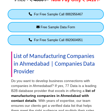
For Free Sample Call 8882956467
Free Sample Data Form
For Free Sample Call 8920604951
List of Manufacturing Companies
in Ahmedabad | Companies Data
Provider
Do you want to develop business connections with
companies in Ahmedabad? If yes, 77 Data is a leading
B2B database provider that excels in offering a
list of
manufacturing companies in Ahmedabad with
contact details
. With years of expertise, our team
ensures our clients get a verified data list that helps
them meet the right audience and multiply their sales.