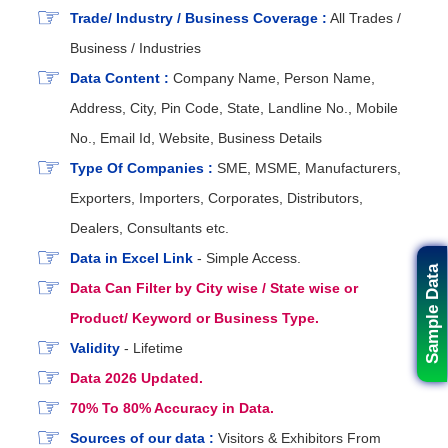
Trade/ Industry / Business Coverage :
All Trades /
Business / Industries
Data Content :
Company Name, Person Name,
Address, City, Pin Code, State, Landline No., Mobile
No., Email Id, Website, Business Details
Type Of Companies :
SME, MSME, Manufacturers,
Exporters, Importers, Corporates, Distributors,
Dealers, Consultants etc.
Data in Excel Link
- Simple Access.
Sample Data
Data Can Filter by City wise / State wise or
Product/ Keyword or Business Type.
Validity
- Lifetime
Data 2026 Updated.
70% To 80% Accuracy in Data.
Sources of our data :
Visitors & Exhibitors From