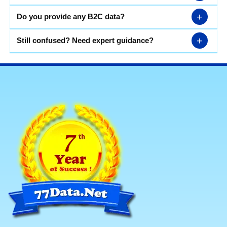
+
Do you provide any B2C data?
+
Still confused? Need expert guidance?