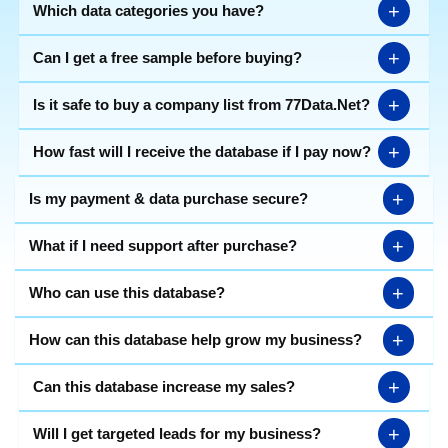
product/service details, etc. Identify new leads, forge
+
Which data categories you have?
valuable connections and optimize your marketing
strategies with the database of
corporate companies
+
Can I get a free sample before buying?
in Ahmedabad
. You can focus on ideal customer
profiles based on your requirements, as 77 Data's
+
Is it safe to buy a company list from 77Data.Net?
trades data list presented in
Excel format
covers all
types of companies like multinational, limited, private
limited, micro, small & medium business horses, etc.
+
How fast will I receive the database if I pay now?
Download the most economical data today to close
deals faster.
+
Is my payment & data purchase secure?
+
What if I need support after purchase?
+
Who can use this database?
+
How can this database help grow my business?
+
Can this database increase my sales?
+
Will I get targeted leads for my business?