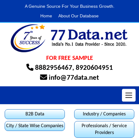
A Genuine Source For Your Business Growth.
Home
About Our Database
FOR FREE SAMPLE
8882956467
,
8920604951
info@77data.net
Toggl
B2B Data
Industry / Companies
City / State Wise Companies
Professionals / Service
Providers