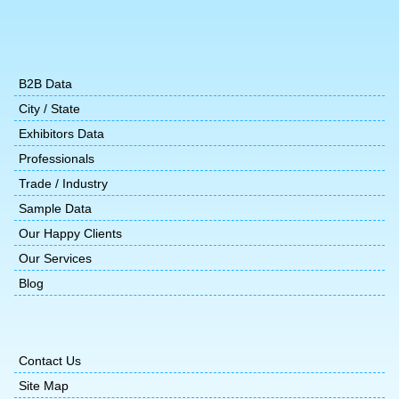
B2B Data
City / State
Exhibitors Data
Professionals
Trade / Industry
Sample Data
Our Happy Clients
Our Services
Blog
Contact Us
Site Map