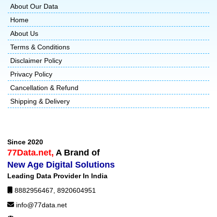
About Our Data
Home
About Us
Terms & Conditions
Disclaimer Policy
Privacy Policy
Cancellation & Refund
Shipping & Delivery
Since 2020
77Data.net,
A Brand of
New Age Digital Solutions
Leading Data Provider In India
8882956467
,
8920604951
info@77data.net