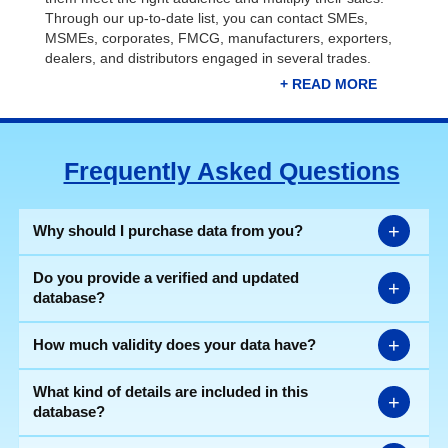
Through our up-to-date list, you can contact SMEs,
MSMEs, corporates, FMCG, manufacturers, exporters,
dealers, and distributors engaged in several trades.
Connect with relevant prospects through our
Ahmedabad companies list and take your business to
new heights. As we know, the city is a leading industrial
Frequently Asked Questions
hub of renowned companies related to IT, automobiles,
machinery, electricals, pharmaceuticals, FMCG,
packaging, logistics, etc. Collaborating with these
companies will enhance your business's reputation and
+
Why should I purchase data from you?
attract more customers.
Do you provide a verified and updated
+
database?
Manufacturing Industries in
+
How much validity does your data have?
Ahmedabad | Industries Database
What kind of details are included in this
Our detailed Ahmedabad industries list consists of all the
+
database?
essential information like firm name, contact number,
email ID, website address, type of business,