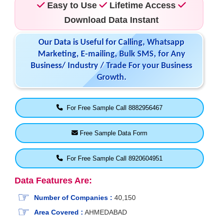
Easy to Use
Lifetime Access
Download Data Instant
Our Data is Useful for Calling, Whatsapp
Marketing, E-mailing, Bulk SMS, for Any
Business/ Industry / Trade For your Business
Growth.
For Free Sample Call 8882956467
Free Sample Data Form
For Free Sample Call 8920604951
Data Features Are:
Number of Companies :
40,150
Area Covered :
AHMEDABAD