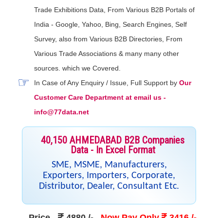
Trade Exhibitions Data, From Various B2B Portals of
India - Google, Yahoo, Bing, Search Engines, Self
Survey, also from Various B2B Directories, From
Various Trade Associations & many many other
sources. which we Covered.
In Case of Any Enquiry / Issue, Full Support by
Our
Customer Care Department at email us -
info@77data.net
40,150 AHMEDABAD B2B Companies
Data - In Excel Format
SME, MSME, Manufacturers,
Exporters, Importers, Corporate,
Distributor, Dealer, Consultant Etc.
Price
-
4880 /-
Now Pay Only
3416 /-