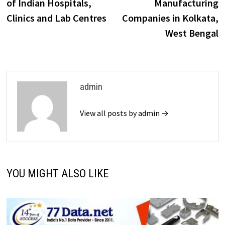
of Indian Hospitals,
Manufacturing
Clinics and Lab Centres
Companies in Kolkata,
West Bengal
admin
View all posts by admin →
YOU MIGHT ALSO LIKE