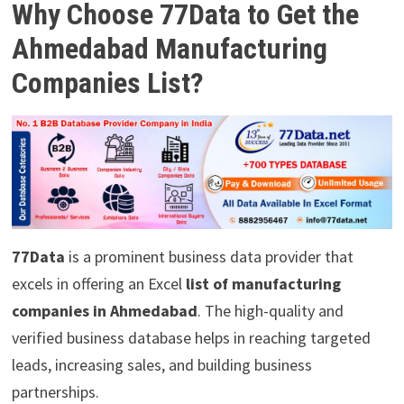
Why Choose 77Data to Get the
Ahmedabad Manufacturing
Companies List?
77Data
is a prominent business data provider that
excels in offering an Excel
list of manufacturing
companies in Ahmedabad
. The high-quality and
verified business database helps in reaching targeted
leads, increasing sales, and building business
partnerships.