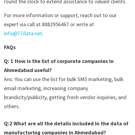
round the clock to extend assistance to valued clients.
For more information or support, reach out to our
expert via call at 8882956467 or write at
info@77data.net
.
FAQs
Q: 1 How is the list of corporate companies in
Ahmedabad useful?
Ans: You can use the list for bulk SMS marketing, bulk
email marketing, increasing company
brandicity/publicity, getting fresh vendor inquiries, and
others.
Q:2 What are all the details included in the data of
manufacturing companies in Ahmedabad?