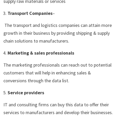
supply raw materials or services
Transport Companies
–
The transport and logistics companies can attain more
growth in their business by providing shipping & supply
chain solutions to manufacturers.
Marketing & sales professionals
The marketing professionals can reach out to potential
customers that will help in enhancing sales &
conversions through the data list.
Service providers
IT and consulting firms can buy this data to offer their
services to manufacturers and develop their businesses.