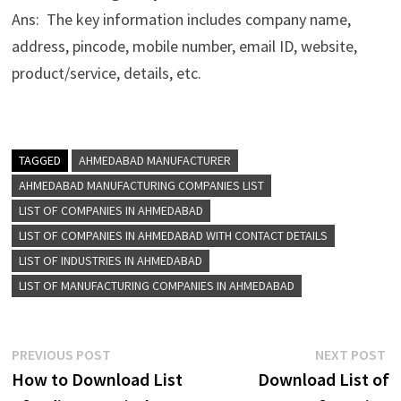
Ans: The key information includes company name,
address, pincode, mobile number, email ID, website,
product/service, details, etc.
TAGGED
AHMEDABAD MANUFACTURER
AHMEDABAD MANUFACTURING COMPANIES LIST
LIST OF COMPANIES IN AHMEDABAD
LIST OF COMPANIES IN AHMEDABAD WITH CONTACT DETAILS
LIST OF INDUSTRIES IN AHMEDABAD
LIST OF MANUFACTURING COMPANIES IN AHMEDABAD
Post
Previous
N
PREVIOUS POST
NEXT POST
post:
p
How to Download List
Download List of
navigation