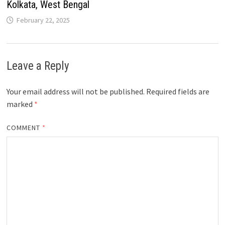
Kolkata, West Bengal
February 22, 2025
Leave a Reply
Your email address will not be published.
Required fields are
marked
*
COMMENT
*