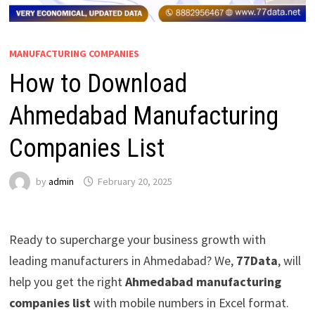
MANUFACTURING COMPANIES
How to Download
Ahmedabad Manufacturing
Companies List
by
admin
February 20, 2025
Ready to supercharge your business growth with
leading manufacturers in Ahmedabad? We,
77Data
, will
help you get the right
Ahmedabad manufacturing
companies list
with mobile numbers in Excel format.