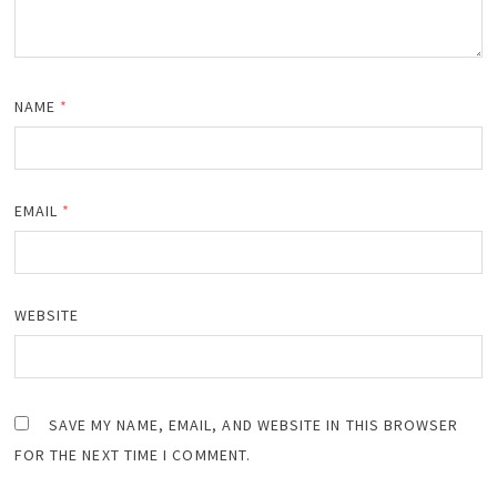
NAME
*
EMAIL
*
WEBSITE
SAVE MY NAME, EMAIL, AND WEBSITE IN THIS BROWSER
FOR THE NEXT TIME I COMMENT.