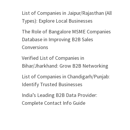
List of Companies in Jaipur/Rajasthan (All
Types): Explore Local Businesses
The Role of Bangalore MSME Companies
Database in Improving B2B Sales
Conversions
Verified List of Companies in
Bihar/Jharkhand: Grow B2B Networking
List of Companies in Chandigarh/Punjab:
Identify Trusted Businesses
India’s Leading B2B Data Provider:
Complete Contact Info Guide