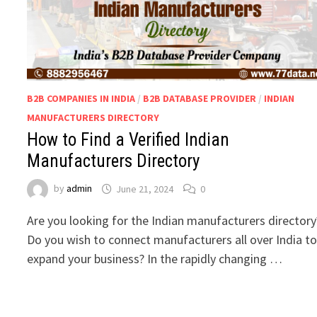
B2B COMPANIES IN INDIA
/
B2B DATABASE PROVIDER
/
INDIAN
MANUFACTURERS DIRECTORY
How to Find a Verified Indian
Manufacturers Directory
by
admin
June 21, 2024
0
Are you looking for the Indian manufacturers director
Do you wish to connect manufacturers all over India t
expand your business? In the rapidly changing …