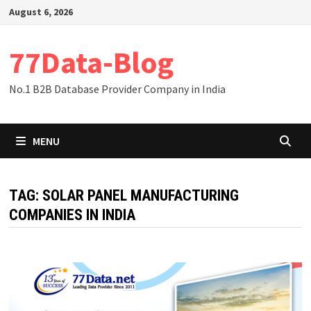
Skip
August 6, 2026
to
content
77Data-Blog
No.1 B2B Database Provider Company in India
MENU
TAG:
SOLAR PANEL MANUFACTURING
COMPANIES IN INDIA