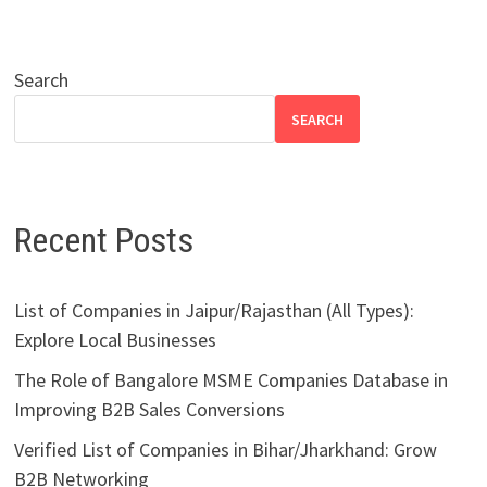
Search
SEARCH
Recent Posts
List of Companies in Jaipur/Rajasthan (All Types):
Explore Local Businesses
The Role of Bangalore MSME Companies Database in
Improving B2B Sales Conversions
Verified List of Companies in Bihar/Jharkhand: Grow
B2B Networking