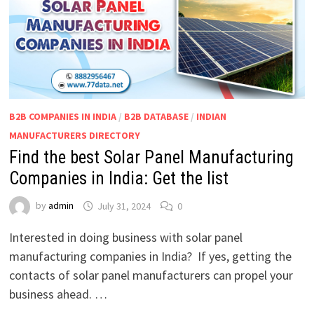
B2B COMPANIES IN INDIA
/
B2B DATABASE
/
INDIAN
MANUFACTURERS DIRECTORY
Find the best Solar Panel Manufacturing
Companies in India: Get the list
by
admin
July 31, 2024
0
Interested in doing business with solar panel
manufacturing companies in India? If yes, getting the
contacts of solar panel manufacturers can propel your
business ahead. …