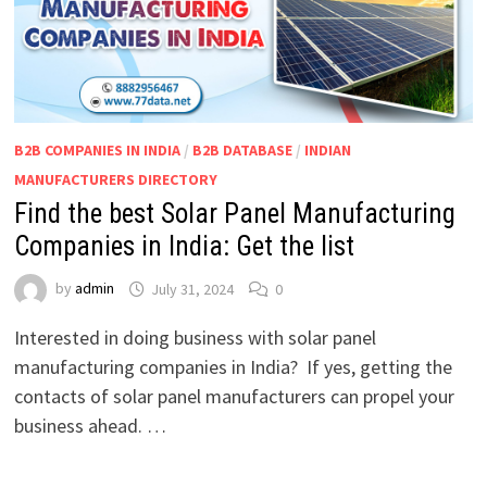
B2B COMPANIES IN INDIA
/
B2B DATABASE
/
INDIAN
MANUFACTURERS DIRECTORY
Find the best Solar Panel Manufacturing
Companies in India: Get the list
by
admin
July 31, 2024
0
Interested in doing business with solar panel
manufacturing companies in India? If yes, getting the
contacts of solar panel manufacturers can propel your
business ahead. …