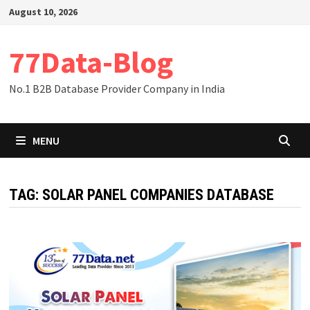
Skip
August 10, 2026
to
content
77Data-Blog
No.1 B2B Database Provider Company in India
MENU
TAG:
SOLAR PANEL COMPANIES DATABASE