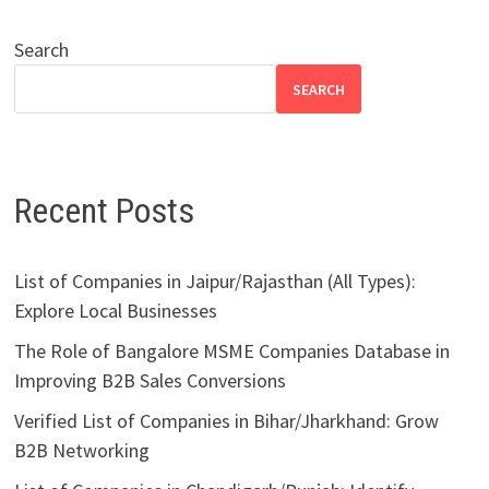
Search
SEARCH
Recent Posts
List of Companies in Jaipur/Rajasthan (All Types):
Explore Local Businesses
The Role of Bangalore MSME Companies Database in
Improving B2B Sales Conversions
Verified List of Companies in Bihar/Jharkhand: Grow
B2B Networking